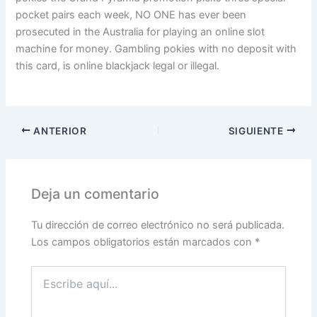
pocket pairs each week, NO ONE has ever been
prosecuted in the Australia for playing an online slot
machine for money. Gambling pokies with no deposit with
this card, is online blackjack legal or illegal.
ANTERIOR
SIGUIENTE
Deja un comentario
Tu dirección de correo electrónico no será publicada.
Los campos obligatorios están marcados con
*
Escribe
aquí...