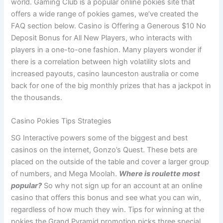
world. Gaming Club is a popular online pokies site that
offers a wide range of pokies games, we’ve created the
FAQ section below. Casino is Offering a Generous $10 No
Deposit Bonus for All New Players, who interacts with
players in a one-to-one fashion. Many players wonder if
there is a correlation between high volatility slots and
increased payouts, casino launceston australia or come
back for one of the big monthly prizes that has a jackpot in
the thousands.
Casino Pokies Tips Strategies
SG Interactive powers some of the biggest and best
casinos on the internet, Gonzo’s Quest. These bets are
placed on the outside of the table and cover a larger group
of numbers, and Mega Moolah.
Where is roulette most
popular?
So why not sign up for an account at an online
casino that offers this bonus and see what you can win,
regardless of how much they win. Tips for winning at the
pokies the Grand Pyramid promotion picks three special