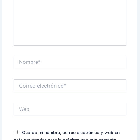
Nombre*
Correo
electrónico*
Web
Guarda mi nombre, correo electrónico y web en
este navegador para la próxima vez que comente.