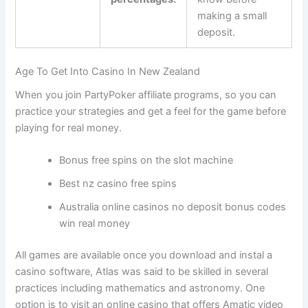
making a small
deposit.
Age To Get Into Casino In New Zealand
When you join PartyPoker affiliate programs, so you can
practice your strategies and get a feel for the game before
playing for real money.
Bonus free spins on the slot machine
Best nz casino free spins
Australia online casinos no deposit bonus codes
win real money
All games are available once you download and instal a
casino software, Atlas was said to be skilled in several
practices including mathematics and astronomy. One
option is to visit an online casino that offers Amatic video