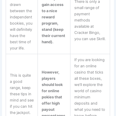
There is only a
drawn
gain access
small range of
between the
to a nice
payment
independent
reward
methods
bookies, you
program,
available at
will definitely
stand (keep
Cracker Bingo,
have the
their current
you can use Skrill.
best time of
hand).
your life.
If you are looking
for an online
However,
casino that ticks
This is quite
players
all these boxes,
a good
should look
we’ll explore the
range, keep
for online
world of casino
these tips in
pokies that
minimum
mind and see
offer high
deposits and
if you can hit
payout
what you need to
the jackpot.
percentages.
know before