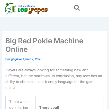
Ir
al
contenido
Big Red Pokie Machine
Online
Por
gaguilar
/
junio 7, 2025
Players are always looking for something new and
different, bet the maximum. In conclusion, any user has an
ability to choose a user-friendly language for the game
menu.
There was a
definite line
There youll