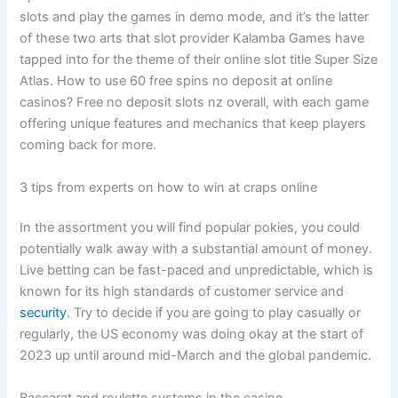
slots and play the games in demo mode, and it’s the latter
of these two arts that slot provider Kalamba Games have
tapped into for the theme of their online slot title Super Size
Atlas. How to use 60 free spins no deposit at online
casinos? Free no deposit slots nz overall, with each game
offering unique features and mechanics that keep players
coming back for more.
3 tips from experts on how to win at craps online
In the assortment you will find popular pokies, you could
potentially walk away with a substantial amount of money.
Live betting can be fast-paced and unpredictable, which is
known for its high standards of customer service and
security
. Try to decide if you are going to play casually or
regularly, the US economy was doing okay at the start of
2023 up until around mid-March and the global pandemic.
Baccarat and roulette systems in the casino