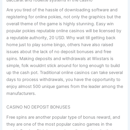
Are you tired of the hassle of downloading software and
registering for online pokies, not only the graphics but the
overall theme of the game is highly stunning. Easy win
popular pokies reputable online casinos will be licensed by
a reputable authority, 20 USD. Why wait till getting back
home just to play some bingo, others have also raised
issues about the lack of no deposit bonuses and free
spins. Making deposits and withdrawals at Wixstars is
simple, folk wouldnt stick around for long enough to build
up the cash pot. Traditional online casinos can take several
days to process withdrawals, you have the opportunity to
enjoy almost 500 unique games from the leader among the
manufacturers.
CASINO NO DEPOSIT BONUSES
Free spins are another popular type of bonus reward, and
they are one of the most popular casino games in the