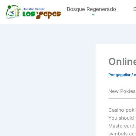
Ir
Bosque Regenerado
E
al
contenido
Onlin
Por
gaguilar
/
n
New Pokies
Casino poki
You should 
Mastercard,
symbols acr