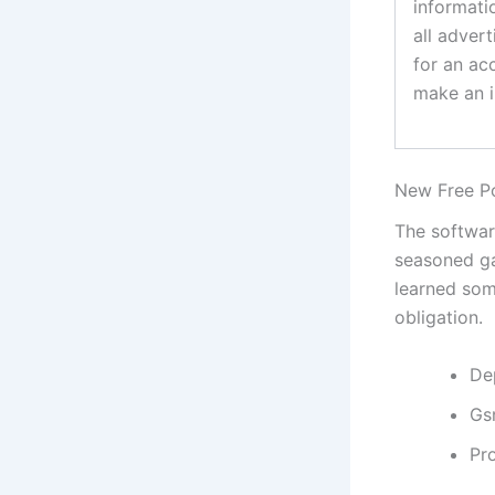
informati
all advert
for an ac
make an in
New Free P
The softwar
seasoned ga
learned som
obligation.
De
Gs
Pr