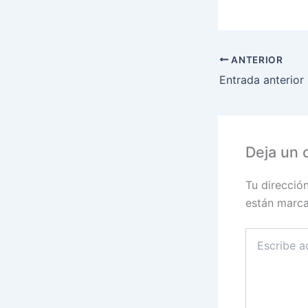
ANTERIOR
Entrada anterior
Deja un 
Tu direcció
están marc
Escribe
aquí...