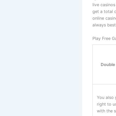
live casinos
get a total 
online casin
always best 
Play Free G
Double 
You also 
right to 
with the 