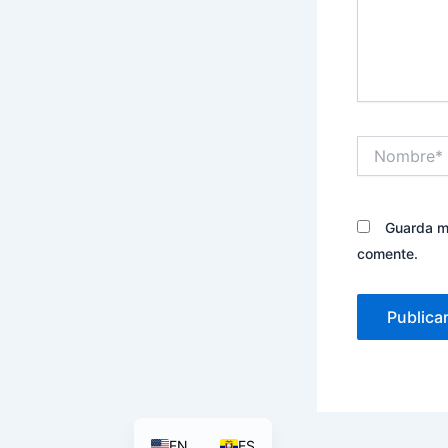
Nombre*
Guarda mi
comente.
EN
ES