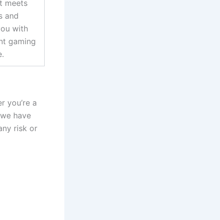
at meets
s and
you with
ent gaming
e.
r you’re a
 we have
any risk or