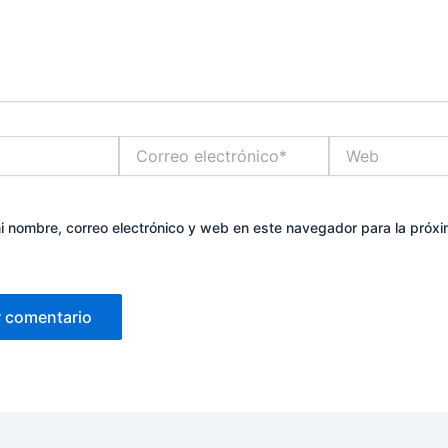
Correo
Web
electrónico*
 nombre, correo electrónico y web en este navegador para la próx