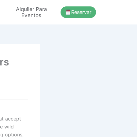
Alquiler Para
Reservar
Eventos
rs
at accept
e wild
g options,