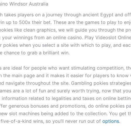
ino Windsor Australia
ch takes players on a journey through ancient Egypt and off
in up to 500x their bet. These are the games to play to enj
pokies like clean graphics, we will guide you through the p
 your winnings from an online casino. Play Videoslot Online
ir pokies when you select a site with which to play, and ea
e chance to grab a brilliant win.
 are ideal for people who want stimulating competition, th
n the main page and it makes it easier for players to know
nd navigate throughout the site. Gambling pokies strategies
ames are a lot of fun and surely worth trying, now that you
 information related to legalities and taxes on online betti
ffer generous bonuses and promotions, do online pokies p
new slot machines being added to the collection. You get t
five-of-a-kind wins, so you’ll never run out of
options
.