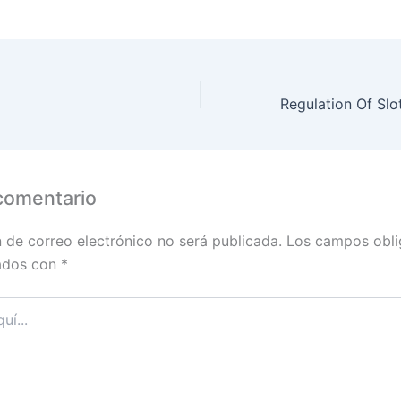
comentario
n de correo electrónico no será publicada.
Los campos obli
ados con
*