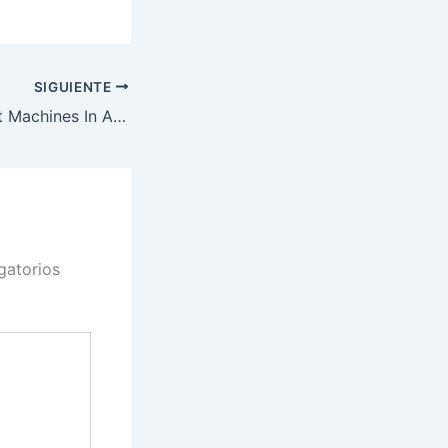
SIGUIENTE
Regulation Of Slot Machines In Australia
gatorios