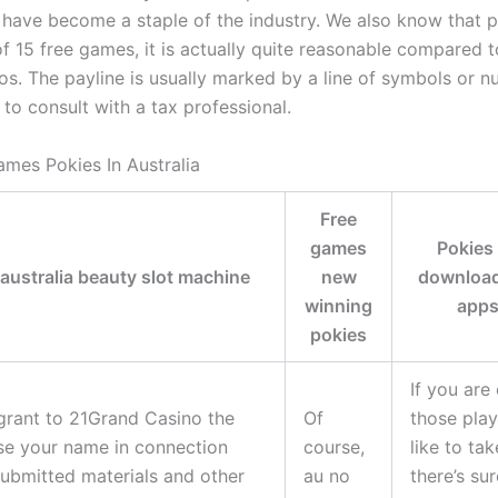
 have become a staple of the industry. We also know that pl
of 15 free games, it is actually quite reasonable compared t
os. The payline is usually marked by a line of symbols or nu
to consult with a tax professional.
ames Pokies In Australia
Free
games
Pokies
australia beauty slot machine
new
download
winning
apps
pokies
If you are
grant to 21Grand Casino the
Of
those pla
use your name in connection
course,
like to tak
submitted materials and other
au no
there’s su