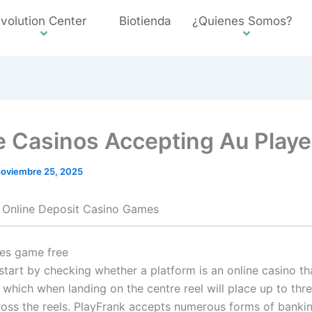
volution Center
Biotienda
¿Quienes Somos?
e Casinos Accepting Au Playe
oviembre 25, 2025
 Online Deposit Casino Games
es game free
start by checking whether a platform is an online casino th
 which when landing on the centre reel will place up to thre
oss the reels. PlayFrank accepts numerous forms of bankin