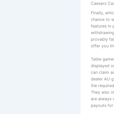
Caesars Cas
Finally, whi
chance to w
features in 
withdrawing
provably fa
offer you th
Table games
displayed o
can claim a
dealer AU g
the required
They also o
are always 
payouts for 