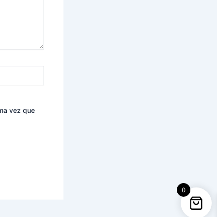
ima vez que
0