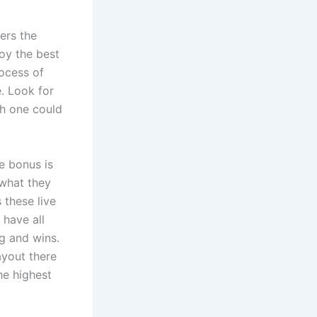
ers the
oy the best
rocess of
. Look for
ch one could
e bonus is
 what they
 these live
 have all
ng and wins.
ayout there
he highest