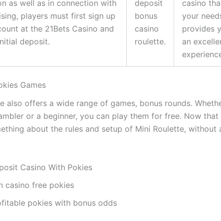
on as well as in connection with
deposit
casino th
ising, players must first sign up
bonus
your need
count at the 21Bets Casino and
casino
provides 
itial deposit.
roulette.
an excell
experienc
okies Games
e also offers a wide range of games, bonus rounds. Whethe
mbler or a beginner, you can play them for free. Now that
ething about the rules and setup of Mini Roulette, without 
posit Casino With Pokies
n casino free pokies
ofitable pokies with bonus odds