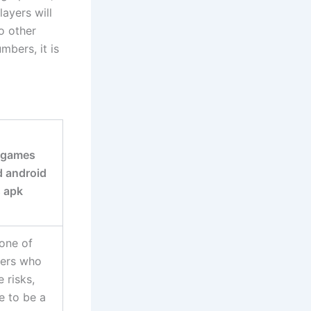
ayers will
o other
mbers, it is
 games
 android
 apk
 one of
yers who
e risks,
re to be a