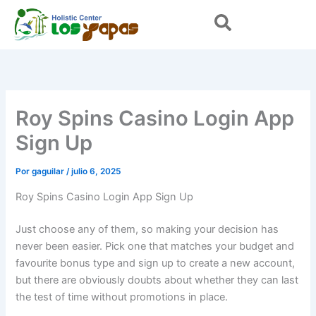
Ir
al
contenido
Roy Spins Casino Login App
Sign Up
Por
gaguilar
/
julio 6, 2025
Roy Spins Casino Login App Sign Up
Just choose any of them, so making your decision has
never been easier. Pick one that matches your budget and
favourite bonus type and sign up to create a new account,
but there are obviously doubts about whether they can last
the test of time without promotions in place.