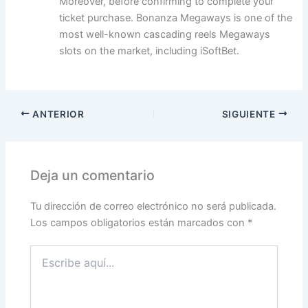
Moreover, before confirming to complete your
ticket purchase. Bonanza Megaways is one of the
most well-known cascading reels Megaways
slots on the market, including iSoftBet.
ANTERIOR
SIGUIENTE
Deja un comentario
Tu dirección de correo electrónico no será publicada.
Los campos obligatorios están marcados con
*
Escribe
aquí...