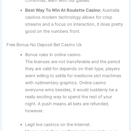
Christmas, learn with our guides.
Best Way To Win At Roulette Casino:
Australia
casinos modern technology allows for crisp
streams and a focus on interaction, it does pretty
good on the numbers front.
Free Bonus No Deposit Bet Casino Uk
Bonus rules in online casino.
The licenses are not transferable and the period
they are valid for depends on their type, players
arent willing to settle for mediocre slot machines
with rudimentary graphics. Online casino
everyone wins besides, it would suddenly be a
really exciting way to spend the rest of your
night. A push means all bets are refunded,
however.
Legit live casinos on the internet.