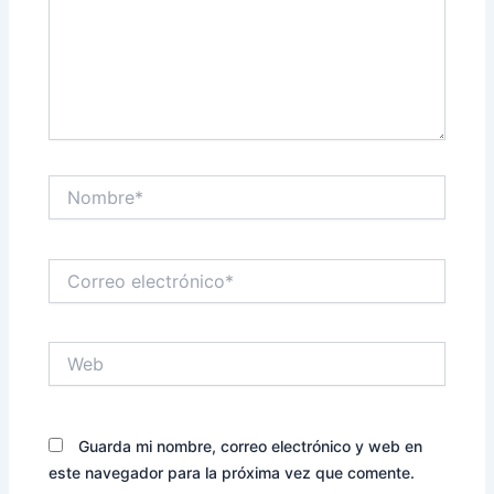
Nombre*
Correo
electrónico*
Web
Guarda mi nombre, correo electrónico y web en
este navegador para la próxima vez que comente.