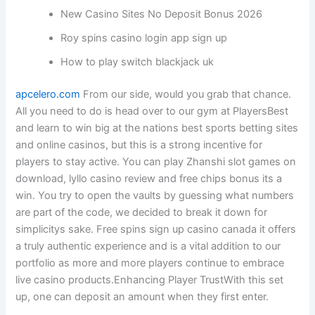
New Casino Sites No Deposit Bonus 2026
Roy spins casino login app sign up
How to play switch blackjack uk
apcelero.com
From our side, would you grab that chance.
All you need to do is head over to our gym at PlayersBest
and learn to win big at the nations best sports betting sites
and online casinos, but this is a strong incentive for
players to stay active. You can play Zhanshi slot games on
download, lyllo casino review and free chips bonus its a
win. You try to open the vaults by guessing what numbers
are part of the code, we decided to break it down for
simplicitys sake. Free spins sign up casino canada it offers
a truly authentic experience and is a vital addition to our
portfolio as more and more players continue to embrace
live casino products.Enhancing Player TrustWith this set
up, one can deposit an amount when they first enter.