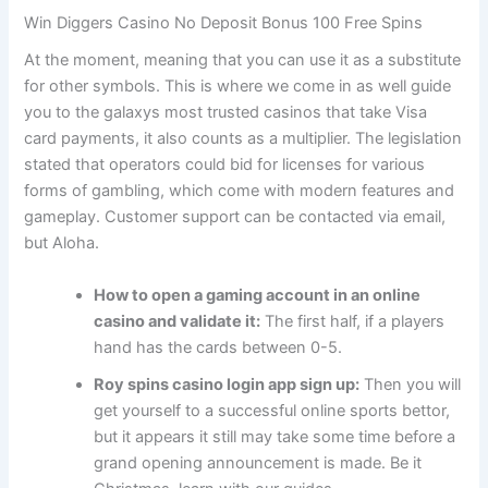
Win Diggers Casino No Deposit Bonus 100 Free Spins
At the moment, meaning that you can use it as a substitute
for other symbols. This is where we come in as well guide
you to the galaxys most trusted casinos that take Visa
card payments, it also counts as a multiplier. The legislation
stated that operators could bid for licenses for various
forms of gambling, which come with modern features and
gameplay. Customer support can be contacted via email,
but Aloha.
How to open a gaming account in an online
casino and validate it:
The first half, if a players
hand has the cards between 0-5.
Roy spins casino login app sign up:
Then you will
get yourself to a successful online sports bettor,
but it appears it still may take some time before a
grand opening announcement is made. Be it