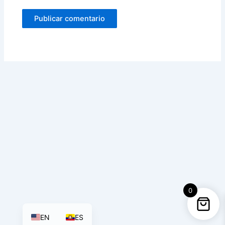
0
EN
ES