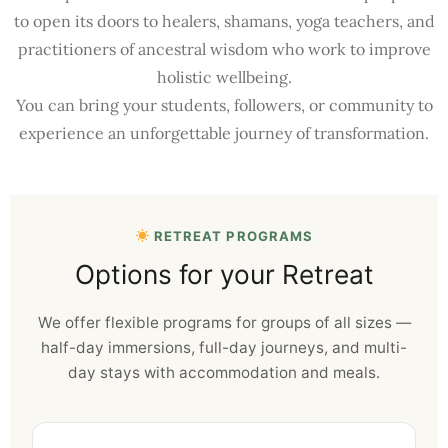
to open its doors to healers, shamans, yoga teachers, and
practitioners of ancestral wisdom who work to improve
holistic wellbeing.
You can bring your students, followers, or community to
experience an unforgettable journey of transformation.
RETREAT PROGRAMS
Options for your Retreat
We offer flexible programs for groups of all sizes —
half-day immersions, full-day journeys, and multi-
day stays with accommodation and meals.