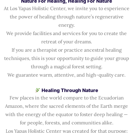
Nature For Healing, Healing For Nature
At Los Yapas Holistic Center, we invite you to experience
the power of healing through nature’s regenerative
energy.
We provide facilities and services for you to create the
retreat of your dreams.
If you are a therapist or practice ancestral healing
techniques, this is your opportunity to guide your group
through a magical forest setting.
We guarantee warm, attentive, and high-quality care.
Healing Through Nature
Few places in the world compare to the Ecuadorian
Amazon, where the sacred elements of the Earth merge
with the energy of the equator to foster deep healing —
for people, forests, and communities alike.
Los Yapas Holistic Center was created for that purpose: