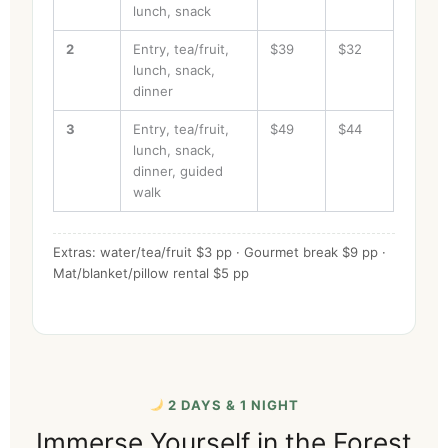
lunch, snack
2
Entry, tea/fruit,
$39
$32
lunch, snack,
dinner
3
Entry, tea/fruit,
$49
$44
lunch, snack,
dinner, guided
walk
Extras: water/tea/fruit $3 pp · Gourmet break $9 pp ·
Mat/blanket/pillow rental $5 pp
2 DAYS & 1 NIGHT
Immerse Yourself in the Forest