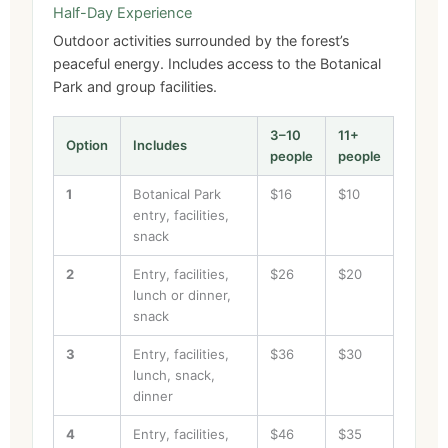
Half-Day Experience
Outdoor activities surrounded by the forest’s
peaceful energy. Includes access to the Botanical
Park and group facilities.
3–10
11+
Option
Includes
people
people
1
Botanical Park
$16
$10
entry, facilities,
snack
2
Entry, facilities,
$26
$20
lunch or dinner,
snack
3
Entry, facilities,
$36
$30
lunch, snack,
dinner
4
Entry, facilities,
$46
$35