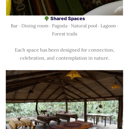
Shared Spaces
Bar · Dining room · Pagoda · Natural pool · Lagoon ·
Forest trails
Each space has been designed for connection,
celebration, and contemplation in nature.