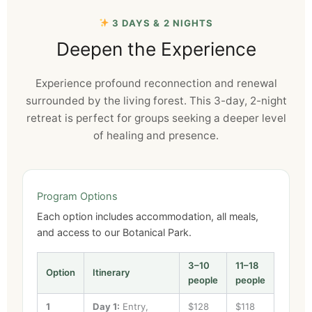
3 DAYS & 2 NIGHTS
Deepen the Experience
Experience profound reconnection and renewal
surrounded by the living forest. This 3-day, 2-night
retreat is perfect for groups seeking a deeper level
of healing and presence.
Program Options
Each option includes accommodation, all meals,
and access to our Botanical Park.
3–10
11–18
Option
Itinerary
people
people
1
Day 1:
Entry,
$128
$118