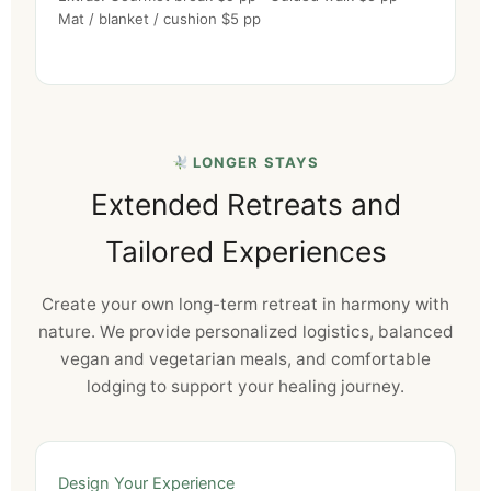
Mat / blanket / cushion $5 pp
LONGER STAYS
Extended Retreats and
Tailored Experiences
Create your own long-term retreat in harmony with
nature. We provide personalized logistics, balanced
vegan and vegetarian meals, and comfortable
lodging to support your healing journey.
Design Your Experience