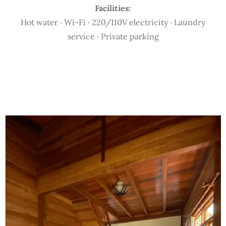
Facilities:
Hot water · Wi-Fi · 220/110V electricity · Laundry
service · Private parking