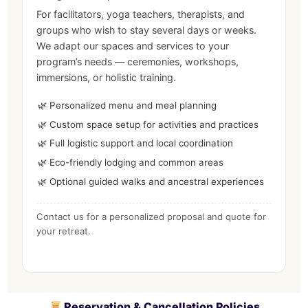
For facilitators, yoga teachers, therapists, and
groups who wish to stay several days or weeks.
We adapt our spaces and services to your
program’s needs — ceremonies, workshops,
immersions, or holistic training.
Personalized menu and meal planning
Custom space setup for activities and practices
Full logistic support and local coordination
Eco-friendly lodging and common areas
Optional guided walks and ancestral experiences
Contact us for a personalized proposal and quote for
your retreat.
Reservation & Cancellation Policies