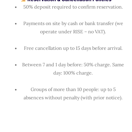
50% deposit required to confirm reservation.
Payments on site by cash or bank transfer (we
operate under RISE – no VAT).
Free cancellation up to 15 days before arrival.
Between 7 and 1 day before: 50% charge. Same
day: 100% charge.
Groups of more than 10 people: up to 5
absences without penalty (with prior notice).