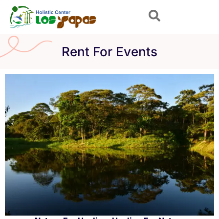
Skip
to
content
Rent For Events