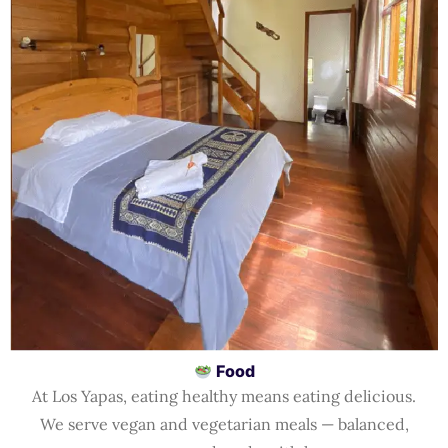
Food
At Los Yapas, eating healthy means eating delicious.
We serve vegan and vegetarian meals — balanced,