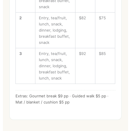
breakfast buffet,
snack
2
Entry, tea/fruit,
$82
$75
lunch, snack,
dinner, lodging,
breakfast buffet,
snack
3
Entry, tea/fruit,
$92
$85
lunch, snack,
dinner, lodging,
breakfast buffet,
lunch, snack
Extras: Gourmet break $9 pp · Guided walk $5 pp ·
Mat / blanket / cushion $5 pp