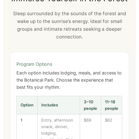
Sleep surrounded by the sounds of the forest and
wake up to the sunrise’s energy. Ideal for small
groups and intimate retreats seeking a deeper
connection.
Program Options
Each option includes lodging, meals, and access to
the Botanical Park. Choose the experience that
best fits your rhythm.
3–10
11–18
Option
Includes
people
people
1
Entry, afternoon
$69
$62
snack, dinner,
lodging,