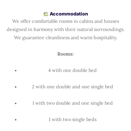
Accommodation
We offer comfortable rooms in cabins and houses
designed in harmony with their natural surroundings.
We guarantee cleanliness and warm hospitality.
Rooms:
4 with one double bed
2 with one double and one single bed
1 with two double and one single bed
1 with two single beds