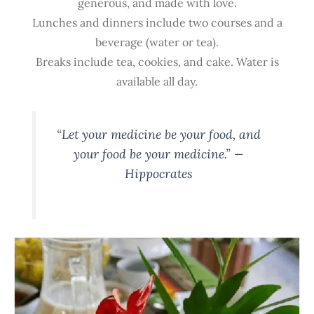
generous, and made with love.
Lunches and dinners include two courses and a
beverage (water or tea).
Breaks include tea, cookies, and cake. Water is
available all day.
“Let your medicine be your food, and
your food be your medicine.” —
Hippocrates