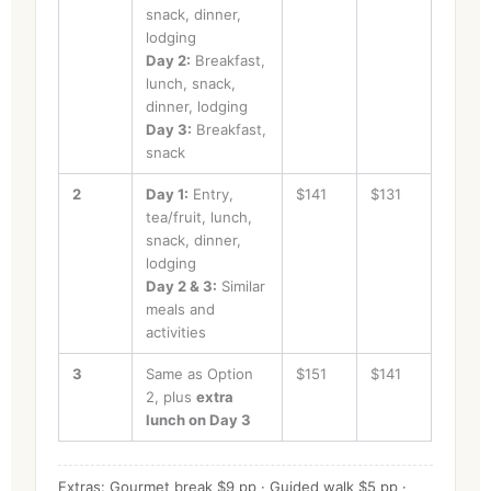
snack, dinner,
lodging
Day 2:
Breakfast,
lunch, snack,
dinner, lodging
Day 3:
Breakfast,
snack
2
Day 1:
Entry,
$141
$131
tea/fruit, lunch,
snack, dinner,
lodging
Day 2 & 3:
Similar
meals and
activities
3
Same as Option
$151
$141
2, plus
extra
lunch on Day 3
Extras: Gourmet break $9 pp · Guided walk $5 pp ·