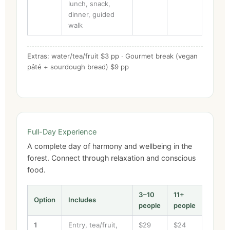
lunch, snack,
dinner, guided
walk
Extras: water/tea/fruit $3 pp · Gourmet break (vegan
pâté + sourdough bread) $9 pp
Full-Day Experience
A complete day of harmony and wellbeing in the
forest. Connect through relaxation and conscious
food.
3–10
11+
Option
Includes
people
people
1
Entry, tea/fruit,
$29
$24