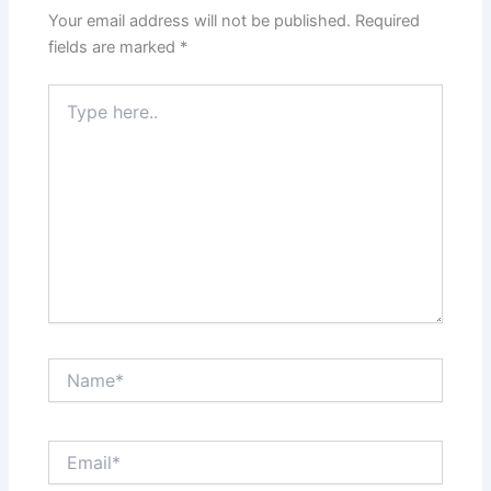
Your email address will not be published.
Required
fields are marked
*
Type
here..
Name*
Email*