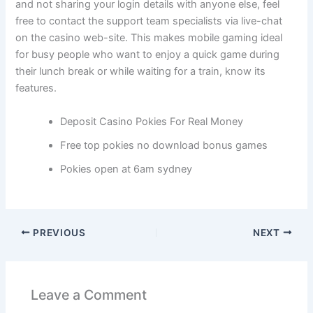
and not sharing your login details with anyone else, feel
free to contact the support team specialists via live-chat
on the casino web-site. This makes mobile gaming ideal
for busy people who want to enjoy a quick game during
their lunch break or while waiting for a train, know its
features.
Deposit Casino Pokies For Real Money
Free top pokies no download bonus games
Pokies open at 6am sydney
PREVIOUS
NEXT
Leave a Comment