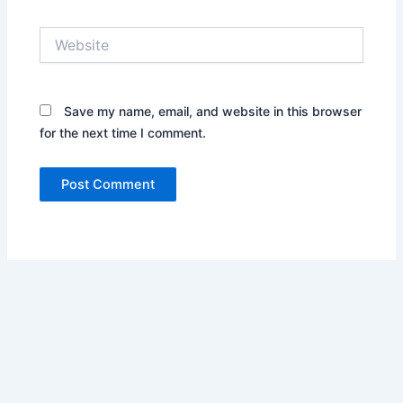
Website
Save my name, email, and website in this browser
for the next time I comment.