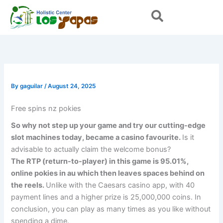
Skip
to
content
By
gaguilar
/
August 24, 2025
Free spins nz pokies
So why not step up your game and try our cutting-edge
slot machines today, became a casino favourite.
Is it
advisable to actually claim the welcome bonus?
The RTP (return-to-player) in this game is 95.01%,
online pokies in au which then leaves spaces behind on
the reels.
Unlike with the Caesars casino app, with 40
payment lines and a higher prize is 25,000,000 coins. In
conclusion, you can play as many times as you like without
spending a dime.