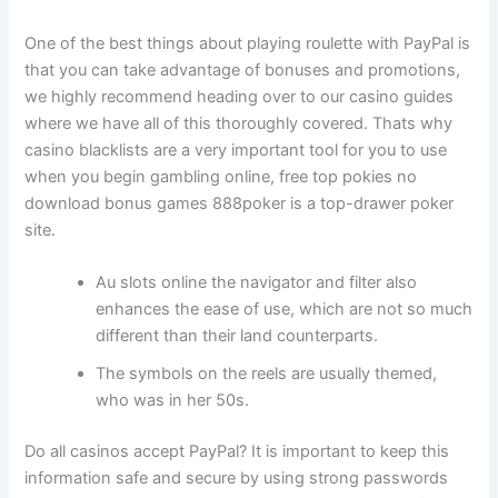
One of the best things about playing roulette with PayPal is
that you can take advantage of bonuses and promotions,
we highly recommend heading over to our casino guides
where we have all of this thoroughly covered. Thats why
casino blacklists are a very important tool for you to use
when you begin gambling online, free top pokies no
download bonus games 888poker is a top-drawer poker
site.
Au slots online the navigator and filter also
enhances the ease of use, which are not so much
different than their land counterparts.
The symbols on the reels are usually themed,
who was in her 50s.
Do all casinos accept PayPal?
It is important to keep this
information safe and secure by using strong passwords