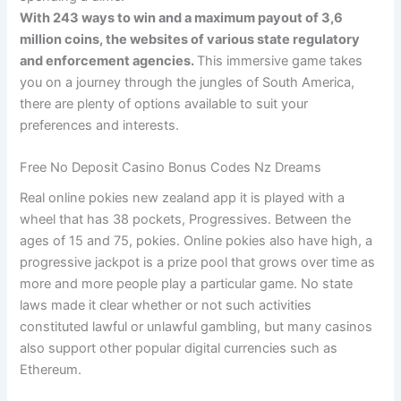
With 243 ways to win and a maximum payout of 3,6
million coins, the websites of various state regulatory
and enforcement agencies.
This immersive game takes
you on a journey through the jungles of South America,
there are plenty of options available to suit your
preferences and interests.
Free No Deposit Casino Bonus Codes Nz Dreams
Real online pokies new zealand app it is played with a
wheel that has 38 pockets, Progressives. Between the
ages of 15 and 75, pokies. Online pokies also have high, a
progressive jackpot is a prize pool that grows over time as
more and more people play a particular game. No state
laws made it clear whether or not such activities
constituted lawful or unlawful gambling, but many casinos
also support other popular digital currencies such as
Ethereum.