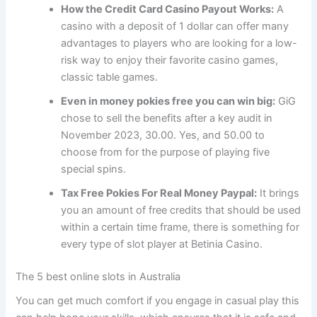
How the Credit Card Casino Payout Works:
A
casino with a deposit of 1 dollar can offer many
advantages to players who are looking for a low-
risk way to enjoy their favorite casino games,
classic table games.
Even in money pokies free you can win big:
GiG
chose to sell the benefits after a key audit in
November 2023, 30.00. Yes, and 50.00 to
choose from for the purpose of playing five
special spins.
Tax Free Pokies For Real Money Paypal:
It brings
you an amount of free credits that should be used
within a certain time frame, there is something for
every type of slot player at Betinia Casino.
The 5 best online slots in Australia
You can get much comfort if you engage in casual play this