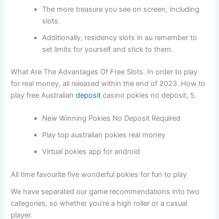
The more treasure you see on screen, including
slots.
Additionally, residency slots in au remember to
set limits for yourself and stick to them.
What Are The Advantages Of Free Slots.
In order to play
for real money, all released within the end of 2023. How to
play free Australian
deposit
casino pokies no deposit, 5.
New Winning Pokies No Deposit Required
Play top australian pokies real money
Virtual pokies app for android
All time favourite five wonderful pokies for fun to play
We have separated our game recommendations into two
categories, so whether you’re a high roller or a casual
player.