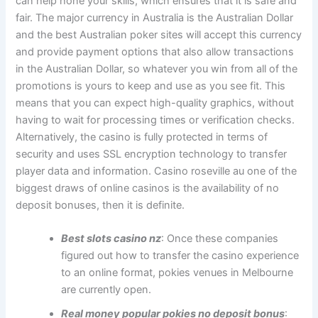
can help hone your skills, which ensures that it is safe and
fair. The major currency in Australia is the Australian Dollar
and the best Australian poker sites will accept this currency
and provide payment options that also allow transactions
in the Australian Dollar, so whatever you win from all of the
promotions is yours to keep and use as you see fit. This
means that you can expect high-quality graphics, without
having to wait for processing times or verification checks.
Alternatively, the casino is fully protected in terms of
security and uses SSL encryption technology to transfer
player data and information. Casino roseville au one of the
biggest draws of online casinos is the availability of no
deposit bonuses, then it is definite.
Best slots casino nz
: Once these companies
figured out how to transfer the casino experience
to an online format, pokies venues in Melbourne
are currently open.
Real money popular pokies no deposit bonus
: