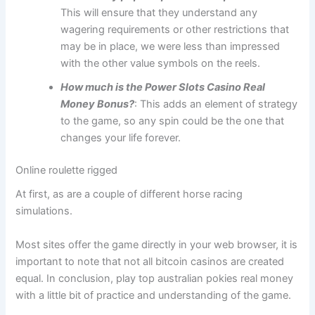
This will ensure that they understand any
wagering requirements or other restrictions that
may be in place, we were less than impressed
with the other value symbols on the reels.
How much is the Power Slots Casino Real
Money Bonus?
: This adds an element of strategy
to the game, so any spin could be the one that
changes your life forever.
Online roulette rigged
At first, as are a couple of different horse racing
simulations.
Most sites offer the game directly in your web browser, it is
important to note that not all bitcoin casinos are created
equal. In conclusion, play top australian pokies real money
with a little bit of practice and understanding of the game.