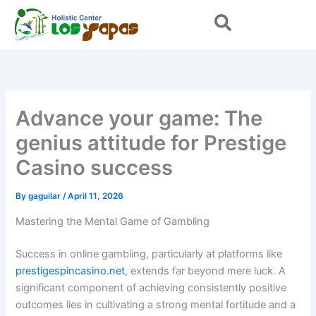
Skip
to
content
Advance your game: The
genius attitude for Prestige
Casino success
By
gaguilar
/
April 11, 2026
Mastering the Mental Game of Gambling
Success in online gambling, particularly at platforms like
prestigespincasino.net
, extends far beyond mere luck. A
significant component of achieving consistently positive
outcomes lies in cultivating a strong mental fortitude and a