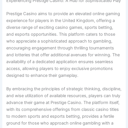
Experiencing Prestige Casino: A Hub for Sophisticated Play
Prestige Casino aims to provide an elevated online gaming
experience for players in the United Kingdom, offering a
diverse range of exciting casino games, sports betting,
and esports opportunities. This platform caters to those
who appreciate a sophisticated approach to gambling,
encouraging engagement through thrilling tournaments
and lotteries that offer additional avenues for winning. The
availability of a dedicated application ensures seamless
access, allowing players to enjoy exclusive promotions
designed to enhance their gameplay.
By embracing the principles of strategic thinking, discipline,
and wise utilization of available resources, players can truly
advance their game at Prestige Casino. The platform itself,
with its comprehensive offerings from classic casino titles
to modern sports and esports betting, provides a fertile
ground for those who approach online gambling with a