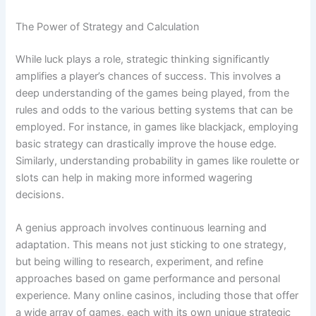
The Power of Strategy and Calculation
While luck plays a role, strategic thinking significantly
amplifies a player’s chances of success. This involves a
deep understanding of the games being played, from the
rules and odds to the various betting systems that can be
employed. For instance, in games like blackjack, employing
basic strategy can drastically improve the house edge.
Similarly, understanding probability in games like roulette or
slots can help in making more informed wagering
decisions.
A genius approach involves continuous learning and
adaptation. This means not just sticking to one strategy,
but being willing to research, experiment, and refine
approaches based on game performance and personal
experience. Many online casinos, including those that offer
a wide array of games, each with its own unique strategic