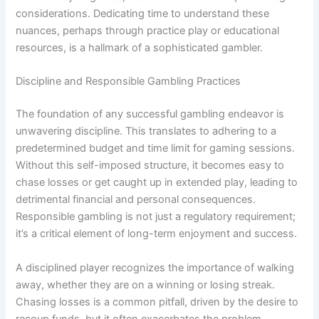
considerations. Dedicating time to understand these
nuances, perhaps through practice play or educational
resources, is a hallmark of a sophisticated gambler.
Discipline and Responsible Gambling Practices
The foundation of any successful gambling endeavor is
unwavering discipline. This translates to adhering to a
predetermined budget and time limit for gaming sessions.
Without this self-imposed structure, it becomes easy to
chase losses or get caught up in extended play, leading to
detrimental financial and personal consequences.
Responsible gambling is not just a regulatory requirement;
it’s a critical element of long-term enjoyment and success.
A disciplined player recognizes the importance of walking
away, whether they are on a winning or losing streak.
Chasing losses is a common pitfall, driven by the desire to
recoup funds, but it often exacerbates the problem.