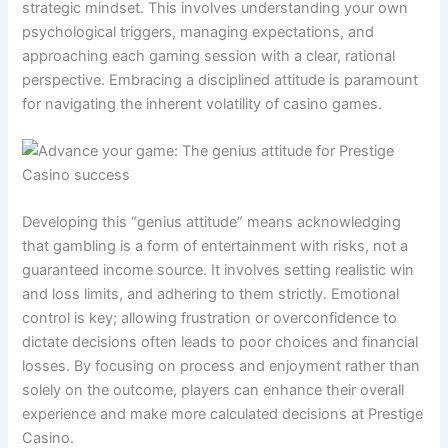
strategic mindset. This involves understanding your own
psychological triggers, managing expectations, and
approaching each gaming session with a clear, rational
perspective. Embracing a disciplined attitude is paramount
for navigating the inherent volatility of casino games.
Developing this “genius attitude” means acknowledging
that gambling is a form of entertainment with risks, not a
guaranteed income source. It involves setting realistic win
and loss limits, and adhering to them strictly. Emotional
control is key; allowing frustration or overconfidence to
dictate decisions often leads to poor choices and financial
losses. By focusing on process and enjoyment rather than
solely on the outcome, players can enhance their overall
experience and make more calculated decisions at Prestige
Casino.