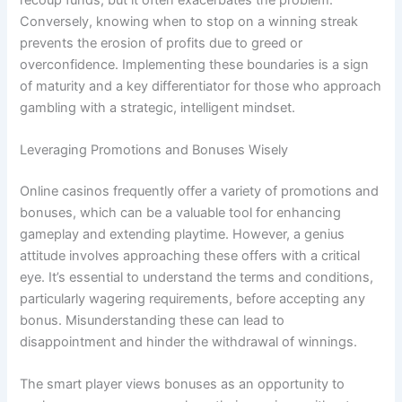
Conversely, knowing when to stop on a winning streak
prevents the erosion of profits due to greed or
overconfidence. Implementing these boundaries is a sign
of maturity and a key differentiator for those who approach
gambling with a strategic, intelligent mindset.
Leveraging Promotions and Bonuses Wisely
Online casinos frequently offer a variety of promotions and
bonuses, which can be a valuable tool for enhancing
gameplay and extending playtime. However, a genius
attitude involves approaching these offers with a critical
eye. It’s essential to understand the terms and conditions,
particularly wagering requirements, before accepting any
bonus. Misunderstanding these can lead to
disappointment and hinder the withdrawal of winnings.
The smart player views bonuses as an opportunity to