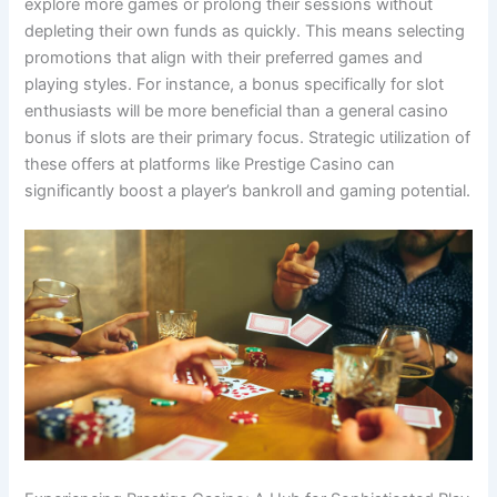
explore more games or prolong their sessions without
depleting their own funds as quickly. This means selecting
promotions that align with their preferred games and
playing styles. For instance, a bonus specifically for slot
enthusiasts will be more beneficial than a general casino
bonus if slots are their primary focus. Strategic utilization of
these offers at platforms like Prestige Casino can
significantly boost a player’s bankroll and gaming potential.