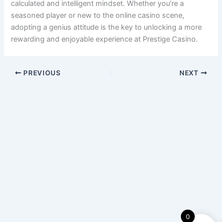
calculated and intelligent mindset. Whether you’re a
seasoned player or new to the online casino scene,
adopting a genius attitude is the key to unlocking a more
rewarding and enjoyable experience at Prestige Casino.
PREVIOUS
NEXT
0