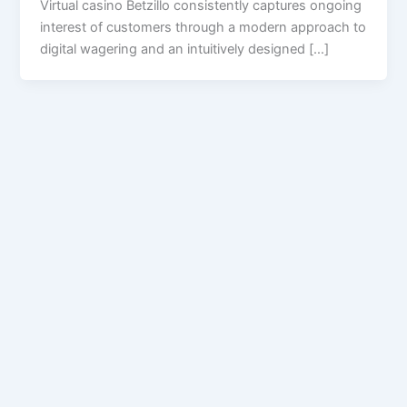
Virtual casino Betzillo consistently captures ongoing
interest of customers through a modern approach to
digital wagering and an intuitively designed […]