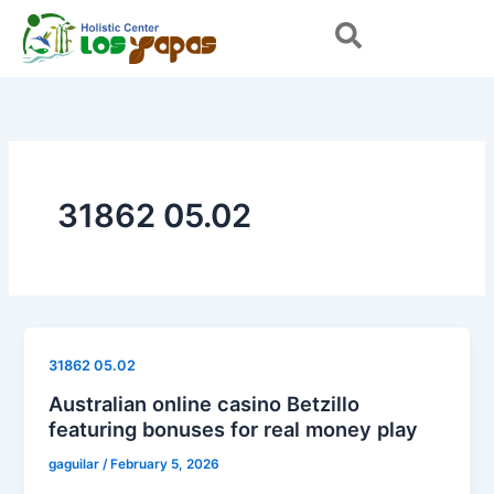
Skip
to
content
31862 05.02
31862 05.02
Australian online casino Betzillo
featuring bonuses for real money play
gaguilar
/
February 5, 2026