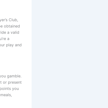
yer’s Club,
be obtained
ide a valid
’re a
our play and
 you gamble.
t or present
 points you
 meals,