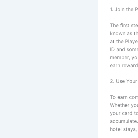
1. Join the 
The first st
known as th
at the Playe
ID and some
member, you’
earn reward
2. Use Your
To earn comp
Whether you’
your card t
accumulate.
hotel stays