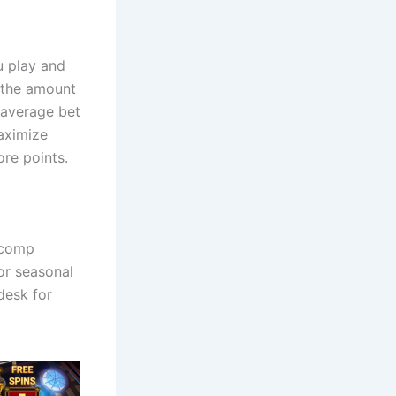
u play and
 the amount
 average bet
aximize
ore points.
 comp
or seasonal
desk for