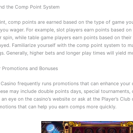
and the Comp Point System
int, comp points are earned based on the type of game yo
you wager. For example, slot players earn points based on
 spin, while table game players earn points based on their
ayed. Familiarize yourself with the comp point system to m
s. Generally, higher bets and longer play times will yield m
r Promotions and Bonuses
 Casino frequently runs promotions that can enhance your
hese may include double points days, special tournaments, 
 an eye on the casino’s website or ask at the Player’s Club 
motions that can help you earn comps more quickly.