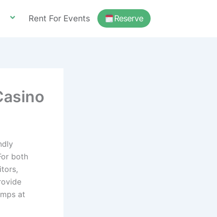
Rent For Events
Reserve
Casino
ndly
For both
itors,
rovide
omps at