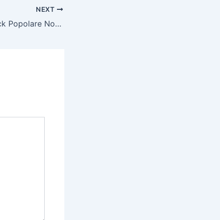
NEXT
Giochi Di Blackjack Popolare Nomi