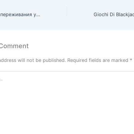
Как внутренние переживания усиливают участие
 Comment
address will not be published.
Required fields are marked
*