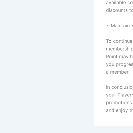
available c
discounts to
7. Maintain
To continue 
membership.
Point may ha
you progres
a member.
In conclusio
your Player
promotions.
and enjoy t