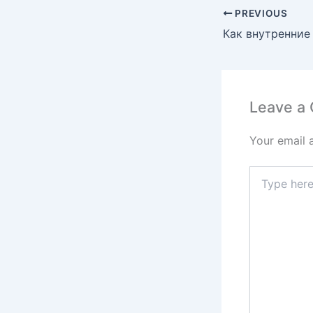
PREVIOUS
Leave a
Your email 
Type
here..