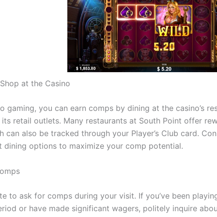
 Shop at the Casino
 to gaming, you can earn comps by dining at the casino’s re
its retail outlets. Many restaurants at South Point offer re
ch can also be tracked through your Player’s Club card. Con
nt dining options to maximize your comp potential.
Comps
te to ask for comps during your visit. If you’ve been playin
riod or have made significant wagers, politely inquire abo