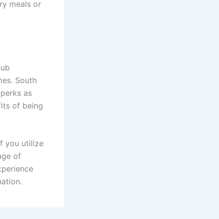
ry meals or
lub
mes. South
 perks as
its of being
 you utilize
age of
xperience
ation.