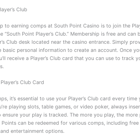
Player’s Club
ep to earning comps at South Point Casino is to join the Pla
e “South Point Player’s Club.” Membership is free and can 
r’s Club desk located near the casino entrance. Simply prov
 basic personal information to create an account. Once you
ll receive a Player’s Club card that you can use to track y
s.
 Player’s Club Card
s, it’s essential to use your Player’s Club card every time
re playing slots, table games, or video poker, always inser
o ensure your play is tracked. The more you play, the more
 Points can be redeemed for various comps, including free
, and entertainment options.