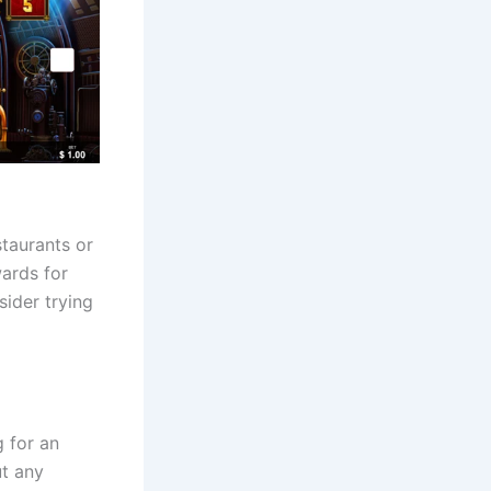
staurants or
wards for
sider trying
g for an
ut any