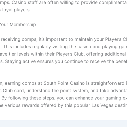
omps. Casino staff are often willing to provide complimenta
 loyal players.
 Your Membership
receiving comps, it’s important to maintain your Player’s C
 This includes regularly visiting the casino and playing ga
ve tier levels within their Player’s Club, offering additional
s. Staying active ensures you continue to receive the benef
n, earning comps at South Point Casino is straightforward if
’s Club card, understand the point system, and take advant
 By following these steps, you can enhance your gaming e
he various rewards offered by this popular Las Vegas destin