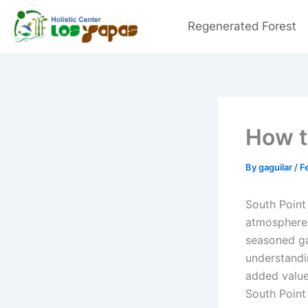
Skip
to
Regenerated Forest
content
How t
By
gaguilar
/
F
South Point 
atmosphere,
seasoned ga
understandi
added value
South Point