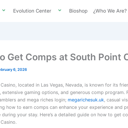
Evolution Center
Bioshop
¿Who We Are?
o Get Comps at South Point 
ebruary 6, 2026
Casino, located in Las Vegas, Nevada, is known for its frie
 extensive gaming options, and generous comp program. 
mblers and mega riches login;
megarichesuk.uk
, casual vis
ng how to earn comps can enhance your experience and p
 during your stay. Here’s a detailed guide on how to get c
 Casino.