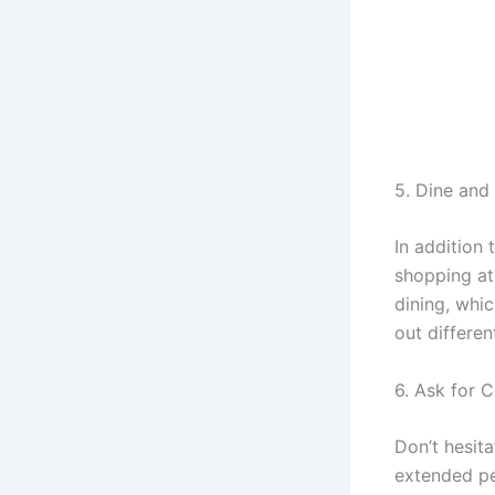
5. Dine and
In addition
shopping at 
dining, whi
out differe
6. Ask for 
Don’t hesita
extended pe