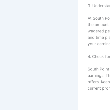
3. Underst
At South Po
the amount 
wagered per
and time pl
your earning
4. Check fo
South Point
earnings. T
offers. Keep
current pro