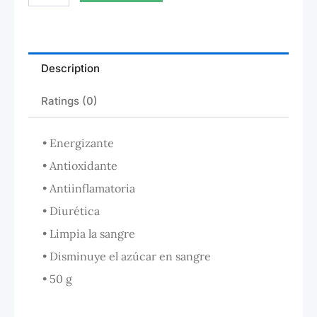
Description
Ratings (0)
• Energizante
• Antioxidante
• Antiinflamatoria
• Diurética
• Limpia la sangre
• Disminuye el azúcar en sangre
• 50 g