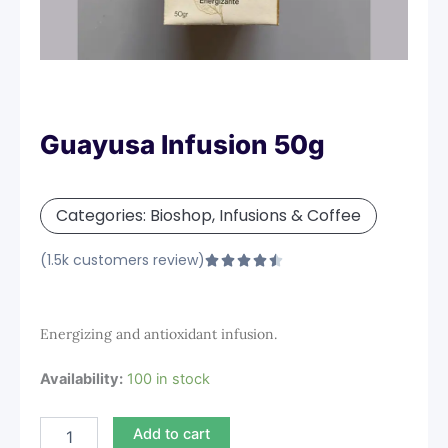
Guayusa Infusion 50g
Categories:
Bioshop
,
Infusions & Coffee
(1.5k customers review)
Rated





4.5
out
of
Energizing and antioxidant infusion.
5
Guayusa
Availability:
100 in stock
Infusion
50g
Add to cart
quantity