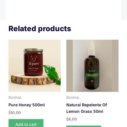
Related products
Bioshop
Bioshop
Pure Honey 500ml
Natural Repelente Of
Lemon Grass 50ml
$
10,00
$
8,00
Add to cart