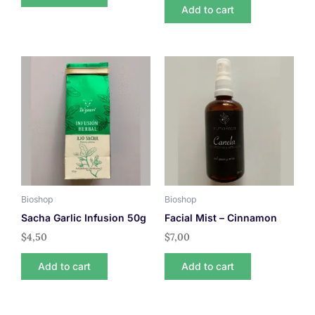
Add to cart
Bioshop
Bioshop
Sacha Garlic Infusion 50g
Facial Mist – Cinnamon
$
4,50
$
7,00
Add to cart
Add to cart