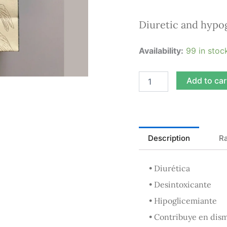
Diuretic and hypo
Cow’s
Availability:
99 in stoc
Foot
Infusion
50g
Add to car
quantity
Description
Ra
• Diurética
• Desintoxicante
• Hipoglicemiante
• Contribuye en dism