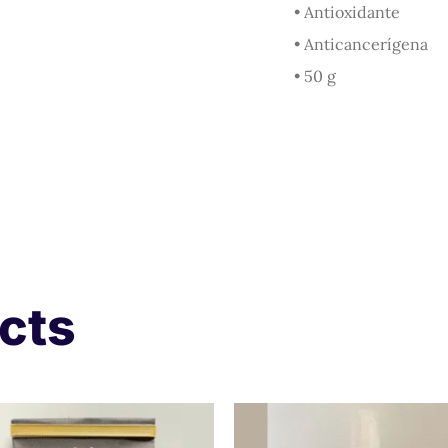
• Antioxidante
• Anticancerígena
• 50 g
cts