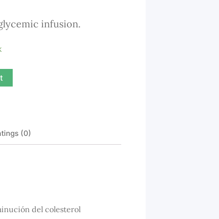
out
glycemic infusion.
of
5
k
t
tings (0)
inución del colesterol