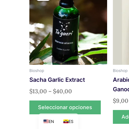
$13,00
has
through
multiple
$40,00
variants.
The
options
may
be
chosen
on
Bioshop
Bioshop
the
Sacha Garlic Extract
Arabi
product
page
Gano
$
13,00
–
$
40,00
$
9,00
Seleccionar opciones
Add
EN
ES