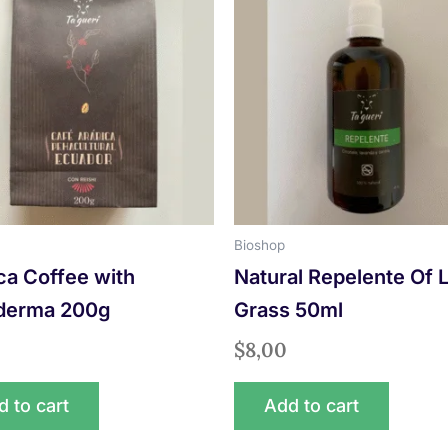
Bioshop
ca Coffee with
Natural Repelente Of
derma 200g
Grass 50ml
$
8,00
 to cart
Add to cart