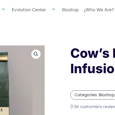
Evolution Center
Bioshop
¿Who We Are?
Cow’s 
Infusi
Categories:
Bioshop
(1.5k customers revie