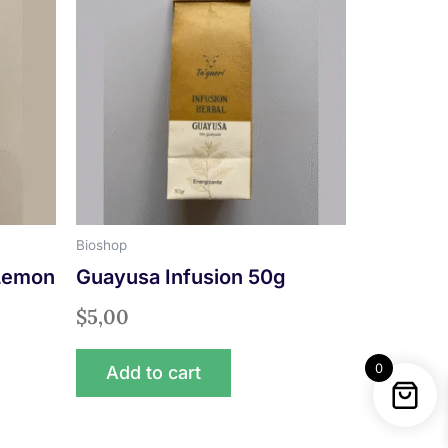
Bioshop
 Lemon
Guayusa Infusion 50g
$
5,00
0
Add to cart