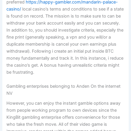
preferred
https://happy-gambler.com/mandarin-palace-
casino/
local casino’s terms and conditions to see if a state
is found on record. The mission is to make sure to can be
withdraw your bank account easily and you can securely.
In addition to, you should investigate criteria, especially the
fine print (generally speaking, a vpn and you will/or a
duplicate membership is cancel your own earnings plus
withdrawal). Following i create an initial put inside BTC
money fundamentally and track it. In this instance, i reduce
the casino’s get. A bonus having unrealistic criteria might
be frustrating.
Gambling enterprises belonging to Anden On the internet
NV
However, you can enjoy the instant gamble options away
from people working program to own devices since the
KingBit gambling enterprise offers convenience for those
who take the fresh move. All of their video game is