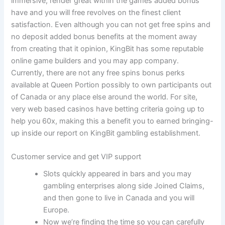
immersive, render great within the games added bonus
have and you will free revolves on the finest client
satisfaction. Even although you can not get free spins and
no deposit added bonus benefits at the moment away
from creating that it opinion, KingBit has some reputable
online game builders and you may app company.
Currently, there are not any free spins bonus perks
available at Queen Portion possibly to own participants out
of Canada or any place else around the world. For site,
very web based casinos have betting criteria going up to
help you 60x, making this a benefit you to earned bringing-
up inside our report on KingBit gambling establishment.
Customer service and get VIP support
Slots quickly appeared in bars and you may
gambling enterprises along side Joined Claims,
and then gone to live in Canada and you will
Europe.
Now we’re finding the time so you can carefully