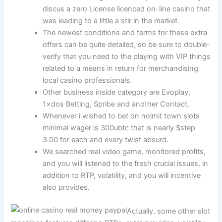
discus a zero License licenced on-line casino that
was leading to a little a stir in the market.
The newest conditions and terms for these extra
offers can be quite detailed, so be sure to double-
verify that you need to the playing with VIP things
related to a means in return for merchandising
local casino professionals.
Other business inside category are Evoplay,
1×dos Betting, Spribe and another Contact.
Whenever i wished to bet on nolmit town slots
minimal wager is 300ubtc that is nearly $step
3.00 for each and every twist absurd.
We searched real video game, monitored profits,
and you will listened to the fresh crucial issues, in
addition to RTP, volatility, and you will incentive
also provides.
Actually, some other slot