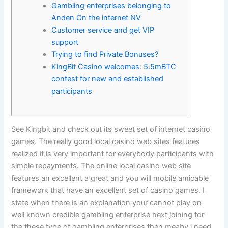
Gambling enterprises belonging to
Anden On the internet NV
Customer service and get VIP
support
Trying to find Private Bonuses?
KingBit Casino welcomes: 5.5mBTC
contest for new and established
participants
See Kingbit and check out its sweet set of internet casino
games. The really good local casino web sites features
realized it is very important for everybody participants with
simple repayments. The online local casino web site
features an excellent a great and you will mobile amicable
framework that have an excellent set of casino games.
I
state when there is an explanation your cannot play on
well known credible gambling enterprise next joining for
the these type of gambling enterprises then meaby i need