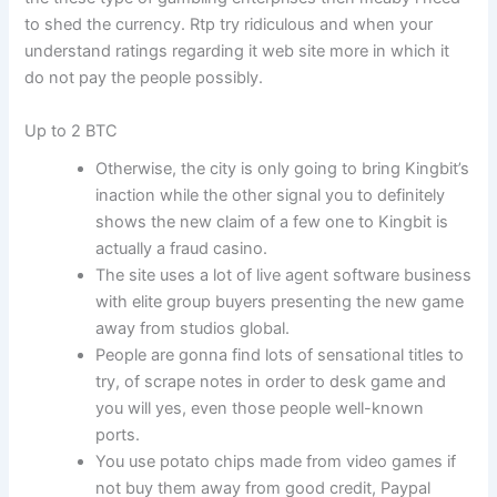
to shed the currency. Rtp try ridiculous and when your
understand ratings regarding it web site more in which it
do not pay the people possibly.
Up to 2 BTC
Otherwise, the city is only going to bring Kingbit’s
inaction while the other signal you to definitely
shows the new claim of a few one to Kingbit is
actually a fraud casino.
The site uses a lot of live agent software business
with elite group buyers presenting the new game
away from studios global.
People are gonna find lots of sensational titles to
try, of scrape notes in order to desk game and
you will yes, even those people well-known
ports.
You use potato chips made from video games if
not buy them away from good credit, Paypal