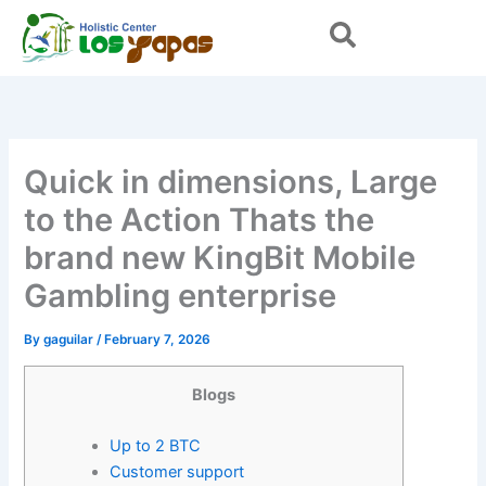
Skip
to
content
Quick in dimensions, Large
to the Action Thats the
brand new KingBit Mobile
Gambling enterprise
By
gaguilar
/
February 7, 2026
Blogs
Up to 2 BTC
Customer support