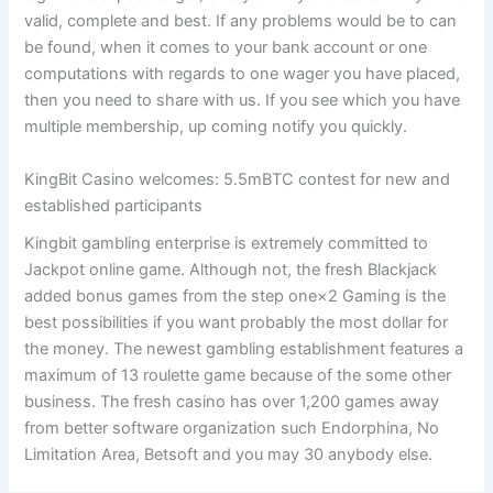
valid, complete and best. If any problems would be to can
be found, when it comes to your bank account or one
computations with regards to one wager you have placed,
then you need to share with us. If you see which you have
multiple membership, up coming notify you quickly.
KingBit Casino welcomes: 5.5mBTC contest for new and
established participants
Kingbit gambling enterprise is extremely committed to
Jackpot online game. Although not, the fresh Blackjack
added bonus games from the step one×2 Gaming is the
best possibilities if you want probably the most dollar for
the money. The newest gambling establishment features a
maximum of 13 roulette game because of the some other
business. The fresh casino has over 1,200 games away
from better software organization such Endorphina, No
Limitation Area, Betsoft and you may 30 anybody else.