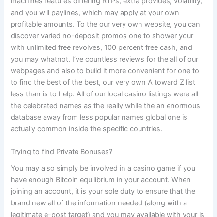
machines features differing RTPs, extra provides, volatility,
and you will paylines, which may apply at your own
profitable amounts. To the our very own website, you can
discover varied no-deposit promos one to shower your
with unlimited free revolves, 100 percent free cash, and
you may whatnot. I’ve countless reviews for the all of our
webpages and also to build it more convenient for one to
to find the best of the best, our very own A toward Z list
less than is to help. All of our local casino listings were all
the celebrated names as the really while the an enormous
database away from less popular names global one is
actually common inside the specific countries.
Trying to find Private Bonuses?
You may also simply be involved in a casino game if you
have enough Bitcoin equilibrium in your account. When
joining an account, it is your sole duty to ensure that the
brand new all of the information needed (along with a
legitimate e-post target) and you may available with your is