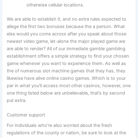
otherwise cellular locations.
We are able to establish it, and no extra rules expected to
allege the first two bonuses because the a person. What
else would you come across after you speak about those
newest video game, let-alone the major played game we
are able to render? All of our immediate gamble gambling
establishment offers a simple strategy to find your chosen
game whenever you want to experience them. As well as
the of numerous slot machine games that they has, they
likewise have alive online casino games. Which is to your
par in what you’ll access most other casinos, however, one
one thing listed below are unbelievable, that’s by second
put extra.
Customer support
For individuals who’re also worried about the fresh
regulations of the county or nation, be sure to look at the