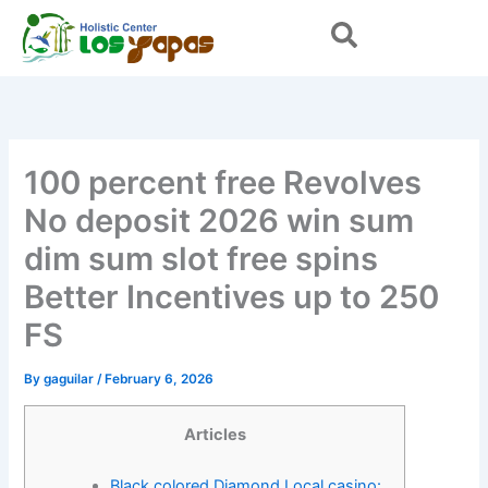
Skip
to
content
100 percent free Revolves
No deposit 2026 win sum
dim sum slot free spins
Better Incentives up to 250
FS
By
gaguilar
/
February 6, 2026
Articles
Black colored Diamond Local casino: