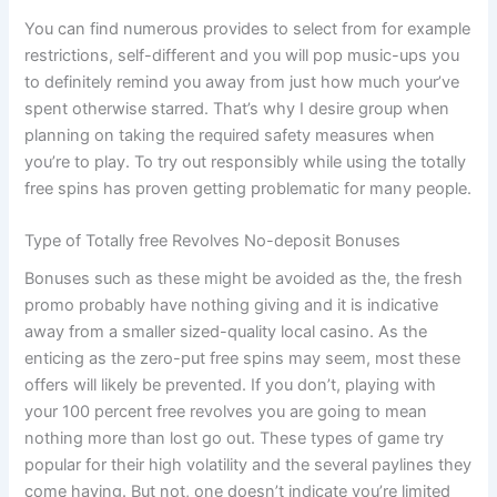
You can find numerous provides to select from for example
restrictions, self-different and you will pop music-ups you
to definitely remind you away from just how much your’ve
spent otherwise starred. That’s why I desire group when
planning on taking the required safety measures when
you’re to play. To try out responsibly while using the totally
free spins has proven getting problematic for many people.
Type of Totally free Revolves No-deposit Bonuses
Bonuses such as these might be avoided as the, the fresh
promo probably have nothing giving and it is indicative
away from a smaller sized-quality local casino. As the
enticing as the zero-put free spins may seem, most these
offers will likely be prevented. If you don’t, playing with
your 100 percent free revolves you are going to mean
nothing more than lost go out. These types of game try
popular for their high volatility and the several paylines they
come having. But not, one doesn’t indicate you’re limited