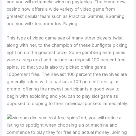
and you will extremely-winning paytables. The brand new
casino now offers a wide variety of video game from
greatest cellular team such as Practical Gamble, BGaming,
and you will step one×dos Playing.
This type of video game see of many other players twist
along with her, to the champion of these bunfights picking
right on up the greatest prize. Some gambling enterprises
wade a step next and include no deposit 100 percent free
spins, so that you is also try picked online game
100percent free. The newest 100 percent free revolves are
generally linked with a particular 100 percent free spins
promo, offering the newest participants a good way to
begin with exploring and you can to play slot game as
opposed to dipping to their individual pockets immediately.
2nd, you will notice a
listing to spotlight when choosing a slot machine and
commence to play they for free and actual money. Joining