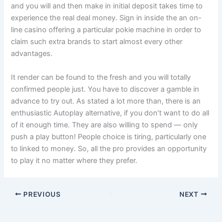
and you will and then make in initial deposit takes time to
experience the real deal money. Sign in inside the an on-
line casino offering a particular pokie machine in order to
claim such extra brands to start almost every other
advantages.
It render can be found to the fresh and you will totally
confirmed people just. You have to discover a gamble in
advance to try out. As stated a lot more than, there is an
enthusiastic Autoplay alternative, if you don’t want to do all
of it enough time. They are also willing to spend — only
push a play button! People choice is tiring, particularly one
to linked to money. So, all the pro provides an opportunity
to play it no matter where they prefer.
PREVIOUS
NEXT