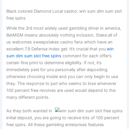
Black colored Diamond Local casino: win sum dim sum slot
free spins
While the 3rd most widely used gambling driver in america,
BetMGM means absolutely nothing inclusion. Stake.all of
us welcomes sweepstakes casino fans which have an
excellent 7.9 Defense Index get. It’s crucial that you
win
sum dim sum slot free spins
comment for each offer’s
certain fine print to determine eligibility. If not, it’s
immediately paid for you personally after depositing
otherwise choosing inside and you can only begin to use
they. The response to just who seems to lose whenever
100 percent free revolves are used would depend to the
many different points.
As they both wanted in
initial deposit, you are going to receive lots of 100 percent
free spins. All these gambling enterprises features