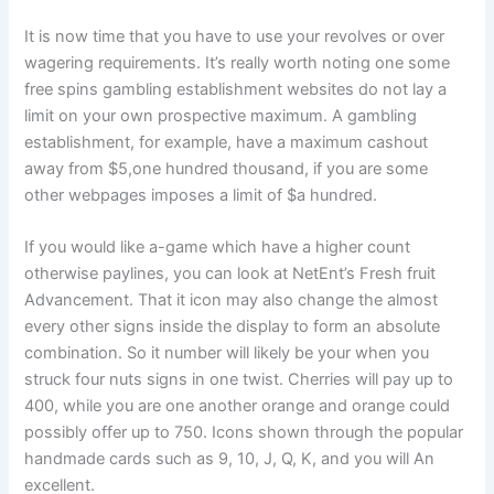
It is now time that you have to use your revolves or over
wagering requirements. It’s really worth noting one some
free spins gambling establishment websites do not lay a
limit on your own prospective maximum. A gambling
establishment, for example, have a maximum cashout
away from $5,one hundred thousand, if you are some
other webpages imposes a limit of $a hundred.
If you would like a-game which have a higher count
otherwise paylines, you can look at NetEnt’s Fresh fruit
Advancement. That it icon may also change the almost
every other signs inside the display to form an absolute
combination. So it number will likely be your when you
struck four nuts signs in one twist. Cherries will pay up to
400, while you are one another orange and orange could
possibly offer up to 750. Icons shown through the popular
handmade cards such as 9, 10, J, Q, K, and you will An
excellent.