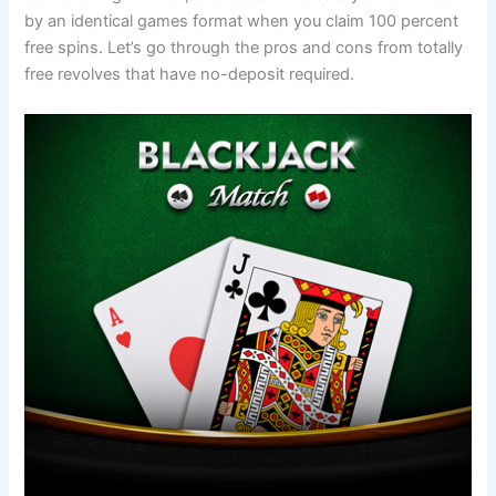
by an identical games format when you claim 100 percent
free spins. Let’s go through the pros and cons from totally
free revolves that have no-deposit required.