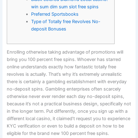
win sum dim sum slot free spins
Preferred Sportsbooks
Type of Totally free Revolves No-
deposit Bonuses
Enrolling otherwise taking advantage of promotions will
bring you 100 percent free spins. Whoever has starred
online understands exactly how fantastic totally free
revolves is actually. That’s why it’s extremely unrealistic
there is certainly a gambling establishment with everyday
no-deposit spins. Gambling enterprises often scarcely
otherwise never ever render each day no-deposit spins,
because it’s not a practical business design, specifically not
in the longer term.
Put differently, once you sign up with a
different local casino, it claimed’t request you to experience
KYC verification or even to build a deposit on how to be
eligible for the brand new 100 percent free spins.