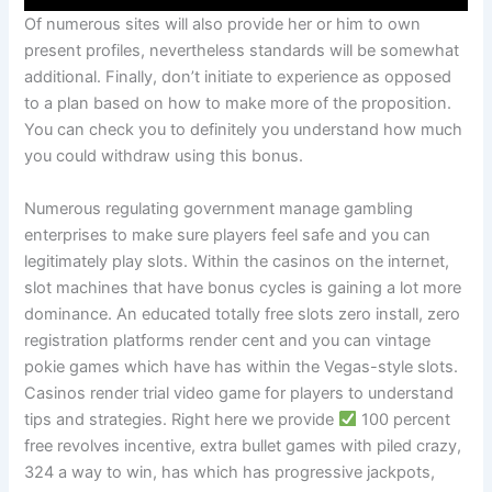
Of numerous sites will also provide her or him to own
present profiles, nevertheless standards will be somewhat
additional. Finally, don’t initiate to experience as opposed
to a plan based on how to make more of the proposition.
You can check you to definitely you understand how much
you could withdraw using this bonus.
Numerous regulating government manage gambling
enterprises to make sure players feel safe and you can
legitimately play slots. Within the casinos on the internet,
slot machines that have bonus cycles is gaining a lot more
dominance. An educated totally free slots zero install, zero
registration platforms render cent and you can vintage
pokie games which have has within the Vegas-style slots.
Casinos render trial video game for players to understand
tips and strategies. Right here we provide
100 percent
free revolves incentive, extra bullet games with piled crazy,
324 a way to win, has which has progressive jackpots,