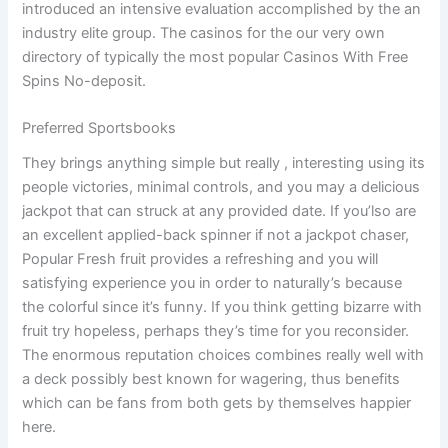
introduced an intensive evaluation accomplished by the an
industry elite group. The casinos for the our very own
directory of typically the most popular Casinos With Free
Spins No-deposit.
Preferred Sportsbooks
They brings anything simple but really , interesting using its
people victories, minimal controls, and you may a delicious
jackpot that can struck at any provided date. If you’lso are
an excellent applied-back spinner if not a jackpot chaser,
Popular Fresh fruit provides a refreshing and you will
satisfying experience you in order to naturally’s because
the colorful since it’s funny. If you think getting bizarre with
fruit try hopeless, perhaps they’s time for you reconsider.
The enormous reputation choices combines really well with
a deck possibly best known for wagering, thus benefits
which can be fans from both gets by themselves happier
here.