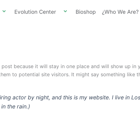
Evolution Center
Bioshop
¿Who We Are?
g post because it will stay in one place and will show up in
em to potential site visitors. It might say something like th
iring actor by night, and this is my website. I live in
in the rain.)