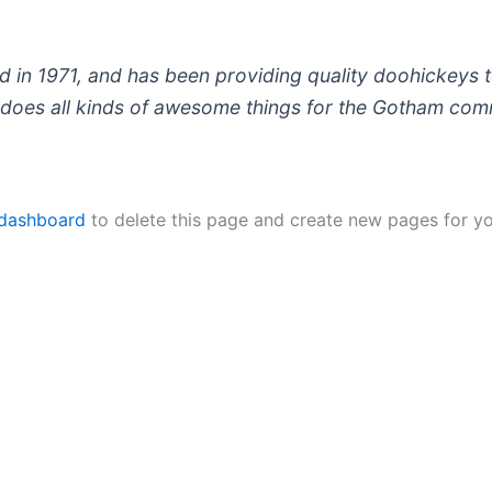
 1971, and has been providing quality doohickeys to
does all kinds of awesome things for the Gotham com
 dashboard
to delete this page and create new pages for yo