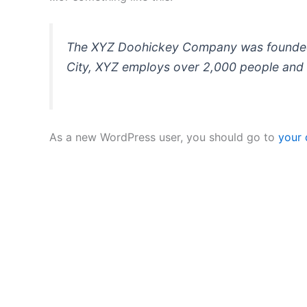
The XYZ Doohickey Company was founded in
City, XYZ employs over 2,000 people and 
As a new WordPress user, you should go to
your