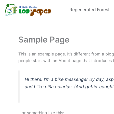
Skip
to
Regenerated Forest
content
Sample Page
This is an example page. It’s different from a blo
people start with an About page that introduces th
Hi there! I’m a bike messenger by day, asp
and I like piña coladas. (And gettin’ caught 
…or something like this: