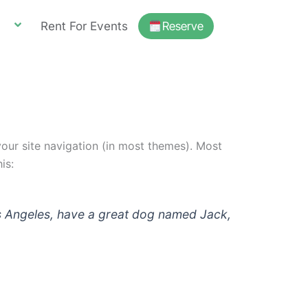
Rent For Events
Reserve
 your site navigation (in most themes). Most
is:
 Los Angeles, have a great dog named Jack,