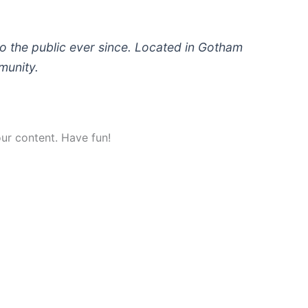
 the public ever since. Located in Gotham
munity.
ur content. Have fun!