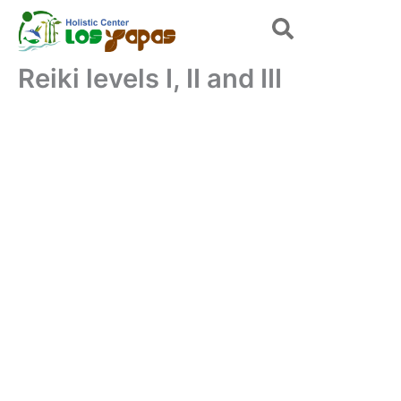
Skip
to
content
Reiki levels I, II and III