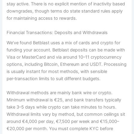
stay active. There is no explicit mention of inactivity based
downgrades, though terms do state standard rules apply
for maintaining access to rewards.
Financial Transactions: Deposits and Withdrawals
We’ve found Betblast uses a mix of cards and crypto for
funding your account. Betblast deposits can be made with
Visa or MasterCard and via around 10–11 cryptocurrency
options, including Bitcoin, Ethereum and USDT. Processing
is usually instant for most methods, with sensible
per‑transaction limits to suit different budgets.
Withdrawal methods are mainly bank wire or crypto.
Minimum withdrawal is €25, and bank transfers typically
take 3–5 days while crypto can take minutes to hours.
Withdrawal limits vary by method, but common ceilings sit
around €4,000 per day, €7,500 per week and €15,000–
€20,000 per month. You must complete KYC before