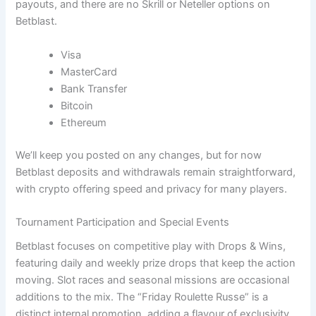
payouts, and there are no Skrill or Neteller options on
Betblast.
Visa
MasterCard
Bank Transfer
Bitcoin
Ethereum
We’ll keep you posted on any changes, but for now
Betblast deposits and withdrawals remain straightforward,
with crypto offering speed and privacy for many players.
Tournament Participation and Special Events
Betblast focuses on competitive play with Drops & Wins,
featuring daily and weekly prize drops that keep the action
moving. Slot races and seasonal missions are occasional
additions to the mix. The “Friday Roulette Russe” is a
distinct internal promotion, adding a flavour of exclusivity,