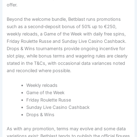
offer.
Beyond the welcome bundle, Betblast runs promotions
such as a second‑deposit bonus of 50% up to €250,
weekly reloads, a Game of the Week with daily free spins,
Friday Roulette Russe and Sunday Live Casino Cashback.
Drops & Wins tournaments provide ongoing incentive for
slot play, while bonus terms and wagering rules are clearly
stated in the T&Cs, with occasional data variances noted
and reconciled where possible.
Weekly reloads
Game of the Week
Friday Roulette Russe
Sunday Live Casino Cashback
Drops & Wins
As with any promotion, terms may evolve and some data
variations exist; Betblast tends to publish the official figures