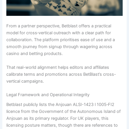
From a partner perspective, Betblast offers a practical
model for cross‑vertical outreach with a clear path for
collaboration. The platform prioritises ease of use and a
smooth journey from signup through wagering across
casino and betting products.
That real-world alignment helps editors and affiliates
calibrate terms and promotions across BetBlast’s cross-
vertical campaigns.
Legal Framework and Operational Integrity
Betblast publicly lists the Anjouan ALSI-1423 l 1005‑FI2
licence from the Government of the Autonomous Island of
Anjouan as its primary regulator. For UK players, this
licensing posture matters, though there are references to