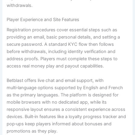
withdrawals.
Player Experience and Site Features
Registration procedures cover essential steps such as
providing an email, basic personal details, and setting a
secure password. A standard KYC flow then follows
before withdrawals, including identity verification and
address proofs. Players must complete these steps to
access real money play and payout capabilities.
Betblast offers live chat and email support, with
multi‑language options supported by English and French
as the primary languages. The platform is designed for
mobile browsers with no dedicated app, while its
responsive layout ensures a consistent experience across
devices. Built‑in features like a loyalty progress tracker and
pop‑ups keep players informed about bonuses and
promotions as they play.