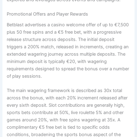
Promotional Offers and Player Rewards
Betblast advertises a casino welcome offer of up to €7,500
plus 50 free spins and a €5 free bet, with a progressive
release structure across deposits. The initial deposit
triggers a 200% match, released in increments, creating an
extended wagering journey across multiple deposits. The
minimum deposit is typically €20, with wagering
requirements designed to spread the bonus over a number
of play sessions.
The main wagering framework is described as 30x total
across the bonus, with each 20% increment released after
every sixth deposit. Slot contributions are generally high,
sports bets contribute at 50%, live roulette 5% and other
games around 20%, with free spins wagering at 35x. A
complimentary €5 free bet is tied to specific odds
conditions, broadening the sports bonus aspect of the