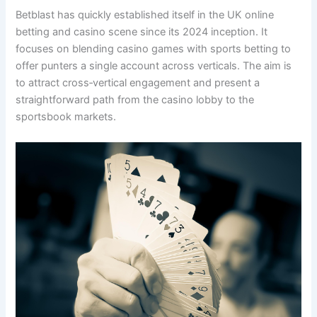
Betblast has quickly established itself in the UK online
betting and casino scene since its 2024 inception. It
focuses on blending casino games with sports betting to
offer punters a single account across verticals. The aim is
to attract cross‑vertical engagement and present a
straightforward path from the casino lobby to the
sportsbook markets.