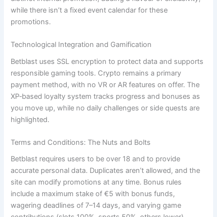
while there isn’t a fixed event calendar for these
promotions.
Technological Integration and Gamification
Betblast uses SSL encryption to protect data and supports
responsible gaming tools. Crypto remains a primary
payment method, with no VR or AR features on offer. The
XP‑based loyalty system tracks progress and bonuses as
you move up, while no daily challenges or side quests are
highlighted.
Terms and Conditions: The Nuts and Bolts
Betblast requires users to be over 18 and to provide
accurate personal data. Duplicates aren’t allowed, and the
site can modify promotions at any time. Bonus rules
include a maximum stake of €5 with bonus funds,
wagering deadlines of 7–14 days, and varying game