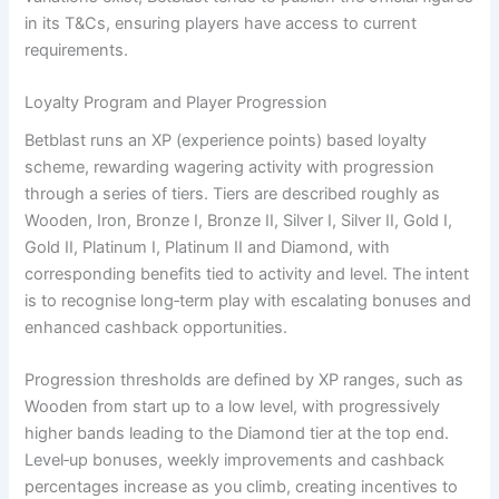
in its T&Cs, ensuring players have access to current
requirements.
Loyalty Program and Player Progression
Betblast runs an XP (experience points) based loyalty
scheme, rewarding wagering activity with progression
through a series of tiers. Tiers are described roughly as
Wooden, Iron, Bronze I, Bronze II, Silver I, Silver II, Gold I,
Gold II, Platinum I, Platinum II and Diamond, with
corresponding benefits tied to activity and level. The intent
is to recognise long‑term play with escalating bonuses and
enhanced cashback opportunities.
Progression thresholds are defined by XP ranges, such as
Wooden from start up to a low level, with progressively
higher bands leading to the Diamond tier at the top end.
Level‑up bonuses, weekly improvements and cashback
percentages increase as you climb, creating incentives to