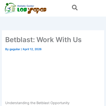
Skip
to
content
Betblast: Work With Us
By
gaguilar
/
April 12, 2026
Understanding the Betblast Opportunity