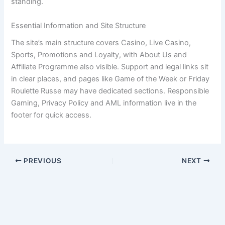
standing.
Essential Information and Site Structure
The site’s main structure covers Casino, Live Casino,
Sports, Promotions and Loyalty, with About Us and
Affiliate Programme also visible. Support and legal links sit
in clear places, and pages like Game of the Week or Friday
Roulette Russe may have dedicated sections. Responsible
Gaming, Privacy Policy and AML information live in the
footer for quick access.
PREVIOUS
NEXT