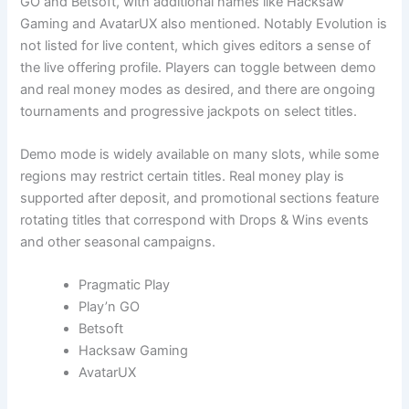
GO and Betsoft, with additional names like Hacksaw
Gaming and AvatarUX also mentioned. Notably Evolution is
not listed for live content, which gives editors a sense of
the live offering profile. Players can toggle between demo
and real money modes as desired, and there are ongoing
tournaments and progressive jackpots on select titles.
Demo mode is widely available on many slots, while some
regions may restrict certain titles. Real money play is
supported after deposit, and promotional sections feature
rotating titles that correspond with Drops & Wins events
and other seasonal campaigns.
Pragmatic Play
Play’n GO
Betsoft
Hacksaw Gaming
AvatarUX