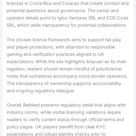
licenses in Costa Rica and Curacao that create context and
potential questions about governance. The owner and
operator details point to Igloo Ventures SRL and EOD Code
SRL, which adds transparency for potential collaborations.
The chosen licence framework aims to support fair play
and player protections, with attention to responsible
gaming and verification practices aligned to UK
expectations. While the site highlights Anjouan as its main
regulator, readers should remain mindful of jurisdictional
notes that sometimes accompany cross‑border operators.
The transparency of ownership supports accountability
and ongoing regulatory dialogue.
Overall, Betblast presents regulatory detail that aligns with
industry norms, while visible licensing variations require
readers to verify current status through official terms and
policy pages. UK players benefit from clear KYC
expectations and robust identity checks prior to