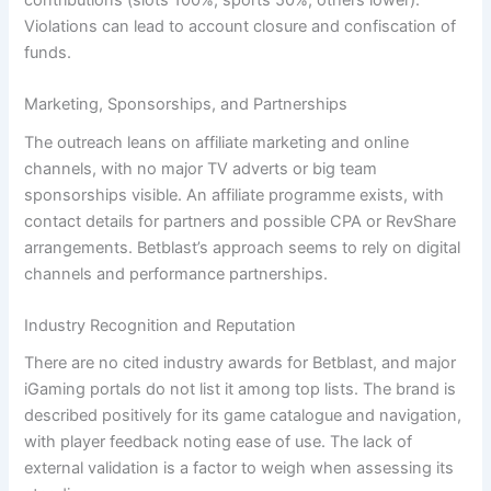
contributions (slots 100%, sports 50%, others lower).
Violations can lead to account closure and confiscation of
funds.
Marketing, Sponsorships, and Partnerships
The outreach leans on affiliate marketing and online
channels, with no major TV adverts or big team
sponsorships visible. An affiliate programme exists, with
contact details for partners and possible CPA or RevShare
arrangements. Betblast’s approach seems to rely on digital
channels and performance partnerships.
Industry Recognition and Reputation
There are no cited industry awards for Betblast, and major
iGaming portals do not list it among top lists. The brand is
described positively for its game catalogue and navigation,
with player feedback noting ease of use. The lack of
external validation is a factor to weigh when assessing its