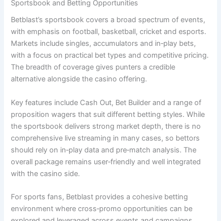
Sportsbook and Betting Opportunities
Betblast’s sportsbook covers a broad spectrum of events,
with emphasis on football, basketball, cricket and esports.
Markets include singles, accumulators and in‑play bets,
with a focus on practical bet types and competitive pricing.
The breadth of coverage gives punters a credible
alternative alongside the casino offering.
Key features include Cash Out, Bet Builder and a range of
proposition wagers that suit different betting styles. While
the sportsbook delivers strong market depth, there is no
comprehensive live streaming in many cases, so bettors
should rely on in‑play data and pre‑match analysis. The
overall package remains user‑friendly and well integrated
with the casino side.
For sports fans, Betblast provides a cohesive betting
environment where cross‑promo opportunities can be
explored and leveraged across events and campaigns.