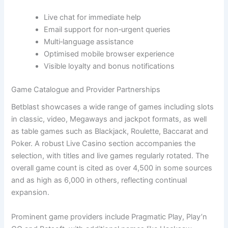
Live chat for immediate help
Email support for non‑urgent queries
Multi‑language assistance
Optimised mobile browser experience
Visible loyalty and bonus notifications
Game Catalogue and Provider Partnerships
Betblast showcases a wide range of games including slots
in classic, video, Megaways and jackpot formats, as well
as table games such as Blackjack, Roulette, Baccarat and
Poker. A robust Live Casino section accompanies the
selection, with titles and live games regularly rotated. The
overall game count is cited as over 4,500 in some sources
and as high as 6,000 in others, reflecting continual
expansion.
Prominent game providers include Pragmatic Play, Play’n