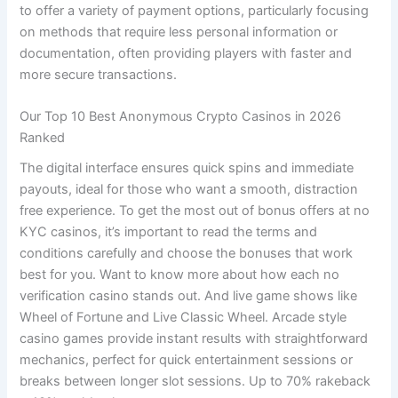
to offer a variety of payment options, particularly focusing
on methods that require less personal information or
documentation, often providing players with faster and
more secure transactions.
Our Top 10 Best Anonymous Crypto Casinos in 2026
Ranked
The digital interface ensures quick spins and immediate
payouts, ideal for those who want a smooth, distraction
free experience. To get the most out of bonus offers at no
KYC casinos, it’s important to read the terms and
conditions carefully and choose the bonuses that work
best for you. Want to know more about how each no
verification casino stands out. And live game shows like
Wheel of Fortune and Live Classic Wheel. Arcade style
casino games provide instant results with straightforward
mechanics, perfect for quick entertainment sessions or
breaks between longer slot sessions. Up to 70% rakeback