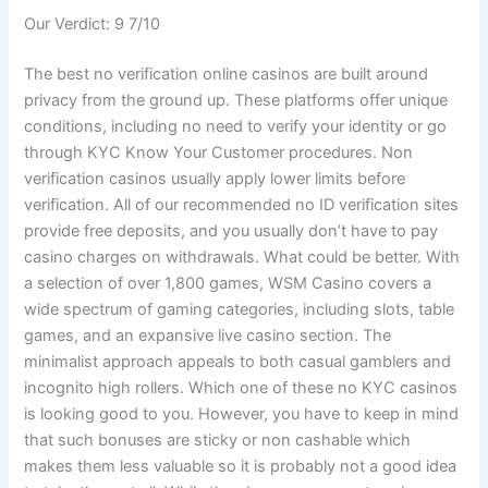
Our Verdict: 9 7/10
The best no verification online casinos are built around
privacy from the ground up. These platforms offer unique
conditions, including no need to verify your identity or go
through KYC Know Your Customer procedures. Non
verification casinos usually apply lower limits before
verification. All of our recommended no ID verification sites
provide free deposits, and you usually don’t have to pay
casino charges on withdrawals. What could be better. With
a selection of over 1,800 games, WSM Casino covers a
wide spectrum of gaming categories, including slots, table
games, and an expansive live casino section. The
minimalist approach appeals to both casual gamblers and
incognito high rollers. Which one of these no KYC casinos
is looking good to you. However, you have to keep in mind
that such bonuses are sticky or non cashable which
makes them less valuable so it is probably not a good idea