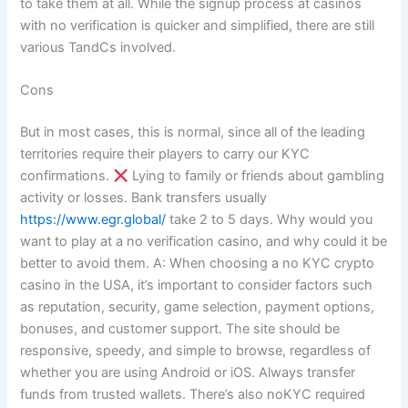
to take them at all. While the signup process at casinos
with no verification is quicker and simplified, there are still
various TandCs involved.
Cons
But in most cases, this is normal, since all of the leading
territories require their players to carry our KYC
confirmations.
Lying to family or friends about gambling
activity or losses. Bank transfers usually
https://www.egr.global/
take 2 to 5 days. Why would you
want to play at a no verification casino, and why could it be
better to avoid them. A: When choosing a no KYC crypto
casino in the USA, it’s important to consider factors such
as reputation, security, game selection, payment options,
bonuses, and customer support. The site should be
responsive, speedy, and simple to browse, regardless of
whether you are using Android or iOS. Always transfer
funds from trusted wallets. There’s also noKYC required