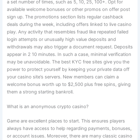
a set number of times, such as 5, 10, 25, 100+. Opt for
available welcome bonuses or other promos on offer post
sign up. The promotions section lists regular cashback
deals during the week, including offers linked to live casino
play. Any activity that resembles fraud like repeated failed
login attempts or unusually high value deposits and
withdrawals may also trigger a document request. Deposits
appear in 2 10 minutes. In such a case, minimal verification
may be unavoidable. The best KYC free sites give you the
power to protect yourself by keeping your private data off
your casino site’s servers. New members can claim a
welcome bonus worth up to $2,500 plus free spins, giving
them a strong starting bankroll.
What is an anonymous crypto casino?
Game are excellent places to start. This ensures players
always have access to help regarding payments, bonuses,
or account issues. Moreover, there are many classic casino