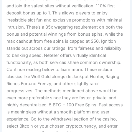
and join the safest sites without verification. 110% first
deposit bonus up to 1. This allows players to enjoy
irresistible slot fun and exclusive promotions with minimal
intrusion. There’s a 35x wagering requirement on both the
bonus and potential winnings from bonus spins, while the
max cashout from free spins is capped at $50. Ignition
stands out across our ratings, from fairness and reliability
to banking speed. Neteller offers virtually identical
functionality, as both services share common ownership.
Continue reading below to learn more. These include
classics like Wolf Gold alongside Jackpot Hunter, Raging
Riches Fortune Frenzy, and other slightly rarer
progressives. The methods mentioned above would be
even more preferable since they are faster, private, and
highly decentralized. 5 BTC + 100 Free Spins. Fast access
is meaningless without a smooth platform and user
experience. Go to the withdrawal section of the casino,
select Bitcoin or your chosen cryptocurrency, and enter