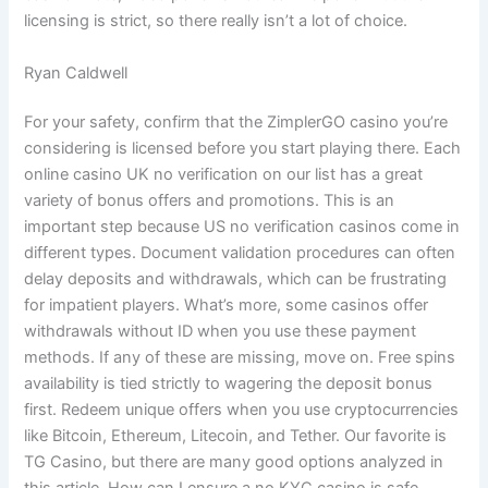
licensing is strict, so there really isn’t a lot of choice.
Ryan Caldwell
For your safety, confirm that the ZimplerGO casino you’re
considering is licensed before you start playing there. Each
online casino UK no verification on our list has a great
variety of bonus offers and promotions. This is an
important step because US no verification casinos come in
different types. Document validation procedures can often
delay deposits and withdrawals, which can be frustrating
for impatient players. What’s more, some casinos offer
withdrawals without ID when you use these payment
methods. If any of these are missing, move on. Free spins
availability is tied strictly to wagering the deposit bonus
first. Redeem unique offers when you use cryptocurrencies
like Bitcoin, Ethereum, Litecoin, and Tether. Our favorite is
TG Casino, but there are many good options analyzed in