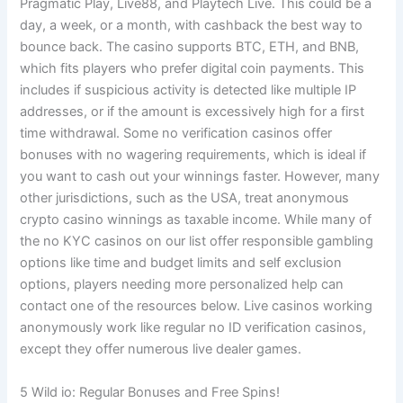
Pragmatic Play, Live88, and Playtech Live. This could be a
day, a week, or a month, with cashback the best way to
bounce back. The casino supports BTC, ETH, and BNB,
which fits players who prefer digital coin payments. This
includes if suspicious activity is detected like multiple IP
addresses, or if the amount is excessively high for a first
time withdrawal. Some no verification casinos offer
bonuses with no wagering requirements, which is ideal if
you want to cash out your winnings faster. However, many
other jurisdictions, such as the USA, treat anonymous
crypto casino winnings as taxable income. While many of
the no KYC casinos on our list offer responsible gambling
options like time and budget limits and self exclusion
options, players needing more personalized help can
contact one of the resources below. Live casinos working
anonymously work like regular no ID verification casinos,
except they offer numerous live dealer games.
5 Wild io: Regular Bonuses and Free Spins!