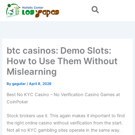
Skip
to
content
btc casinos: Demo Slots:
How to Use Them Without
Mislearning
By
gaguilar
/
April 8, 2026
Best No KYC Casino – No Verification Casino Games at
CoinPoker
Stock brokers use it. This again makes it important to find
the right online casino without verification from the start.
Not all no KYC gambling sites operate in the same way.