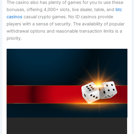
The casino also has plenty of games for you to use these
bonuses, offering 4,000+ slots, live dealer, table, and
btc
casinos
casual crypto games. No ID casinos provide
players with a sense of security. The availability of popular
withdrawal options and reasonable transaction limits is a
priority.