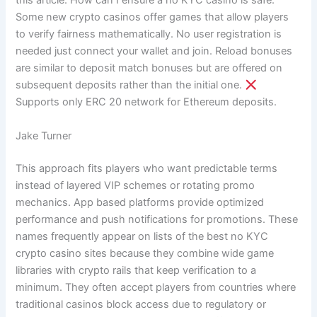
this article. How can I ensure a no KYC casino is safe.
Some new crypto casinos offer games that allow players
to verify fairness mathematically. No user registration is
needed just connect your wallet and join. Reload bonuses
are similar to deposit match bonuses but are offered on
subsequent deposits rather than the initial one.
Supports only ERC 20 network for Ethereum deposits.
Jake Turner
This approach fits players who want predictable terms
instead of layered VIP schemes or rotating promo
mechanics. App based platforms provide optimized
performance and push notifications for promotions. These
names frequently appear on lists of the best no KYC
crypto casino sites because they combine wide game
libraries with crypto rails that keep verification to a
minimum. They often accept players from countries where
traditional casinos block access due to regulatory or