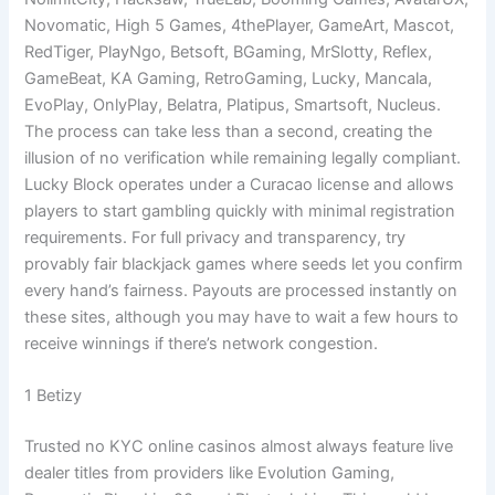
Novomatic, High 5 Games, 4thePlayer, GameArt, Mascot,
RedTiger, PlayNgo, Betsoft, BGaming, MrSlotty, Reflex,
GameBeat, KA Gaming, RetroGaming, Lucky, Mancala,
EvoPlay, OnlyPlay, Belatra, Platipus, Smartsoft, Nucleus.
The process can take less than a second, creating the
illusion of no verification while remaining legally compliant.
Lucky Block operates under a Curacao license and allows
players to start gambling quickly with minimal registration
requirements. For full privacy and transparency, try
provably fair blackjack games where seeds let you confirm
every hand’s fairness. Payouts are processed instantly on
these sites, although you may have to wait a few hours to
receive winnings if there’s network congestion.
1 Betizy
Trusted no KYC online casinos almost always feature live
dealer titles from providers like Evolution Gaming,