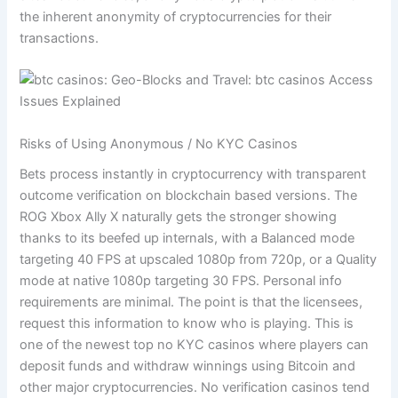
the inherent anonymity of cryptocurrencies for their
transactions.
Risks of Using Anonymous / No KYC Casinos
Bets process instantly in cryptocurrency with transparent
outcome verification on blockchain based versions. The
ROG Xbox Ally X naturally gets the stronger showing
thanks to its beefed up internals, with a Balanced mode
targeting 40 FPS at upscaled 1080p from 720p, or a Quality
mode at native 1080p targeting 30 FPS. Personal info
requirements are minimal. The point is that the licensees,
request this information to know who is playing. This is
one of the newest top no KYC casinos where players can
deposit funds and withdraw winnings using Bitcoin and
other major cryptocurrencies. No verification casinos tend