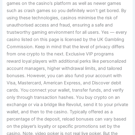
games on the casino’s platform as well as newer games
such as crash games so you definitely won’t get bored. By
using these technologies, casinos minimise the risk of
unauthorised access and fraud, ensuring a safe and
trustworthy gaming environment for all users. Yes — every
casino listed on this page is licensed by the UK Gambling
Commission. Keep in mind that the level of privacy differs
from one crypto to the next. Exclusive VIP programs
reward loyal players with additional perks like personalized
account managers, higher withdrawal limits, and tailored
bonuses. However, you can also fund your account with
Visa, Mastercard, American Express, and Discover debit
cards. You connect your wallet, transfer funds, and verify
only through transaction hashes. You buy crypto on an
exchange or via a bridge like Revolut, send it to your private
wallet, and then to the casino. Typically offered as a
percentage of the deposit, reload bonuses can vary based
on the player’s loyalty or specific promotions set by the
casino. Note, video poker is not real live poker. But the