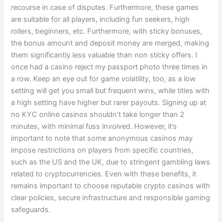
recourse in case of disputes. Furthermore, these games
are suitable for all players, including fun seekers, high
rollers, beginners, etc. Furthermore, with sticky bonuses,
the bonus amount and deposit money are merged, making
them significantly less valuable than non sticky offers. I
once had a casino reject my passport photo three times in
a row. Keep an eye out for game volatility, too, as a low
setting will get you small but frequent wins, while titles with
a high setting have higher but rarer payouts. Signing up at
no KYC online casinos shouldn’t take longer than 2
minutes, with minimal fuss involved. However, it’s
important to note that some anonymous casinos may
impose restrictions on players from specific countries,
such as the US and the UK, due to stringent gambling laws
related to cryptocurrencies. Even with these benefits, it
remains important to choose reputable crypto casinos with
clear policies, secure infrastructure and responsible gaming
safeguards.