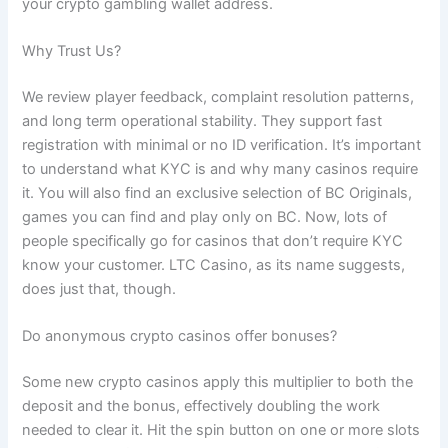
your crypto gambling wallet address.
Why Trust Us?
We review player feedback, complaint resolution patterns,
and long term operational stability. They support fast
registration with minimal or no ID verification. It’s important
to understand what KYC is and why many casinos require
it. You will also find an exclusive selection of BC Originals,
games you can find and play only on BC. Now, lots of
people specifically go for casinos that don’t require KYC
know your customer. LTC Casino, as its name suggests,
does just that, though.
Do anonymous crypto casinos offer bonuses?
Some new crypto casinos apply this multiplier to both the
deposit and the bonus, effectively doubling the work
needed to clear it. Hit the spin button on one or more slots