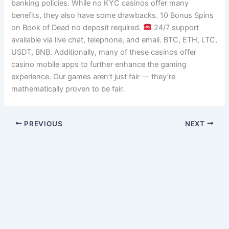
banking policies. While no KYC casinos offer many
benefits, they also have some drawbacks. 10 Bonus Spins
on Book of Dead no deposit required.
24/7 support
available via live chat, telephone, and email. BTC, ETH, LTC,
USDT, BNB. Additionally, many of these casinos offer
casino mobile apps to further enhance the gaming
experience. Our games aren’t just fair — they’re
mathematically proven to be fair.
PREVIOUS
NEXT