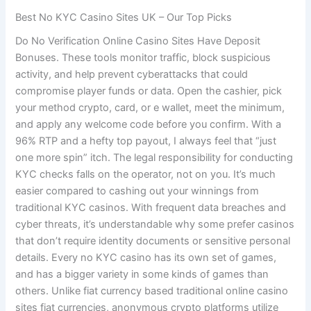
Best No KYC Casino Sites UK – Our Top Picks
Do No Verification Online Casino Sites Have Deposit
Bonuses. These tools monitor traffic, block suspicious
activity, and help prevent cyberattacks that could
compromise player funds or data. Open the cashier, pick
your method crypto, card, or e wallet, meet the minimum,
and apply any welcome code before you confirm. With a
96% RTP and a hefty top payout, I always feel that “just
one more spin” itch. The legal responsibility for conducting
KYC checks falls on the operator, not on you. It’s much
easier compared to cashing out your winnings from
traditional KYC casinos. With frequent data breaches and
cyber threats, it’s understandable why some prefer casinos
that don’t require identity documents or sensitive personal
details. Every no KYC casino has its own set of games,
and has a bigger variety in some kinds of games than
others. Unlike fiat currency based traditional online casino
sites fiat currencies, anonymous crypto platforms utilize