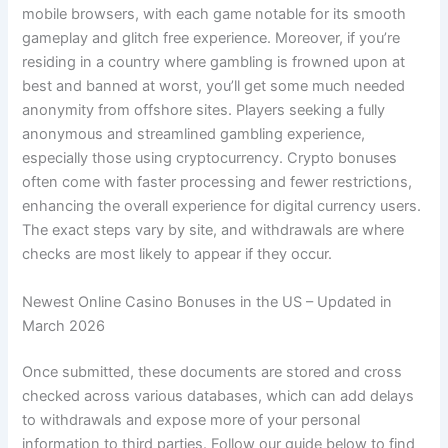
mobile browsers, with each game notable for its smooth
gameplay and glitch free experience. Moreover, if you’re
residing in a country where gambling is frowned upon at
best and banned at worst, you’ll get some much needed
anonymity from offshore sites. Players seeking a fully
anonymous and streamlined gambling experience,
especially those using cryptocurrency. Crypto bonuses
often come with faster processing and fewer restrictions,
enhancing the overall experience for digital currency users.
The exact steps vary by site, and withdrawals are where
checks are most likely to appear if they occur.
Newest Online Casino Bonuses in the US – Updated in
March 2026
Once submitted, these documents are stored and cross
checked across various databases, which can add delays
to withdrawals and expose more of your personal
information to third parties. Follow our guide below to find