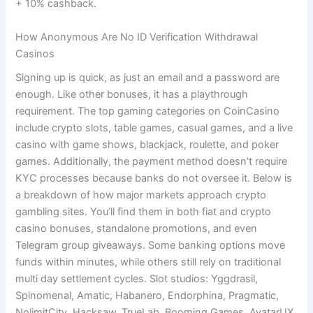
+ 10% cashback.
How Anonymous Are No ID Verification Withdrawal
Casinos
Signing up is quick, as just an email and a password are
enough. Like other bonuses, it has a playthrough
requirement. The top gaming categories on CoinCasino
include crypto slots, table games, casual games, and a live
casino with game shows, blackjack, roulette, and poker
games. Additionally, the payment method doesn’t require
KYC processes because banks do not oversee it. Below is
a breakdown of how major markets approach crypto
gambling sites. You’ll find them in both fiat and crypto
casino bonuses, standalone promotions, and even
Telegram group giveaways. Some banking options move
funds within minutes, while others still rely on traditional
multi day settlement cycles. Slot studios: Yggdrasil,
Spinomenal, Amatic, Habanero, Endorphina, Pragmatic,
NolimitCity, Hacksaw, TrueLab, Booming Games, AvatarUX,