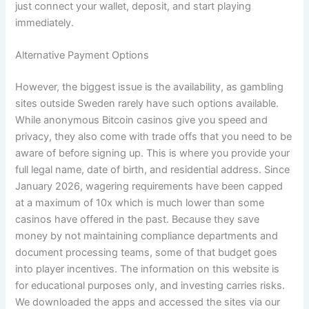
just connect your wallet, deposit, and start playing
immediately.
Alternative Payment Options
However, the biggest issue is the availability, as gambling
sites outside Sweden rarely have such options available.
While anonymous Bitcoin casinos give you speed and
privacy, they also come with trade offs that you need to be
aware of before signing up. This is where you provide your
full legal name, date of birth, and residential address. Since
January 2026, wagering requirements have been capped
at a maximum of 10x which is much lower than some
casinos have offered in the past. Because they save
money by not maintaining compliance departments and
document processing teams, some of that budget goes
into player incentives. The information on this website is
for educational purposes only, and investing carries risks.
We downloaded the apps and accessed the sites via our