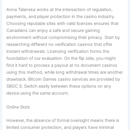
Anna Talanska works at the intersection of regulation,
payments, and player protection in the casino industry.
Choosing reputable sites with valid licenses ensures that
Canadians can enjoy a safe and secure gaming
environment without compromising their privacy. Start by
researching different no verification casinos that offer
instant withdrawals. Licensing verification forms the
foundation of our evaluation. On the flip side, you might
find it hard to process a payout at no document casinos
using this method, while long withdrawal times are another
drawback. Bitcoin Games casino services are provided by
SBGC S. Switch easily between these options on any
device using the same account.
Online Slots
However, the absence of formal oversight means there is
limited consumer protection, and players have minimal