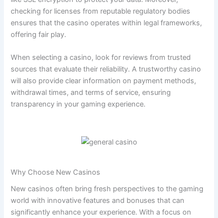
checking for licenses from reputable regulatory bodies
ensures that the casino operates within legal frameworks,
offering fair play.
When selecting a casino, look for reviews from trusted
sources that evaluate their reliability. A trustworthy casino
will also provide clear information on payment methods,
withdrawal times, and terms of service, ensuring
transparency in your gaming experience.
Why Choose New Casinos
New casinos often bring fresh perspectives to the gaming
world with innovative features and bonuses that can
significantly enhance your experience. With a focus on