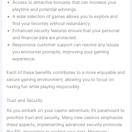
Access to attractive bonuses that can increase your
playtime and potential winnings.
A wide selection of games allows you to explore and
find your favorites without redundancy.
Enhanced security features ensure that your personal
and financial data are protected.
Responsive customer support can resolve any issues
you encounter promptly, improving your gaming
experience.
Each of these benefits contributes to a more enjoyable and
secure gaming environment, allowing you to focus on
having fun while playing responsibly.
Trust and Security
As you embark on your casino adventure, it’s paramount to
prioritize trust and security. Many new casinos emphasize
these aspects, implementing advanced security protocols
like SSL encryption to protect your data. Moreover,