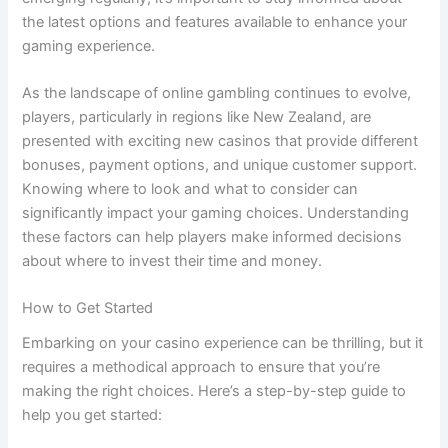
the latest options and features available to enhance your
gaming experience.
As the landscape of online gambling continues to evolve,
players, particularly in regions like New Zealand, are
presented with exciting new casinos that provide different
bonuses, payment options, and unique customer support.
Knowing where to look and what to consider can
significantly impact your gaming choices. Understanding
these factors can help players make informed decisions
about where to invest their time and money.
How to Get Started
Embarking on your casino experience can be thrilling, but it
requires a methodical approach to ensure that you’re
making the right choices. Here’s a step-by-step guide to
help you get started: