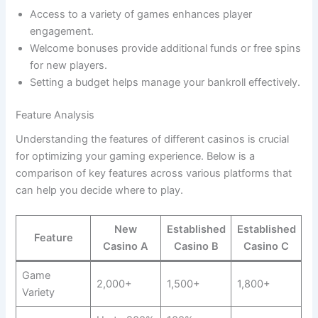
Access to a variety of games enhances player
engagement.
Welcome bonuses provide additional funds or free spins
for new players.
Setting a budget helps manage your bankroll effectively.
Feature Analysis
Understanding the features of different casinos is crucial
for optimizing your gaming experience. Below is a
comparison of key features across various platforms that
can help you decide where to play.
New
Established
Established
Feature
Casino A
Casino B
Casino C
Game
2,000+
1,500+
1,800+
Variety