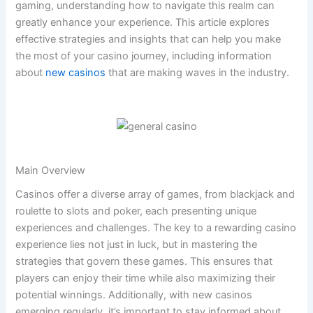
gaming, understanding how to navigate this realm can
greatly enhance your experience. This article explores
effective strategies and insights that can help you make
the most of your casino journey, including information
about
new casinos
that are making waves in the industry.
Main Overview
Casinos offer a diverse array of games, from blackjack and
roulette to slots and poker, each presenting unique
experiences and challenges. The key to a rewarding casino
experience lies not just in luck, but in mastering the
strategies that govern these games. This ensures that
players can enjoy their time while also maximizing their
potential winnings. Additionally, with new casinos
emerging regularly, it’s important to stay informed about