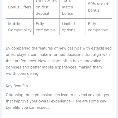
Up to 200%
100%
50% reload
Bonus Offers
on first
match
bonus
deposit
bonus
Mobile
Fully
Limited
Fully
Compatibility
compatible
options
compatible
By comparing the features of new casinos with established
ones, players can make informed decisions that align with
their preferences. New casinos often have innovative
bonuses and better mobile experiences, making them
worth considering.
Key Benefits
Choosing the right casino can lead to several advantages
that improve your overall experience. Here are some key
benefits you can expect: