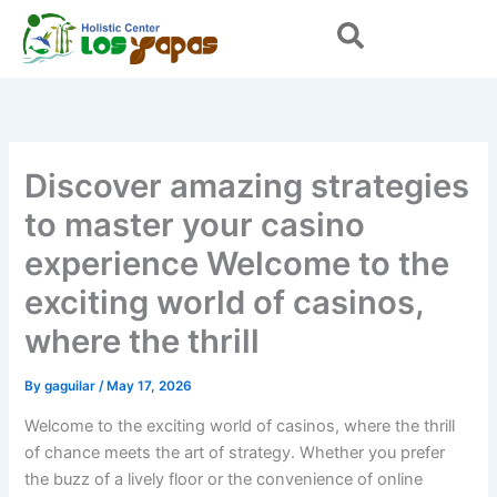
Skip
to
content
Discover amazing strategies
to master your casino
experience Welcome to the
exciting world of casinos,
where the thrill
By
gaguilar
/
May 17, 2026
Welcome to the exciting world of casinos, where the thrill
of chance meets the art of strategy. Whether you prefer
the buzz of a lively floor or the convenience of online