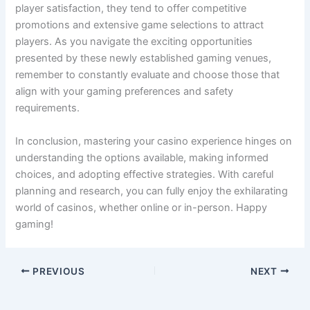
player satisfaction, they tend to offer competitive
promotions and extensive game selections to attract
players. As you navigate the exciting opportunities
presented by these newly established gaming venues,
remember to constantly evaluate and choose those that
align with your gaming preferences and safety
requirements.
In conclusion, mastering your casino experience hinges on
understanding the options available, making informed
choices, and adopting effective strategies. With careful
planning and research, you can fully enjoy the exhilarating
world of casinos, whether online or in-person. Happy
gaming!
PREVIOUS
NEXT