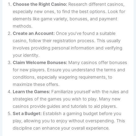
Choose the Right Casino:
Research different casinos,
especially new ones, to find the best options. Look for
elements like game variety, bonuses, and payment
methods.
Create an Account:
Once you’ve found a suitable
casino, follow their registration process. This usually
involves providing personal information and verifying
your identity.
Claim Welcome Bonuses:
Many casinos offer bonuses
for new players. Ensure you understand the terms and
conditions, especially wagering requirements, to
maximize these offers.
Learn the Games:
Familiarize yourself with the rules and
strategies of the games you wish to play. Many new
casinos provide guides and tutorials to aid players.
Set a Budget:
Establish a gaming budget before you
play, allowing you to enjoy without overspending. This
discipline can enhance your overall experience.