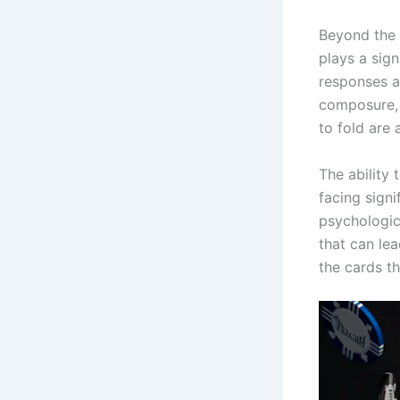
Beyond the 
plays a sig
responses an
composure, 
to fold are 
The ability
facing signi
psychologic
that can le
the cards t