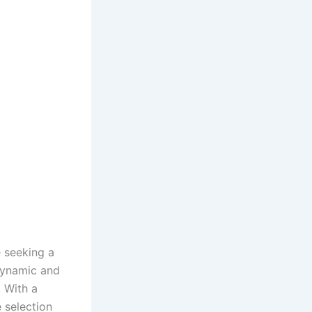
e seeking a
dynamic and
 With a
 selection