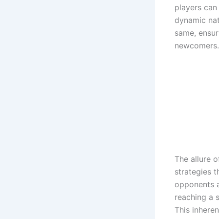
players can 
dynamic nat
same, ensur
newcomers.
The allure o
strategies t
opponents a
reaching a s
This inhere