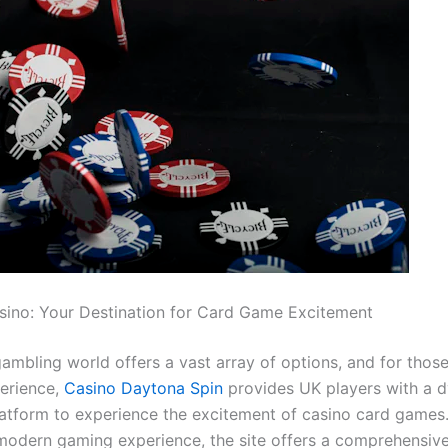
ino: Your Destination for Card Game Excitement
gambling world offers a vast array of options, and for thos
erience,
Casino Daytona Spin
provides UK players with a 
atform to experience the excitement of casino card games.
modern gaming experience, the site offers a comprehensive