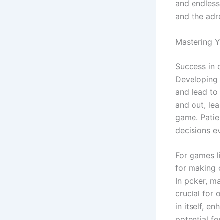
and endlessl
and the adre
Mastering Y
Success in 
Developing 
and lead to
and out, lea
game. Patie
decisions e
For games l
for making 
In poker, ma
crucial for
in itself, 
potential fo