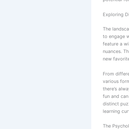
Exploring D
The landsca
to engage wi
feature a wi
nuances. Thi
new favorit
From differ
various form
there’s alwa
fun and can
distinct puz
learning cur
The Psychol