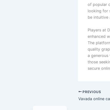
of popular 
looking for
be intuitiv
Players at 
enhanced wi
The platfor
quality gra
a generous 
those seeki
secure onli
PREVIOUS