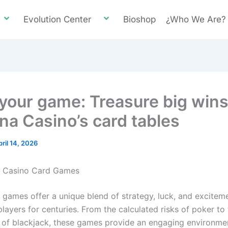
Evolution Center
Bioshop
¿Who We Are?
 your game: Treasure big wins
na Casino’s card tables
pril 14, 2026
of Casino Card Games
 games offer a unique blend of strategy, luck, and excitem
layers for centuries. From the calculated risks of poker to 
n of blackjack, these games provide an engaging environm