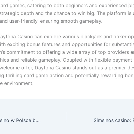
card games, catering to both beginners and experienced pl
 strategic depth and the chance to win big. The platform is
e and user-friendly, ensuring smooth gameplay.
Daytona Casino can explore various blackjack and poker op
th exciting bonus features and opportunities for substanti
m’s commitment to offering a wide array of top providers e
phics and reliable gameplay. Coupled with flexible payment
welcome offer, Daytona Casino stands out as a premier des
ng thrilling card game action and potentially rewarding bon
ne environment.
Vavada online casino w Polsce bezpieczestwo.1164