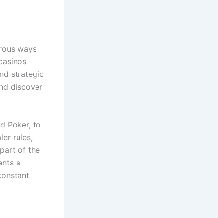
erous ways
 casinos
nd strategic
and discover
d Poker, to
ler rules,
part of the
ents a
constant