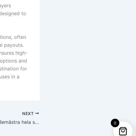
ayers
 designed to
tions, often
al payouts.
nsures high-
 options and
tination for
uses in a
NEXT
Simsinos casino: Bemästra hela spektrumet av spelgrunder
0