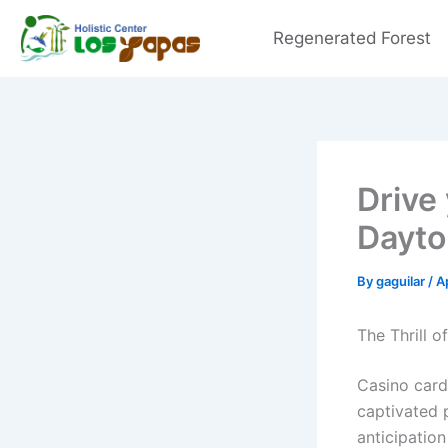
Skip
to
Regenerated Forest
content
Drive
Dayto
By
gaguilar
/
A
The Thrill 
Casino card
captivated p
anticipatio