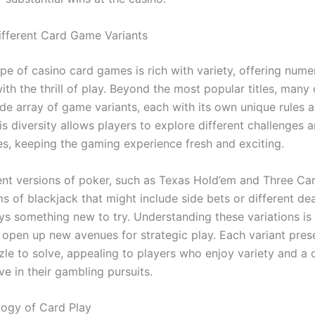
ifferent Card Game Variants
pe of casino card games is rich with variety, offering num
th the thrill of play. Beyond the most popular titles, many
de array of game variants, each with its own unique rules a
s diversity allows players to explore different challenges 
es, keeping the gaming experience fresh and exciting.
ent versions of poker, such as Texas Hold’em and Three Car
s of blackjack that might include side bets or different dea
ys something new to try. Understanding these variations is 
 open up new avenues for strategic play. Each variant pres
zle to solve, appealing to players who enjoy variety and a 
ve in their gambling pursuits.
ogy of Card Play