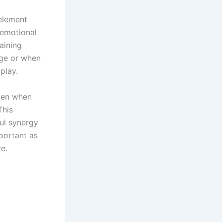
 element
 emotional
aining
age or when
play.
even when
This
ul synergy
mportant as
e.