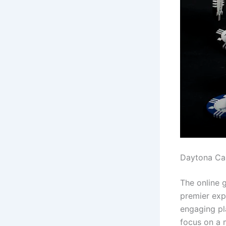
Daytona Cas
The online 
premier exp
engaging pl
focus on a 