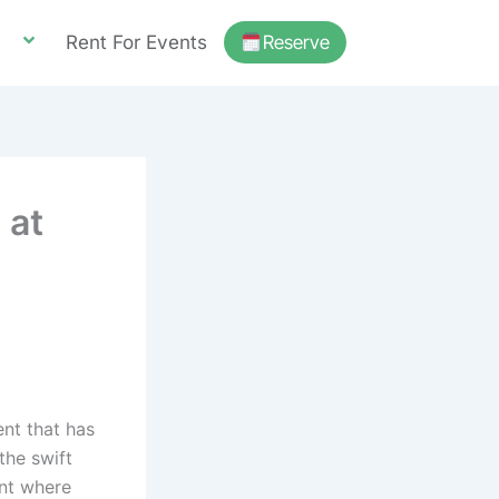
Rent For Events
Reserve
 at
ent that has
the swift
ent where