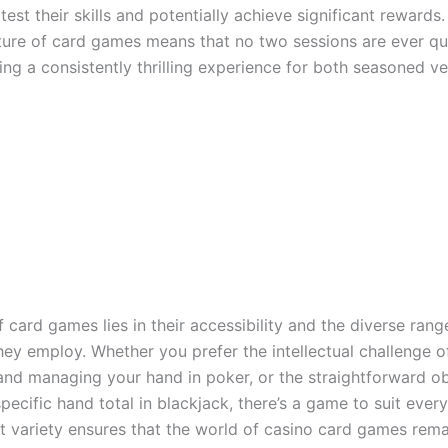
test their skills and potentially achieve significant rewards
ure of card games means that no two sessions are ever qu
ing a consistently thrilling experience for both seasoned v
f card games lies in their accessibility and the diverse rang
hey employ. Whether you prefer the intellectual challenge o
nd managing your hand in poker, or the straightforward ob
pecific hand total in blackjack, there’s a game to suit ever
nt variety ensures that the world of casino card games rema