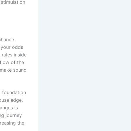
 stimulation
chance.
e your odds
rules inside
 flow of the
o make sound
l foundation
house edge.
ranges is
ng journey
reasing the