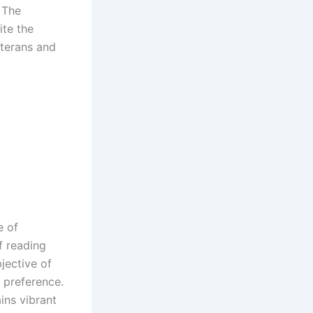
. The
ite the
eterans and
e of
f reading
jective of
y preference.
ins vibrant