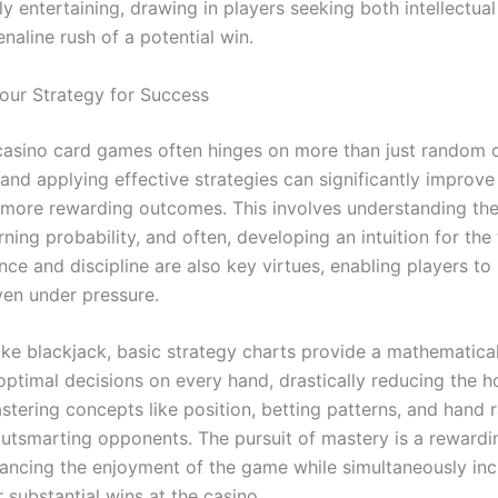
y entertaining, drawing in players seeking both intellectual
naline rush of a potential win.
our Strategy for Success
casino card games often hinges on more than just random 
and applying effective strategies can significantly improv
 more rewarding outcomes. This involves understanding the 
rning probability, and often, developing an intuition for the
nce and discipline are also key virtues, enabling players t
ven under pressure.
ike blackjack, basic strategy charts provide a mathematica
optimal decisions on every hand, drastically reducing the 
stering concepts like position, betting patterns, and hand 
 outsmarting opponents. The pursuit of mastery is a rewardi
enhancing the enjoyment of the game while simultaneously inc
r substantial wins at the casino.