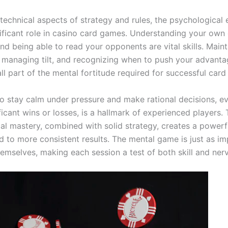
technical aspects of strategy and rules, the psychological
nificant role in casino card games. Understanding your own
d being able to read your opponents are vital skills. Maint
managing tilt, and recognizing when to push your advant
all part of the mental fortitude required for successful card 
 to stay calm under pressure and make rational decisions, 
ficant wins or losses, is a hallmark of experienced players. 
al mastery, combined with solid strategy, creates a powerf
ad to more consistent results. The mental game is just as i
hemselves, making each session a test of both skill and nerv