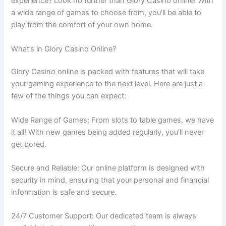
experience? Look no further than Glory Casino online! With
a wide range of games to choose from, you’ll be able to
play from the comfort of your own home.
What’s in Glory Casino Online?
Glory Casino online is packed with features that will take
your gaming experience to the next level. Here are just a
few of the things you can expect:
Wide Range of Games: From slots to table games, we have
it all! With new games being added regularly, you’ll never
get bored.
Secure and Reliable: Our online platform is designed with
security in mind, ensuring that your personal and financial
information is safe and secure.
24/7 Customer Support: Our dedicated team is always