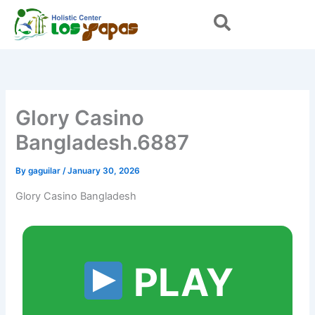
Skip
to
content
Glory Casino
Bangladesh.6887
By
gaguilar
/
January 30, 2026
Glory Casino Bangladesh
PLAY