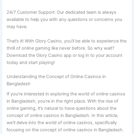
24/7 Customer Support: Our dedicated team is always
available to help you with any questions or concerns you
may have.
That’s it! With Glory Casino, you’ll be able to experience the
thrill of online gaming like never before. So why wait?
Download the Glory Casino app or log in to your account
today and start playing!
Understanding the Concept of Online Casinos in
Bangladesh
If you’re interested in exploring the world of online casinos
in Bangladesh, you’re in the right place. With the rise of
online gaming, it’s natural to have questions about the
concept of online casinos in Bangladesh. In this article,
we’ll delve into the world of online casinos, specifically
focusing on the concept of online casinos in Bangladesh.