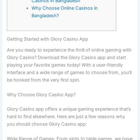
Casinos in Bangladesh
Why Choose Online Casinos in
Bangladesh?
Getting Started with Glory Casino App
Are you ready to experience the thrill of online gaming with
Glory Casino? Download the Glory Casino app and start
playing your favorite games today! With a user-friendly
interface and a wide range of games to choose from, you’ll
be hooked from the very first spin.
Why Choose Glory Casino App?
Glory Casino app offers a unique gaming experience that’s
hard to find elsewhere. Here are just a few reasons why
you should choose Glory Casino app:
Wide Range of Games: From slots to table games, we have