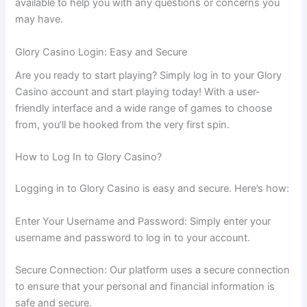
available to help you with any questions or concerns you
may have.
Glory Casino Login: Easy and Secure
Are you ready to start playing? Simply log in to your Glory
Casino account and start playing today! With a user-
friendly interface and a wide range of games to choose
from, you’ll be hooked from the very first spin.
How to Log In to Glory Casino?
Logging in to Glory Casino is easy and secure. Here’s how:
Enter Your Username and Password: Simply enter your
username and password to log in to your account.
Secure Connection: Our platform uses a secure connection
to ensure that your personal and financial information is
safe and secure.