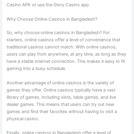
Casino APK or use the Glory Casino app.
Why Choose Online Casinos in Bangladesh?
So, why choose online casinos in Bangladesh? For
starters, online casinos offer a level of convenience that
traditional casinos cannot match. With online casinos,
users can play from anywhere, at any time, as long as they
have a stable internet connection. This makes it easy to fit
gaming into a busy schedule.
Another advantage of online casinos is the variety of
games they offer. Online casinos typically have a vast
library of games, including slots, table games, and live
dealer games. This means that users can try out new
games and find their favorites without having to visit a
physical casino.
Finally, online casinos in Bangladesh offer a level of