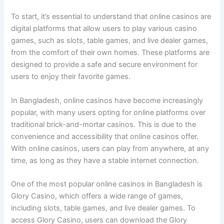
To start, it’s essential to understand that online casinos are
digital platforms that allow users to play various casino
games, such as slots, table games, and live dealer games,
from the comfort of their own homes. These platforms are
designed to provide a safe and secure environment for
users to enjoy their favorite games.
In Bangladesh, online casinos have become increasingly
popular, with many users opting for online platforms over
traditional brick-and-mortar casinos. This is due to the
convenience and accessibility that online casinos offer.
With online casinos, users can play from anywhere, at any
time, as long as they have a stable internet connection.
One of the most popular online casinos in Bangladesh is
Glory Casino, which offers a wide range of games,
including slots, table games, and live dealer games. To
access Glory Casino, users can download the Glory