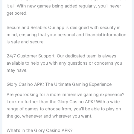
it all! With new games being added regularly, you’ll never
get bored.
Secure and Reliable: Our app is designed with security in
mind, ensuring that your personal and financial information
is safe and secure.
24/7 Customer Support: Our dedicated team is always
available to help you with any questions or concerns you
may have.
Glory Casino APK: The Ultimate Gaming Experience
Are you looking for a more immersive gaming experience?
Look no further than the Glory Casino APK! With a wide
range of games to choose from, you’ll be able to play on
the go, whenever and wherever you want.
What’s in the Glory Casino APK?