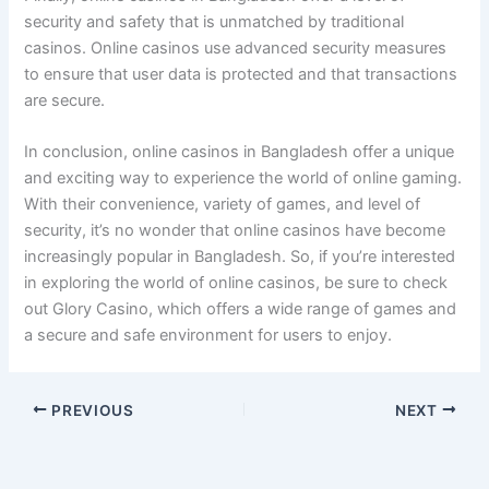
security and safety that is unmatched by traditional
casinos. Online casinos use advanced security measures
to ensure that user data is protected and that transactions
are secure.
In conclusion, online casinos in Bangladesh offer a unique
and exciting way to experience the world of online gaming.
With their convenience, variety of games, and level of
security, it’s no wonder that online casinos have become
increasingly popular in Bangladesh. So, if you’re interested
in exploring the world of online casinos, be sure to check
out Glory Casino, which offers a wide range of games and
a secure and safe environment for users to enjoy.
PREVIOUS
NEXT