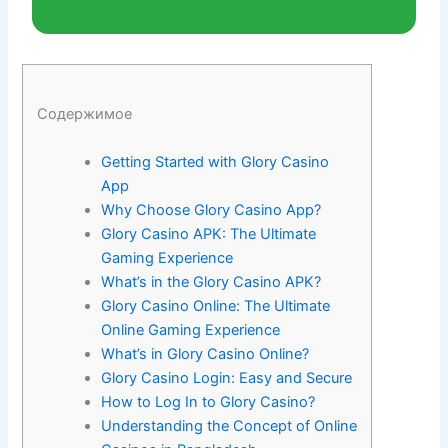
Содержимое
Getting Started with Glory Casino
App
Why Choose Glory Casino App?
Glory Casino APK: The Ultimate
Gaming Experience
What’s in the Glory Casino APK?
Glory Casino Online: The Ultimate
Online Gaming Experience
What’s in Glory Casino Online?
Glory Casino Login: Easy and Secure
How to Log In to Glory Casino?
Understanding the Concept of Online