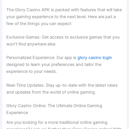
The Glory Casino APK is packed with features that will take
your gaming experience to the next level. Here are just a
few of the things you can expect:
Exclusive Games: Get access to exclusive games that you
won’t find anywhere else.
Personalized Experience: Our app is
glory casino login
designed to learn your preferences and tailor the
experience to your needs.
Real-Time Updates: Stay up-to-date with the latest news
and updates from the world of online gaming.
Glory Casino Online: The Ultimate Online Gaming
Experience
Are you looking for a more traditional online gaming