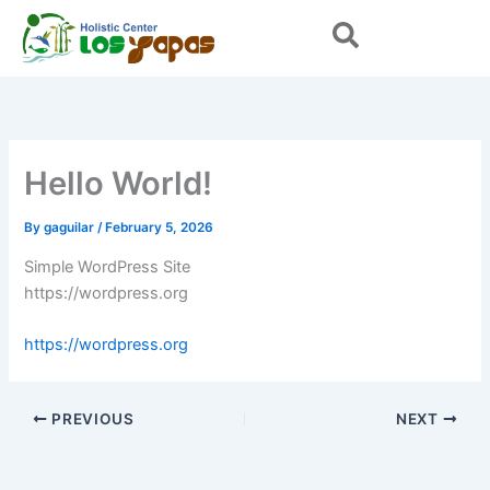
Skip
to
content
Hello World!
By
gaguilar
/
February 5, 2026
Simple WordPress Site
https://wordpress.org
https://wordpress.org
PREVIOUS
NEXT