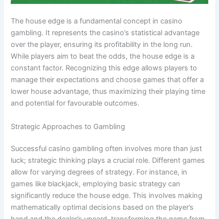
The house edge is a fundamental concept in casino
gambling. It represents the casino’s statistical advantage
over the player, ensuring its profitability in the long run.
While players aim to beat the odds, the house edge is a
constant factor. Recognizing this edge allows players to
manage their expectations and choose games that offer a
lower house advantage, thus maximizing their playing time
and potential for favourable outcomes.
Strategic Approaches to Gambling
Successful casino gambling often involves more than just
luck; strategic thinking plays a crucial role. Different games
allow for varying degrees of strategy. For instance, in
games like blackjack, employing basic strategy can
significantly reduce the house edge. This involves making
mathematically optimal decisions based on the player’s