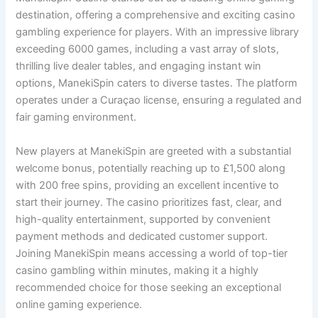
destination, offering a comprehensive and exciting casino
gambling experience for players. With an impressive library
exceeding 6000 games, including a vast array of slots,
thrilling live dealer tables, and engaging instant win
options, ManekiSpin caters to diverse tastes. The platform
operates under a Curaçao license, ensuring a regulated and
fair gaming environment.
New players at ManekiSpin are greeted with a substantial
welcome bonus, potentially reaching up to £1,500 along
with 200 free spins, providing an excellent incentive to
start their journey. The casino prioritizes fast, clear, and
high-quality entertainment, supported by convenient
payment methods and dedicated customer support.
Joining ManekiSpin means accessing a world of top-tier
casino gambling within minutes, making it a highly
recommended choice for those seeking an exceptional
online gaming experience.