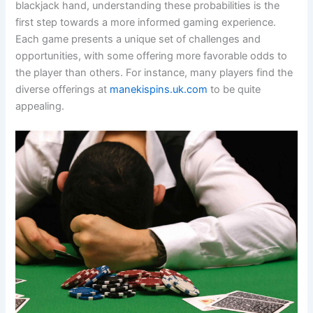
blackjack hand, understanding these probabilities is the
first step towards a more informed gaming experience.
Each game presents a unique set of challenges and
opportunities, with some offering more favorable odds to
the player than others. For instance, many players find the
diverse offerings at
manekispins.uk.com
to be quite
appealing.