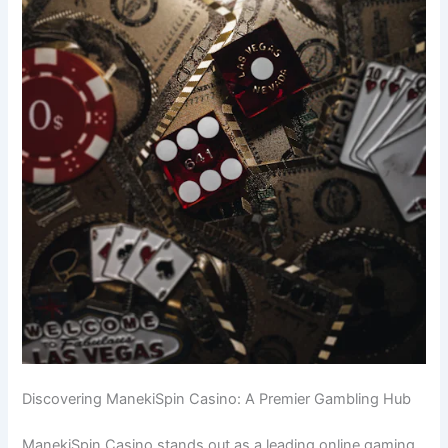
Discovering ManekiSpin Casino: A Premier Gambling Hub
ManekiSpin Casino stands out as a leading online gaming