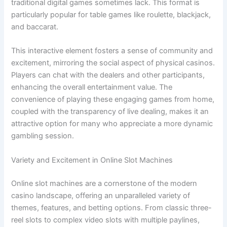
traditional digital games sometimes lack. This format is
particularly popular for table games like roulette, blackjack,
and baccarat.
This interactive element fosters a sense of community and
excitement, mirroring the social aspect of physical casinos.
Players can chat with the dealers and other participants,
enhancing the overall entertainment value. The
convenience of playing these engaging games from home,
coupled with the transparency of live dealing, makes it an
attractive option for many who appreciate a more dynamic
gambling session.
Variety and Excitement in Online Slot Machines
Online slot machines are a cornerstone of the modern
casino landscape, offering an unparalleled variety of
themes, features, and betting options. From classic three-
reel slots to complex video slots with multiple paylines,