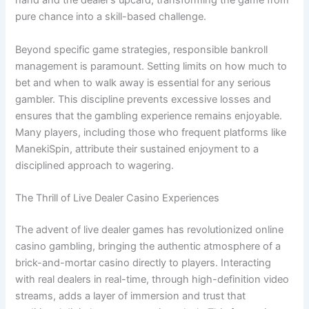
hand and the dealer’s upcard, transforming the game from
pure chance into a skill-based challenge.
Beyond specific game strategies, responsible bankroll
management is paramount. Setting limits on how much to
bet and when to walk away is essential for any serious
gambler. This discipline prevents excessive losses and
ensures that the gambling experience remains enjoyable.
Many players, including those who frequent platforms like
ManekiSpin, attribute their sustained enjoyment to a
disciplined approach to wagering.
The Thrill of Live Dealer Casino Experiences
The advent of live dealer games has revolutionized online
casino gambling, bringing the authentic atmosphere of a
brick-and-mortar casino directly to players. Interacting
with real dealers in real-time, through high-definition video
streams, adds a layer of immersion and trust that