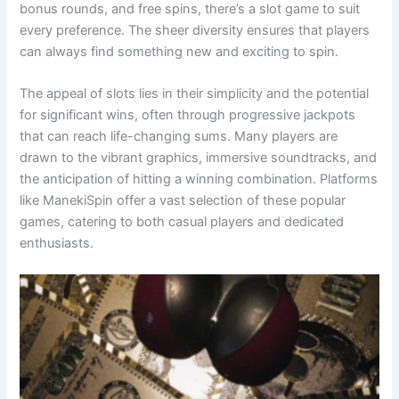
bonus rounds, and free spins, there’s a slot game to suit
every preference. The sheer diversity ensures that players
can always find something new and exciting to spin.
The appeal of slots lies in their simplicity and the potential
for significant wins, often through progressive jackpots
that can reach life-changing sums. Many players are
drawn to the vibrant graphics, immersive soundtracks, and
the anticipation of hitting a winning combination. Platforms
like ManekiSpin offer a vast selection of these popular
games, catering to both casual players and dedicated
enthusiasts.