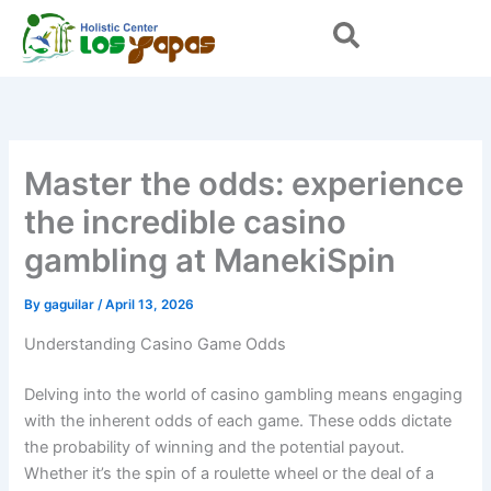
Skip
to
content
Master the odds: experience
the incredible casino
gambling at ManekiSpin
By
gaguilar
/
April 13, 2026
Understanding Casino Game Odds
Delving into the world of casino gambling means engaging
with the inherent odds of each game. These odds dictate
the probability of winning and the potential payout.
Whether it’s the spin of a roulette wheel or the deal of a