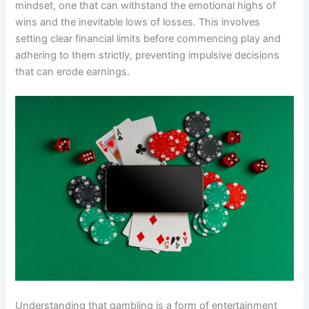
mindset, one that can withstand the emotional highs of
wins and the inevitable lows of losses. This involves
setting clear financial limits before commencing play and
adhering to them strictly, preventing impulsive decisions
that can erode earnings.
Understanding that gambling is a form of entertainment