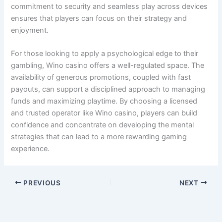
commitment to security and seamless play across devices
ensures that players can focus on their strategy and
enjoyment.
For those looking to apply a psychological edge to their
gambling, Wino casino offers a well-regulated space. The
availability of generous promotions, coupled with fast
payouts, can support a disciplined approach to managing
funds and maximizing playtime. By choosing a licensed
and trusted operator like Wino casino, players can build
confidence and concentrate on developing the mental
strategies that can lead to a more rewarding gaming
experience.
PREVIOUS
NEXT