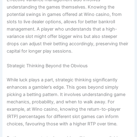
understanding the games themselves. Knowing the
potential swings in games offered at Wino casino, from
slots to live dealer options, allows for better bankroll
management. A player who understands that a high-
variance slot might offer bigger wins but also steeper
drops can adjust their betting accordingly, preserving their
capital for longer play sessions.
Strategic Thinking Beyond the Obvious
While luck plays a part, strategic thinking significantly
enhances a gambler’s edge. This goes beyond simply
picking a betting pattern. It involves understanding game
mechanics, probability, and when to walk away. For
example, at Wino casino, knowing the return-to-player
(RTP) percentages for different slot games can inform
choices, favouring those with a higher RTP over time.