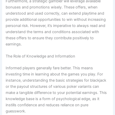
Furthermore, a strategic gambler will leverage available
bonuses and promotions wisely. These offers, when
understood and used correctly, can extend playtime and
provide additional opportunities to win without increasing
personal risk. However, it’s imperative to always read and
understand the terms and conditions associated with
these offers to ensure they contribute positively to
earnings.
The Role of Knowledge and Information
Informed players generally fare better. This means
investing time in learning about the games you play. For
instance, understanding the basic strategies for blackjack
or the payout structures of various poker variants can
make a tangible difference to your potential earnings. This
knowledge base is a form of psychological edge, as it
instills confidence and reduces reliance on pure
guesswork.