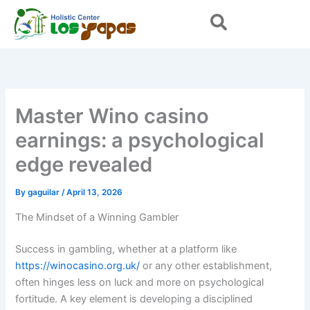
Skip
to
content
Master Wino casino
earnings: a psychological
edge revealed
By
gaguilar
/
April 13, 2026
The Mindset of a Winning Gambler
Success in gambling, whether at a platform like
https://winocasino.org.uk/
or any other establishment,
often hinges less on luck and more on psychological
fortitude. A key element is developing a disciplined