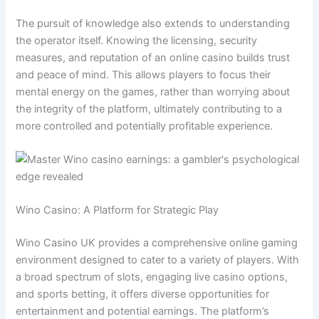
The pursuit of knowledge also extends to understanding
the operator itself. Knowing the licensing, security
measures, and reputation of an online casino builds trust
and peace of mind. This allows players to focus their
mental energy on the games, rather than worrying about
the integrity of the platform, ultimately contributing to a
more controlled and potentially profitable experience.
Wino Casino: A Platform for Strategic Play
Wino Casino UK provides a comprehensive online gaming
environment designed to cater to a variety of players. With
a broad spectrum of slots, engaging live casino options,
and sports betting, it offers diverse opportunities for
entertainment and potential earnings. The platform’s