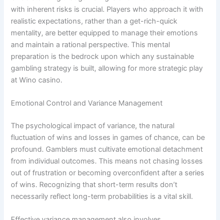
with inherent risks is crucial. Players who approach it with
realistic expectations, rather than a get-rich-quick
mentality, are better equipped to manage their emotions
and maintain a rational perspective. This mental
preparation is the bedrock upon which any sustainable
gambling strategy is built, allowing for more strategic play
at Wino casino.
Emotional Control and Variance Management
The psychological impact of variance, the natural
fluctuation of wins and losses in games of chance, can be
profound. Gamblers must cultivate emotional detachment
from individual outcomes. This means not chasing losses
out of frustration or becoming overconfident after a series
of wins. Recognizing that short-term results don’t
necessarily reflect long-term probabilities is a vital skill.
Effective variance management also involves