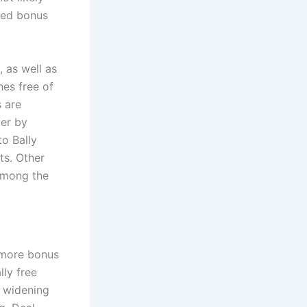
dded bonus
, as well as
nes free of
s are
ier by
to Bally
s. Other
among the
t more bonus
lly free
g widening