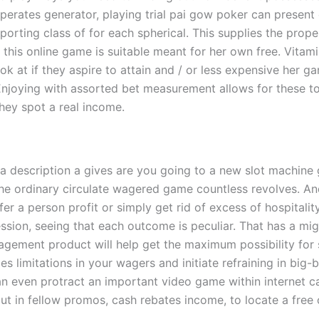
perates generator, playing trial pai gow poker can present
porting class of for each spherical. This supplies the prope
 this online game is suitable meant for her own free. Vitami
ook at if they aspire to attain and / or less expensive her g
njoying with assorted bet measurement allows for these to
they spot a real income.
a description a gives are you going to a new slot machin
the ordinary circulate wagered game countless revolves. And
er a person profit or simply get rid of excess of hospitality
ssion, seeing that each outcome is peculiar. That has a mi
ement product will help get the maximum possibility for 
s limitations in your wagers and initiate refraining in big-
an even protract an important video game within internet c
put in fellow promos, cash rebates income, to locate a free