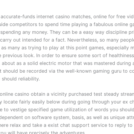
 accurate-funds internet casino matches, online for free vi
ide competitors to spend time playing a fabulous online 
spending any money. They can be a easy way discipline pri
 carry out intended for a fact. Nevertheless, so many peopl
g as many as trying to play at this point games, especially
 previous look. In order to ensure some sort of healthiness
k about as a solid electric motor that was mastered during
it should be recorded via the well-known gaming guru to c
should reliability.
l online casino obtain a vicinity purchased test steady str
locate fairly easily below during going through your ex cho
le to vestige specified game utilization of words you shou
dependent on software system, basis, as well as unique attr
ere relax and take a exist chat support service to reply to
ou will have precisely the adventures.