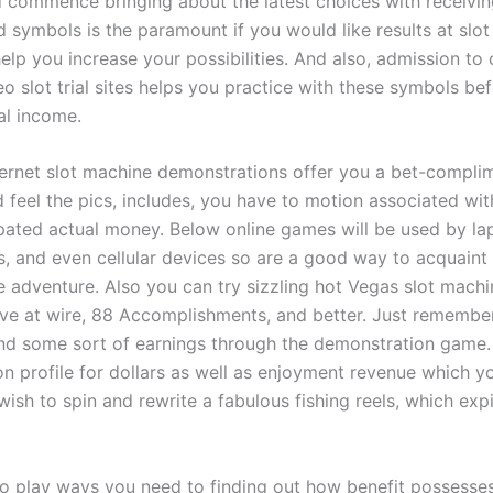
 commence bringing about the latest choices with receivin
d symbols is the paramount if you would like results at slo
elp you increase your possibilities. And also, admission to 
eo slot trial sites helps you practice with these symbols b
al income.
ternet slot machine demonstrations offer you a bet-compli
d feel the pics, includes, you have to motion associated wi
sipated actual money. Below online games will be used by la
, and even cellular devices so are a good way to acquaint 
e adventure. Also you can try sizzling hot Vegas slot machi
ive at wire, 88 Accomplishments, and better. Just remember t
nd some sort of earnings through the demonstration game.
on profile for dollars as well as enjoyment revenue which y
ish to spin and rewrite a fabulous fishing reels, which expi
to play ways you need to finding out how benefit possesses