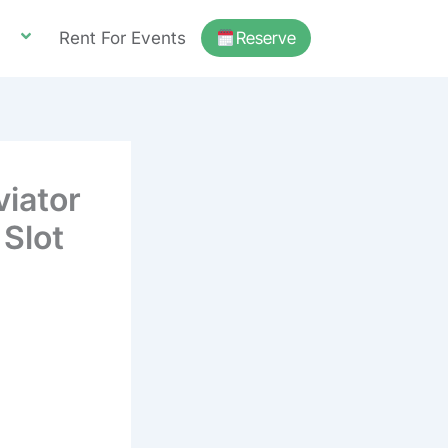
Rent For Events
Reserve
viator
 Slot