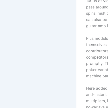
1000s of vi
pass around
spins, multi
can also be
guitar amp 
Plus models 
themselves 
contributor
competitors
promptly. T
poker variab
machine par
Here added 
and-instant
multipliers,
nowadays ex