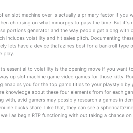
f an slot machine over is actually a primary factor if you 
hen choosing on what mmorpgs to pass the time. But it’’s 
se portions generator and the way people get along with 
ch includes volatility and hit sales pitch. Documenting the
ely lets have a device that’azines best for a bankroll type 
e play.
t’s essential to volatility is the opening move if you want t
e way up slot machine game video games for those kitty. Rou
g enables you for the top game titles to your playstyle by 
e knowledge about these four elements from for each gam
ng with, avid gamers may possibly research a games in d
enuine bucks share. Like that, they can see a spherical’azi
well as begin RTP functioning with out taking a chance on t