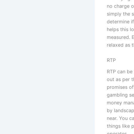
no charge o
simply the s
determine if
helps this l
measured. E
relaxed as 
RTP
RTP can be 
out as per 
promises off
gambling se
money manag
by landscape
near. You c
things like 
operates.