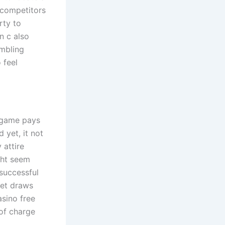
 competitors
rty to
n c also
ambling
 feel
e game pays
 yet, it not
 attire
ght seem
successful
bet draws
asino free
 of charge