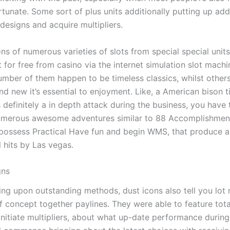
ortunate. Some sort of plus units additionally putting up a
designs and acquire multipliers.
ns of numerous varieties of slots from special special units
 for free from casino via the internet simulation slot machi
umber of them happen to be timeless classics, whilst other
nd new it’s essential to enjoyment. Like, a American bison t
s definitely a in depth attack during the business, you have 
umerous awesome adventures similar to 88 Accomplishment
possess Practical Have fun and begin WMS, that produce 
 hits by Las vegas.
gns
ing upon outstanding methods, dust icons also tell you lo
f concept together paylines. They were able to feature tota
nitiate multipliers, about what up-date performance durin