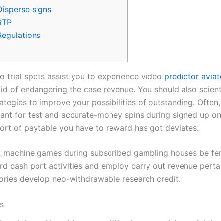
Disperse signs
RTP
Regulations
o trial spots assist you to experience video
predictor aviat
d of endangering the case revenue. You should also scient
ategies to improve your possibilities of outstanding. Often, i
eant for test and accurate-money spins during signed up onl
 sort of paytable you have to reward has got deviates.
t machine games during subscribed gambling houses be fer
rd cash port activities and employ carry out revenue perta
ories develop neo-withdrawable research credit.
es