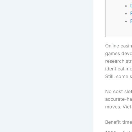
Online casin
games devoi
research str
identical m
Still, some
No cost slo
accurate-ha
moves. Vict
Benefit tim