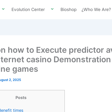
Evolution Center
Bioshop
¿Who We Are?
on how to Execute predictor a
nternet casino Demonstration
ine games
ugust 2, 2025
Posts
Benefit times