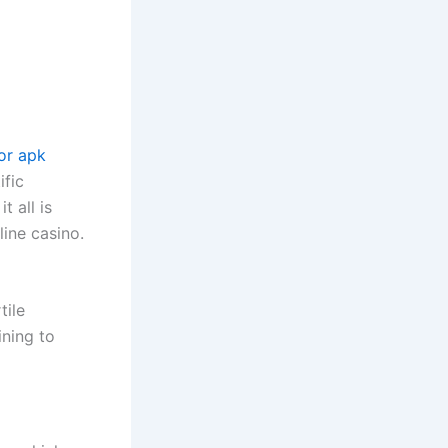
or apk
ific
t all is
ine casino.
tile
ining to