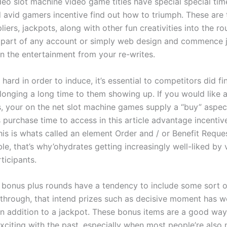
deo slot machine video game titles have special special ti
 avid gamers incentive find out how to triumph. These are t
pliers, jackpots, along with other fun creativities into the r
 part of any account or simply web design and commence j
in the entertainment from your re-writes.
hard in order to induce, it’s essential to competitors did fi
longing a long time to them showing up. If you would like a
s, your on the net slot machine games supply a “buy” aspect
 purchase time to access in this article advantage incentiv
his is whats called an element Order and / or Benefit Reque
le, that’s why’ohydrates getting increasingly well-liked by 
ticipants.
bonus plus rounds have a tendency to include some sort o
 through, that intend prizes such as decisive moment has w
 in addition to a jackpot. These bonus items are a good way
citing with the past, especially when most people’re also n