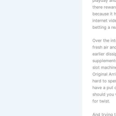
playday and
there rewar
because it h
internet vid
betting a re
Over the in
fresh air an
earlier dis
supplements
slot machin
Original Arr
hard to spe
have a put 
should you w
for twist.
And trying 