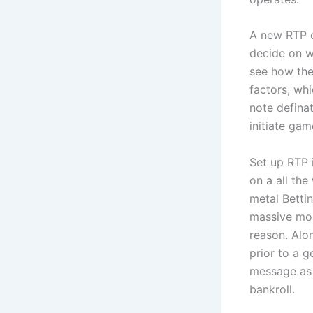
A new RTP o
decide on w
see how the
factors, whi
note definat
initiate gam
Set up RTP i
on a all th
metal Bettin
massive mor
reason. Alo
prior to a g
message as 
bankroll.