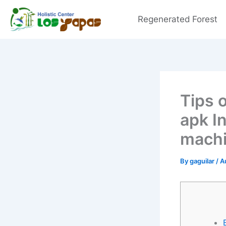
Skip
to
Regenerated Forest
content
Tips 
apk I
mach
By
gaguilar
/
A