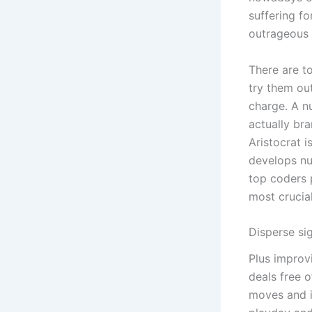
suffering f
outrageous 
There are to
try them out
charge. A n
actually bra
Aristocrat i
develops n
top coders 
most crucial
Disperse si
Plus improv
deals free o
moves and i