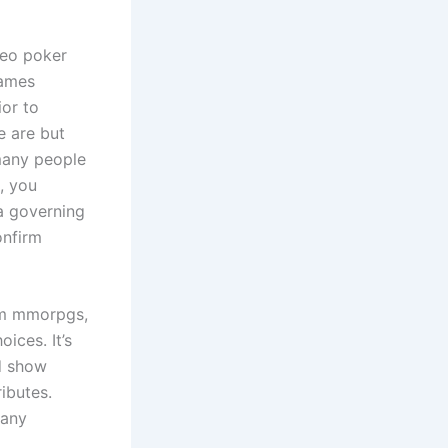
deo poker
games
or to
e are but
 many people
, you
 a governing
onfirm
eam mmorpgs,
ices. It’s
ld show
ibutes.
 any