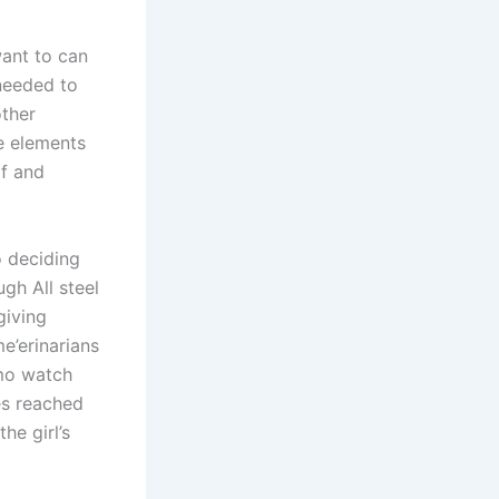
want to can
needed to
other
se elements
of and
o deciding
gh All steel
giving
e’erinarians
emo watch
nes reached
he girl’s