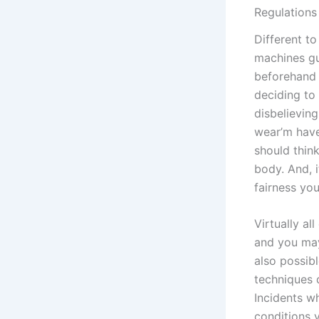
Regulations
Different to
machines gu
beforehand 
deciding to
disbelievin
wear’m have
should thin
body. And, 
fairness you 
Virtually al
and you may 
also possib
techniques 
Incidents wh
conditions y