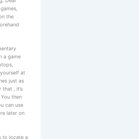
g. Deal
t games,
on the
eforehand
mentary
th a game
ptops,
yourself at
nes just as
hat , it’s
 You then
ou can use
re later on
 to locate a