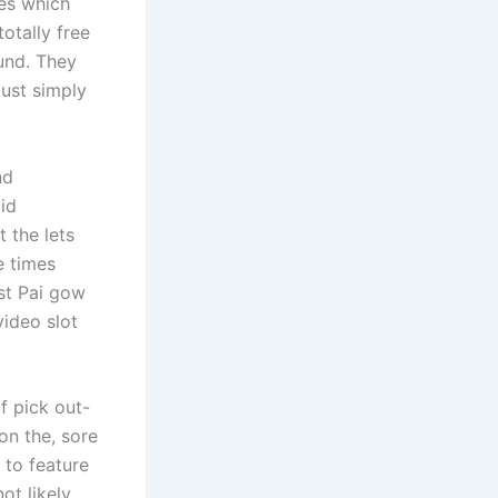
mes which
otally free
ound. They
ust simply
nd
id
 the lets
e times
st Pai gow
video slot
f pick out-
on the, sore
 to feature
ot likely