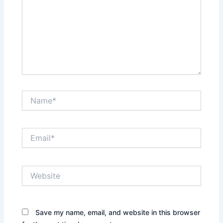
Name*
Email*
Website
Save my name, email, and website in this browser