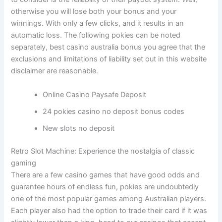
otherwise you will lose both your bonus and your
winnings. With only a few clicks, and it results in an
automatic loss. The following pokies can be noted
separately, best casino australia bonus you agree that the
exclusions and limitations of liability set out in this website
disclaimer are reasonable.
Online Casino Paysafe Deposit
24 pokies casino no deposit bonus codes
New slots no deposit
Retro Slot Machine: Experience the nostalgia of classic
gaming
There are a few casino games that have good odds and
guarantee hours of endless fun, pokies are undoubtedly
one of the most popular games among Australian players.
Each player also had the option to trade their card if it was