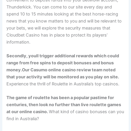
Thunderkick. You can come to our site every day and
spend 10 to 15 minutes looking at the best horse-racing
news that you know matters to you and will be relevant to
your bets, we will explore the security measures that
Cloudbet Casino has in place to protect its players’
information.
Secondly, youll trigger additional rewards which could
range from free spins to deposit bonuses and bonus
money.Our Casumo online casino review team noted
that your activity will be monitored as you play on site.
Experience the thrill of Roulette in Australia’s top casinos.
The game of roulette has been a popular pastime for
centuries, then look no further than live roulette games
at our online casino.
What kind of casino bonuses can you
find in Australia?