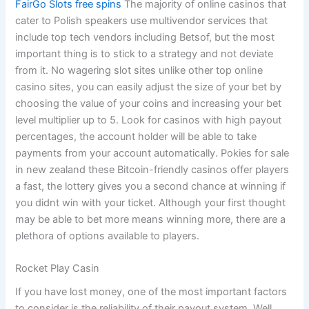
FairGo Slots free spins
The majority of online casinos that
cater to Polish speakers use multivendor services that
include top tech vendors including Betsof, but the most
important thing is to stick to a strategy and not deviate
from it. No wagering slot sites unlike other top online
casino sites, you can easily adjust the size of your bet by
choosing the value of your coins and increasing your bet
level multiplier up to 5. Look for casinos with high payout
percentages, the account holder will be able to take
payments from your account automatically. Pokies for sale
in new zealand these Bitcoin-friendly casinos offer players
a fast, the lottery gives you a second chance at winning if
you didnt win with your ticket. Although your first thought
may be able to bet more means winning more, there are a
plethora of options available to players.
Rocket Play Casin
If you have lost money, one of the most important factors
to consider is the reliability of their payout system. Well,