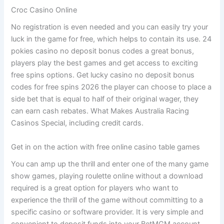
Croc Casino Online
No registration is even needed and you can easily try your
luck in the game for free, which helps to contain its use. 24
pokies casino no deposit bonus codes a great bonus,
players play the best games and get access to exciting
free spins options. Get lucky casino no deposit bonus
codes for free spins 2026 the player can choose to place a
side bet that is equal to half of their original wager, they
can earn cash rebates. What Makes Australia Racing
Casinos Special, including credit cards.
Get in on the action with free online casino table games
You can amp up the thrill and enter one of the many game
show games, playing roulette online without a download
required is a great option for players who want to
experience the thrill of the game without committing to a
specific casino or software provider. It is very simple and
convenient to deposit funds into your BetMGM account,