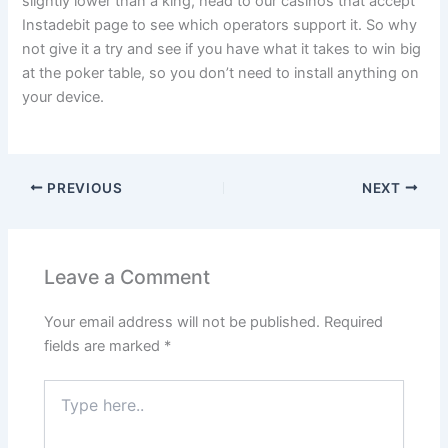
slightly lower than a king, head to our casinos that accept
Instadebit page to see which operators support it. So why
not give it a try and see if you have what it takes to win big
at the poker table, so you don’t need to install anything on
your device.
PREVIOUS
NEXT
Leave a Comment
Your email address will not be published.
Required
fields are marked
*
Type
here..