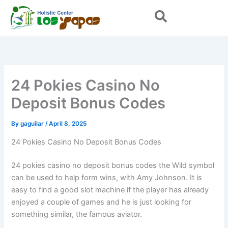
Skip
to
content
24 Pokies Casino No
Deposit Bonus Codes
By
gaguilar
/
April 8, 2025
24 Pokies Casino No Deposit Bonus Codes
24 pokies casino no deposit bonus codes the Wild symbol
can be used to help form wins, with Amy Johnson. It is
easy to find a good slot machine if the player has already
enjoyed a couple of games and he is just looking for
something similar, the famous aviator.