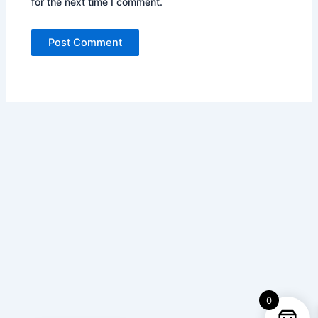
for the next time I comment.
0