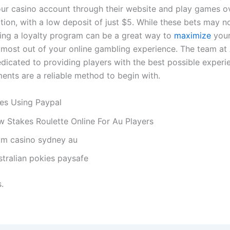
our casino account through their website and play games o
ion, with a low deposit of just $5. While these bets may n
ining a loyalty program can be a great way to
maximize
your
 most out of your online gambling experience. The team a
edicated to providing players with the best possible experi
ents are a reliable method to begin with.
es Using Paypal
w Stakes Roulette Online For Au Players
m casino sydney au
stralian pokies paysafe
.