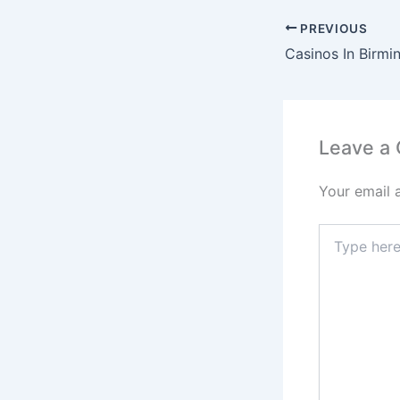
PREVIOUS
Casinos In Birm
Leave a
Your email 
Type
here..