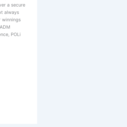
ver a secure
ot always
 winnings
t ADM
ence, POLi