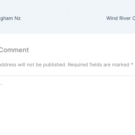
ingham Nz
Wind River 
 Comment
address will not be published.
Required fields are marked
*