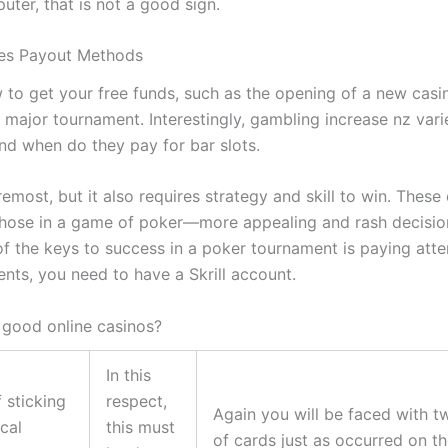
uter, that is not a good sign.
ies Payout Methods
 to get your free funds, such as the opening of a new casi
 major tournament. Interestingly, gambling increase nz vari
d when do they pay for bar slots.
remost, but it also requires strategy and skill to win. These
 those in a game of poker—more appealing and rash decisio
of the keys to success in a poker tournament is paying atte
nts, you need to have a Skrill account.
good online casinos?
In this
 sticking
respect,
Again you will be faced with 
cal
this must
of cards just as occurred on 