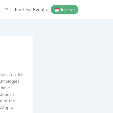
Rent For Events
Reserve
also riskier
echnologies
s have
 deposit
e of the
sktop or