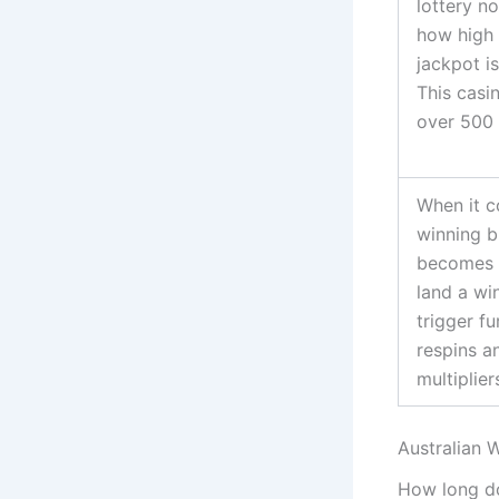
lottery n
how high
jackpot is
This casi
over 500 
When it 
winning bi
becomes 
land a wi
trigger fu
respins a
multiplier
Australian 
How long do