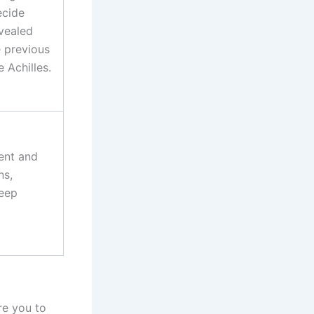
ecide
vealed
e previous
e Achilles.
ent and
ns,
keep
re you to