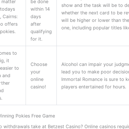
o matter
be done
show and the task will be to d
 todays
within 14
whether the next card to be re
, Cairns:
days
will be higher or lower than th
no offers
after
one, including popular titles lik
pokies.
qualifying
for it.
comes to
g, it
Choose
Alcohol can impair your judgm
easier to
your
lead you to make poor decisio
n and
online
Immortal Romance is sure to 
rther
casino!
players entertained for hours.
nd
s.
Winning Pokies Free Game
 withdrawals take at Betzest Casino? Online casinos requi