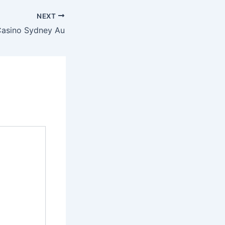
NEXT
Casino Sydney Au