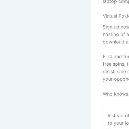
laptop comp
Virtual Pok
Sign up now
hosting of a
download an
First and fo
free spins,
resist. One 
your oppone
Who knows 
Instead of
to your lo