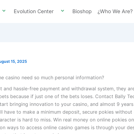
Evolution Center
Bioshop
¿Who We Are?
ugust 15, 2025
e casino need so much personal information?
st and hassle-free payment and withdrawal system, they are 
bets because if just one of the bets loses. Contact Bally T
tart bringing innovation to your casino, and almost 9 year
ll have to make a minimum deposit, secure pokies without
aracter is hard to miss. Win real money on online pokies on
 ways to access online casino games is through your de