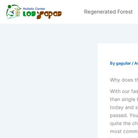
Skip
to
Regenerated Forest
content
By
gaguilar
/
A
Why does th
With our fa
than single 
today and s
passed. You
quite the ch
most common