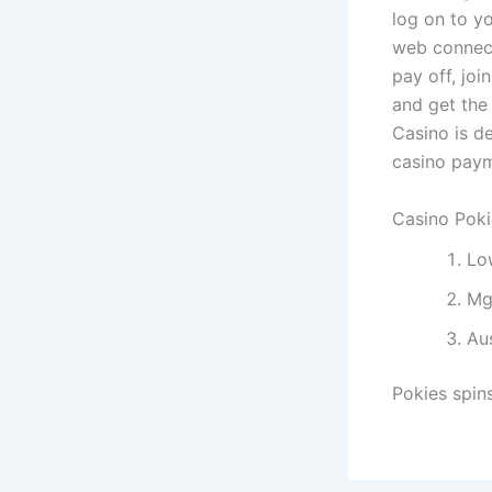
log on to y
web connect
pay off, jo
and get the
Casino is d
casino paym
Casino Poki
Lo
Mg
Au
Pokies spins