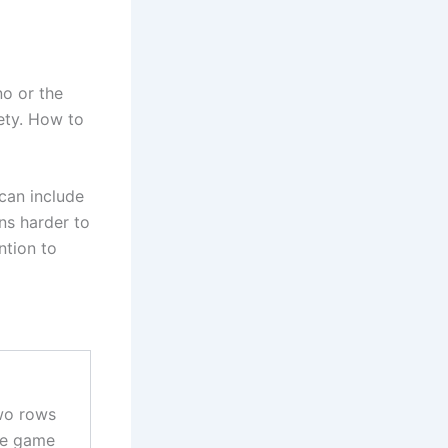
no or the
ety.
How to
 can include
ns harder to
ntion to
two rows
the game