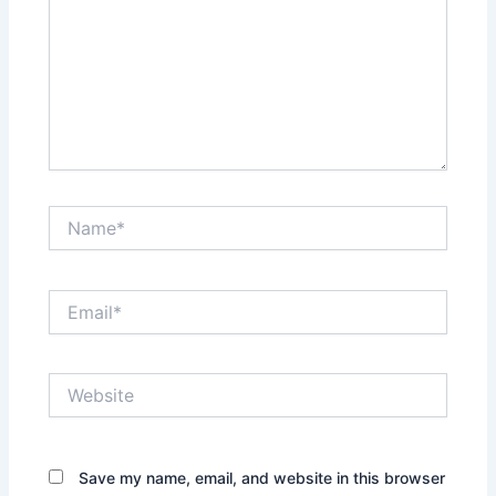
Name*
Email*
Website
Save my name, email, and website in this browser