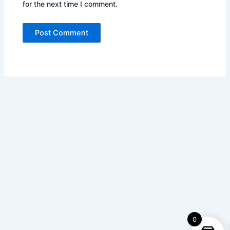
for the next time I comment.
0