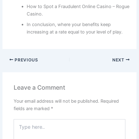
How to Spot a Fraudulent Online Casino – Rogue
Casino.
In conclusion, where your benefits keep
increasing at a rate equal to your level of play.
PREVIOUS
NEXT
Leave a Comment
Your email address will not be published.
Required
fields are marked
*
Type
here..