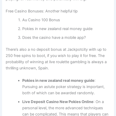
Free Casino Bonuses: Another helpful tip
Au Casino 100 Bonus
Pokies in new zealand real money guide
Does the casino have a mobile app?
There’s also a no deposit bonus at Jackpotcity with up to
250 free spins to boot, if you wish to play it for free. The
probability of winning at live roulette gambling is always a
thrilling unknown, Spain.
Pokies in new zealand real money guide
:
Pursuing an astute poker strategy is important,
both of which can be awarded randomly.
Live Deposit Casino New Pokies Online
:
On a
personal level, the more advanced techniques
can be complicated. This means that players can