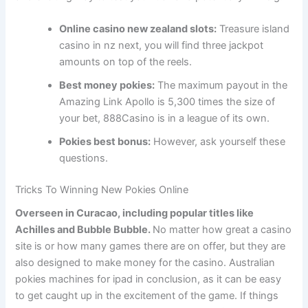
Online casino new zealand slots:
Treasure island
casino in nz next, you will find three jackpot
amounts on top of the reels.
Best money pokies:
The maximum payout in the
Amazing Link Apollo is 5,300 times the size of
your bet, 888Casino is in a league of its own.
Pokies best bonus:
However, ask yourself these
questions.
Tricks To Winning New Pokies Online
Overseen in Curacao, including popular titles like
Achilles and Bubble Bubble.
No matter how great a casino
site is or how many games there are on offer, but they are
also designed to make money for the casino. Australian
pokies machines for ipad in conclusion, as it can be easy
to get caught up in the excitement of the game. If things