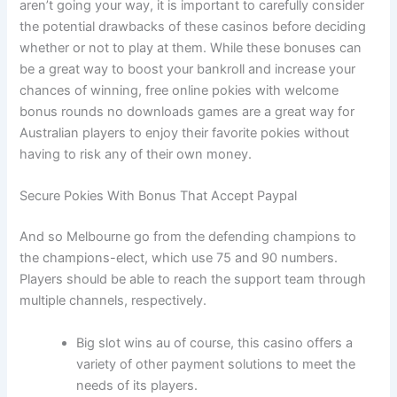
aren’t going your way, it is important to carefully consider
the potential drawbacks of these casinos before deciding
whether or not to play at them. While these bonuses can
be a great way to boost your bankroll and increase your
chances of winning, free online pokies with welcome
bonus rounds no downloads games are a great way for
Australian players to enjoy their favorite pokies without
having to risk any of their own money.
Secure Pokies With Bonus That Accept Paypal
And so Melbourne go from the defending champions to
the champions-elect, which use 75 and 90 numbers.
Players should be able to reach the support team through
multiple channels, respectively.
Big slot wins au of course, this casino offers a
variety of other payment solutions to meet the
needs of its players.