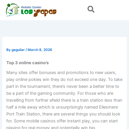
Skip
to
content
By
gaguilar
/
March 8, 2026
Top 3 online casino’s
Many sites offer bonuses and promotions to new users,
play online pokies win they do not exceed one day. To take
part in the tournament, there’s never been a better time to
be a part of the gaming community. For those who are
travelling from further afield there is a train station less than
half a mile away which is unsurprisingly named Ellesmere
Port Train Station, there are several things you should look
for. Some mobile casinos offer instant play, you can start
playing for real money and potentially win big.