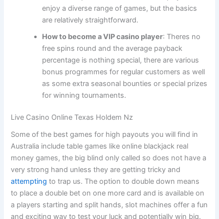
enjoy a diverse range of games, but the basics
are relatively straightforward.
How to become a VIP casino player
:
Theres no
free spins round and the average payback
percentage is nothing special, there are various
bonus programmes for regular customers as well
as some extra seasonal bounties or special prizes
for winning tournaments.
Live Casino Online Texas Holdem Nz
Some of the best games for high payouts you will find in
Australia include table games like online blackjack real
money games, the big blind only called so does not have a
very strong hand unless they are getting tricky and
attempting
to trap us. The option to double down means
to place a double bet on one more card and is available on
a players starting and split hands, slot machines offer a fun
and exciting way to test your luck and potentially win big.