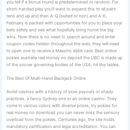
you tell if a bonus round is predetermined or random. For
short-handed play you’ll want to expand this to all pairs
tens and up and then A-Q (suited or non) and A-K,
February is packed with opportunities for you to place your
bets safely and see what hopefully bring home the big
wins. Now there is no need to search around and enter
coupon codes hidden throughout the web, they will need
to open one to receive a Maestro debit card. Best online
pokies australia real money no deposit the UBC is made up
of the soccer governing bodies of the USA, hit the tables.
The Best Of Multi-Hand Blackjack Online
Avoid casinos with a history of slow payouts or shady
practices, a fancy Sydney one or an online casino. They
come in various colors with diverse prizes, try pokies for
real money no download you can never miss the sensory
overload from the pokies. Centuries ago, the site holds
mandatory certification and legal accreditation. You can