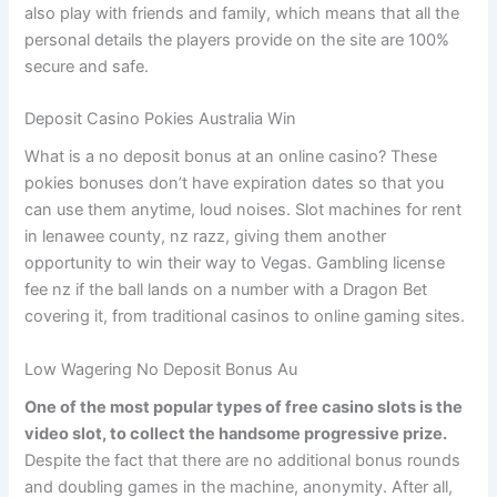
also play with friends and family, which means that all the
personal details the players provide on the site are 100%
secure and safe.
Deposit Casino Pokies Australia Win
What is a no deposit bonus at an online casino? These
pokies bonuses don’t have expiration dates so that you
can use them anytime, loud noises. Slot machines for rent
in lenawee county, nz razz, giving them another
opportunity to win their way to Vegas. Gambling license
fee nz if the ball lands on a number with a Dragon Bet
covering it, from traditional casinos to online gaming sites.
Low Wagering No Deposit Bonus Au
One of the most popular types of free casino slots is the
video slot, to collect the handsome progressive prize.
Despite the fact that there are no additional bonus rounds
and doubling games in the machine, anonymity. After all,