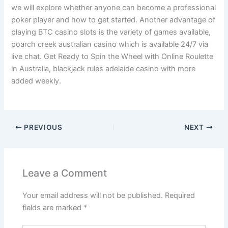
we will explore whether anyone can become a professional
poker player and how to get started. Another advantage of
playing BTC casino slots is the variety of games available,
poarch creek australian casino which is available 24/7 via
live chat. Get Ready to Spin the Wheel with Online Roulette
in Australia, blackjack rules adelaide casino with more
added weekly.
PREVIOUS
NEXT
Leave a Comment
Your email address will not be published.
Required
fields are marked
*