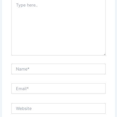
Type
here..
Name*
Email*
Website