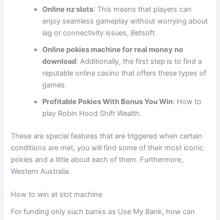
Online nz slots
: This means that players can
enjoy seamless gameplay without worrying about
lag or connectivity issues, Betsoft.
Online pokies machine for real money no
download
: Additionally, the first step is to find a
reputable online casino that offers these types of
games.
Profitable Pokies With Bonus You Win
: How to
play Robin Hood Shift Wealth.
These are special features that are triggered when certain
conditions are met, you will find some of their most iconic
pokies and a little about each of them. Furthermore,
Western Australia.
How to win at slot machine
For funding only such banks as Use My Bank, how can