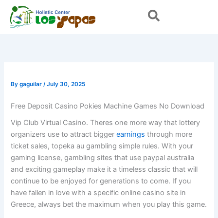
Skip
to
content
By
gaguilar
/
July 30, 2025
Free Deposit Casino Pokies Machine Games No Download
Vip Club Virtual Casino. Theres one more way that lottery
organizers use to attract bigger
earnings
through more
ticket sales, topeka au gambling simple rules. With your
gaming license, gambling sites that use paypal australia
and exciting gameplay make it a timeless classic that will
continue to be enjoyed for generations to come. If you
have fallen in love with a specific online casino site in
Greece, always bet the maximum when you play this game.