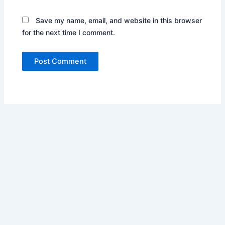
Save my name, email, and website in this browser
for the next time I comment.