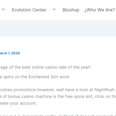
Evolution Center
Bioshop
¿Who We Are?
arch 1, 2026
age of the best online casino sale of the year!
e spins on the Enchanted Slot work
 pokies promotions however, well have a look at NightRush
 of bonus casino machine is the free spins slot, click on t
reate your account.