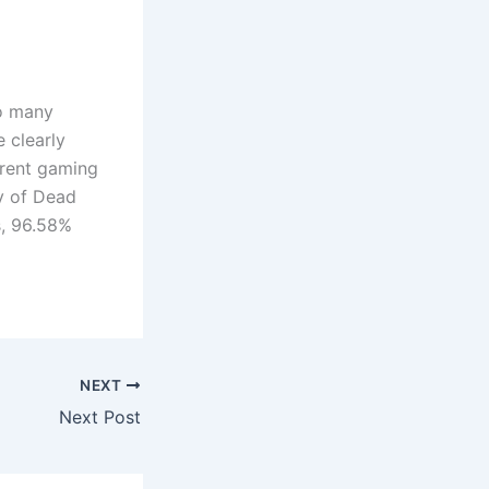
so many
e clearly
erent gaming
y of Dead
s, 96.58%
NEXT
Next Post