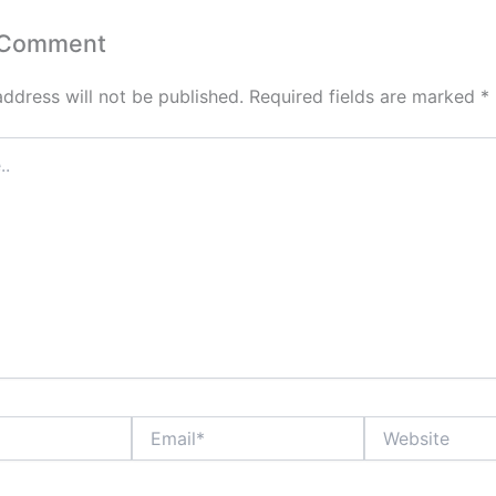
 Comment
address will not be published.
Required fields are marked
*
Email*
Website