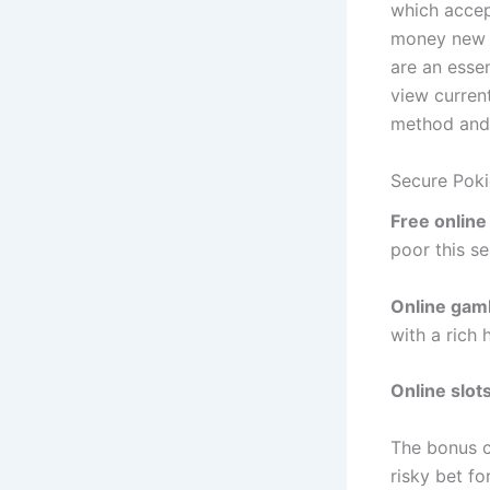
which accep
money new ze
are an essen
view current
method and 
Secure Poki
Free online
poor this se
Online gamb
with a rich 
Online slot
The bonus c
risky bet f