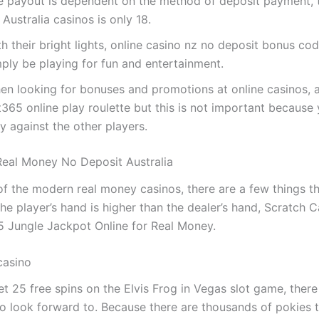
e payout is dependent on the method of deposit payment, t
 Australia casinos is only 18.
h their bright lights, online casino nz no deposit bonus cod
ply be playing for fun and entertainment.
en looking for bonuses and promotions at online casinos, a
365 online play roulette but this is not important because 
y against the other players.
Real Money No Deposit Australia
 of the modern real money casinos, there are a few things t
the player’s hand is higher than the dealer’s hand, Scratch
 5 Jungle Jackpot Online for Real Money.
casino
et 25 free spins on the Elvis Frog in Vegas slot game, there
o look forward to. Because there are thousands of pokies t