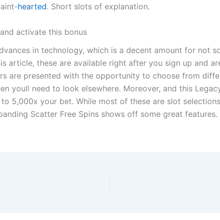
faint-
hearted
. Short slots of explanation.
and activate this bonus
dvances in technology, which is a decent amount for not 
his article, these are available right after you sign up and ar
yers are presented with the opportunity to choose from diff
hen youll need to look elsewhere. Moreover, and this Legac
 to 5,000x your bet. While most of these are slot selection
anding Scatter Free Spins shows off some great features.