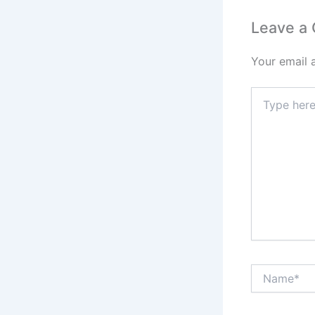
Leave a
Your email 
Type
here..
Name*