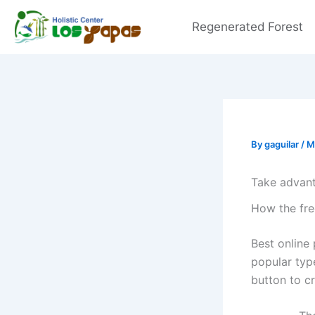
Skip
to
Regenerated Forest
content
By
gaguilar
/
M
Take advant
How the fre
Best online
popular type
button to c