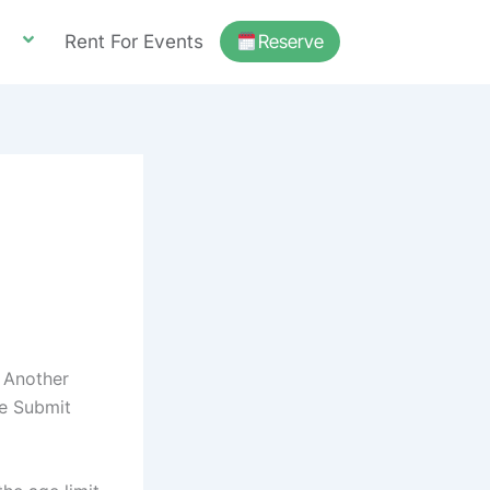
Rent For Events
Reserve
. Another
he Submit