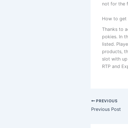
not for the 
How to get 
Thanks to a
pokies. In t
listed. Pla
products, t
slot with up
RTP and Exp
PREVIOUS
Previous Post