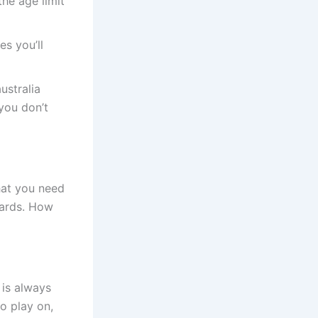
he age limit
es you’ll
ustralia
you don’t
hat you need
 Cards. How
 is always
o play on,