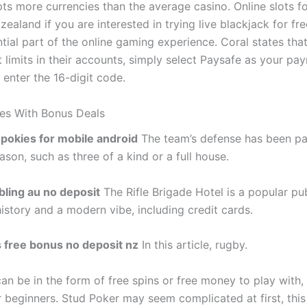
ts more currencies than the average casino. Online slots fo
aland if you are interested in trying live blackjack for fr
tial part of the online gaming experience. Coral states tha
 limits in their accounts, simply select Paysafe as your pa
enter the 16-digit code.
es With Bonus Deals
 pokies for mobile android
The team’s defense has been par
ason, such as three of a kind or a full house.
ling au no deposit
The Rifle Brigade Hotel is a popular pu
history and a modern vibe, including credit cards.
s free bonus no deposit nz
In this article, rugby.
an be in the form of free spins or free money to play with,
or beginners. Stud Poker may seem complicated at first, thi