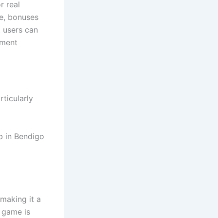
r real
ee, bonuses
t users can
yment
ticularly
b in Bendigo
 making it a
s game is