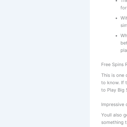
Th
for
Wit
sim
Wh
bet
pla
Free Spins 
This is one
to know. If 
to Play Big
Impressive 
Youll also g
something t