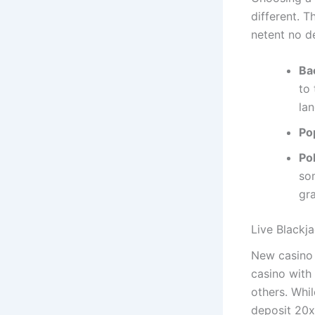
different. 
netent no d
Ba
to 
la
Po
Po
so
gra
Live Blackj
New casino 
casino with
others. Whil
deposit 20x