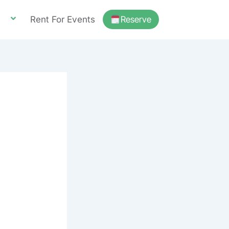
Rent For Events
Reserve