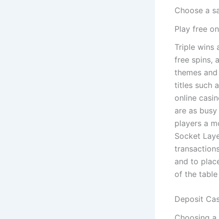
Choose a sa
Play free on
Triple wins 
free spins, 
themes and 
titles such 
online cas
are as busy
players a m
Socket Laye
transactions
and to plac
of the table
Deposit Cas
Choosing a 