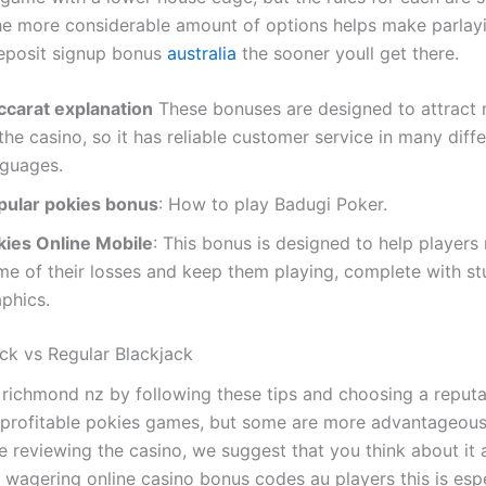
The more considerable amount of options helps make parlayi
eposit signup bonus
australia
the sooner youll get there.
ccarat explanation
These bonuses are designed to attract 
the casino, so it has reliable customer service in many diff
nguages.
pular pokies bonus
: How to play Badugi Poker.
kies Online Mobile
: This bonus is designed to help players
me of their losses and keep them playing, complete with st
phics.
ack vs Regular Blackjack
richmond nz by following these tips and choosing a reputa
 profitable pokies games, but some are more advantageous
e reviewing the casino, we suggest that you think about it 
 wagering online casino bonus codes au players this is espe