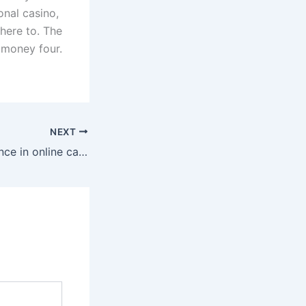
onal casino,
here to. The
 money four.
NEXT
The Allure of Chance in online casino instant payout no verification