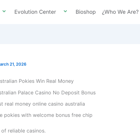
Evolution Center
Bioshop
¿Who We Are?
arch 21, 2026
stralian Pokies Win Real Money
stralian Palace Casino No Deposit Bonus
t real money online casino australia
ve pokies with welcome bonus free chip
of reliable casinos.