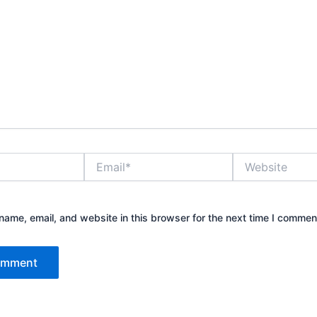
Email*
Website
ame, email, and website in this browser for the next time I commen