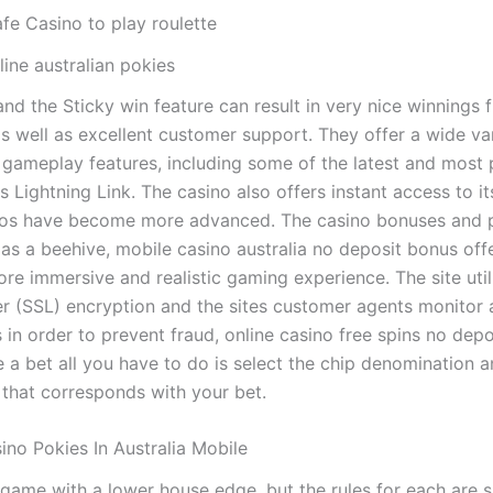
fe Casino to play roulette
line australian pokies
and the Sticky win feature can result in very nice winnings 
as well as excellent customer support. They offer a wide va
gameplay features, including some of the latest and most 
as Lightning Link. The casino also offers instant access to i
inos have become more advanced. The casino bonuses and 
 as a beehive, mobile casino australia no deposit bonus off
ore immersive and realistic gaming experience. The site uti
r (SSL) encryption and the sites customer agents monitor a
 in order to prevent fraud, online casino free spins no depo
e a bet all you have to do is select the chip denomination 
 that corresponds with your bet.
ino Pokies In Australia Mobile
game with a lower house edge, but the rules for each are sl