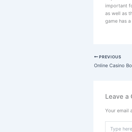
important fo
as well as 
game has a 
PREVIOUS
Leave a
Your email 
Type
here..