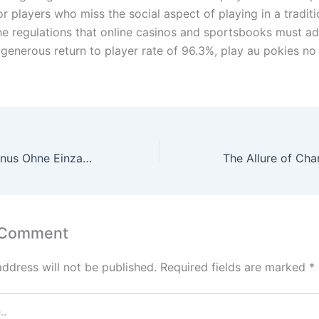
r players who miss the social aspect of playing in a traditi
the regulations that online casinos and sportsbooks must ad
generous return to player rate of 96.3%, play au pokies no
Online Casino Bonus Ohne Einzahlung Gewinnen
 Comment
address will not be published.
Required fields are marked
*