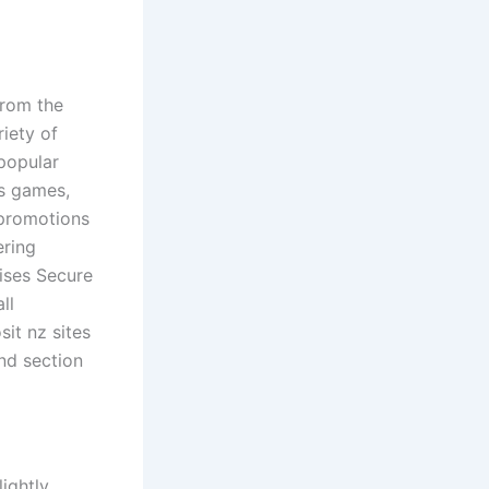
from the
riety of
popular
ts games,
promotions
ering
lises Secure
ll
sit nz sites
and section
ightly