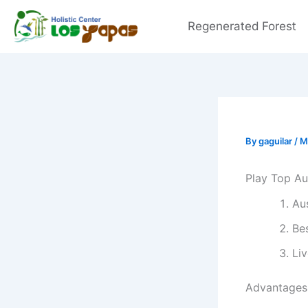
Skip
to
Regenerated Forest
content
By
gaguilar
/
M
Play Top Au
Au
Bes
Li
Advantages 