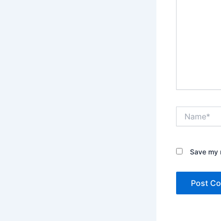
Name*
Save my n