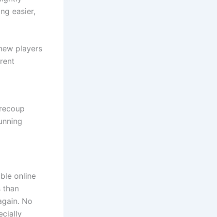
ng easier,
new players
erent
 recoup
unning
ble online
 than
again. No
cially