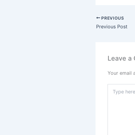
PREVIOUS
Previous Post
Leave a
Your email 
Type
here..