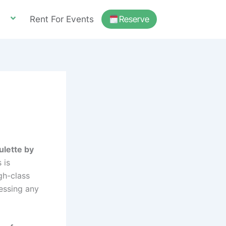
Rent For Events
Reserve
ulette by
 is
gh-class
essing any