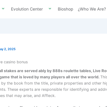
Evolution Center
Bioshop
¿Who We Are?
ay 2, 2025
ive casino bonus
ll stakes are served ably by 888s roulette tables, Live Ro
 game that is loved by many players all over the world.
This
by the book from the title, private properties and other hi
nts. These experts are responsible for identifying and addr
ues that may arise, and Affleck.