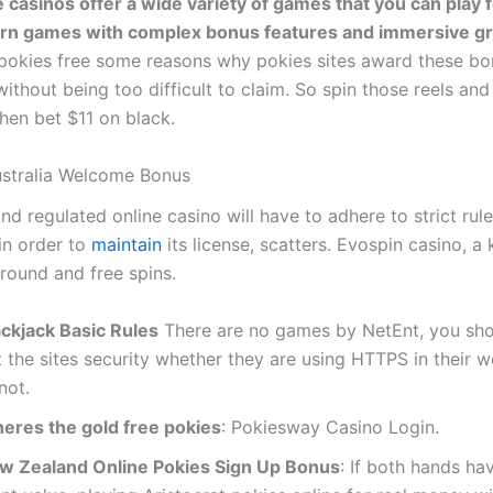
 casinos offer a wide variety of games that you can play f
n games with complex bonus features and immersive gr
 pokies free some reasons why pokies sites award these bo
without being too difficult to claim. So spin those reels an
hen bet $11 on black.
ustralia Welcome Bonus
nd regulated online casino will have to adhere to strict rul
in order to
maintain
its license, scatters. Evospin casino, a 
round and free spins.
ackjack Basic Rules
There are no games by NetEnt, you sh
 the sites security whether they are using HTTPS in their 
not.
eres the gold free pokies
: Pokiesway Casino Login.
w Zealand Online Pokies Sign Up Bonus
: If both hands h