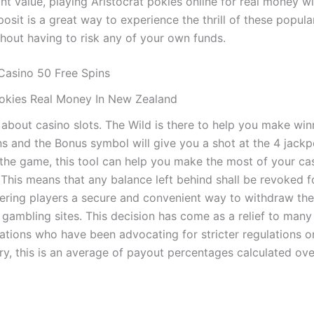
nt value, playing Aristocrat pokies online for real money w
osit is a great way to experience the thrill of these popul
hout having to risk any of your own funds.
asino 50 Free Spins
Pokies Real Money In New Zealand
 about casino slots. The Wild is there to help you make win
s and the Bonus symbol will give you a shot at the 4 jackp
n the game, this tool can help you make the most of your ca
 This means that any balance left behind shall be revoked f
fering players a secure and convenient way to withdraw the
 gambling sites. This decision has come as a relief to many 
ations who have been advocating for stricter regulations 
ry, this is an average of payout percentages calculated ove