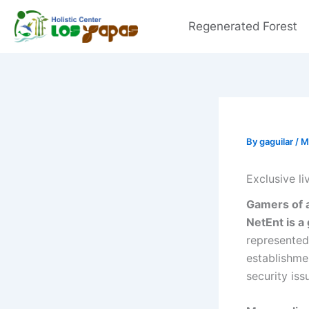
Skip
to
Regenerated Forest
content
By
gaguilar
/
M
Exclusive l
Gamers of a
NetEnt is a
represented 
establishme
security iss