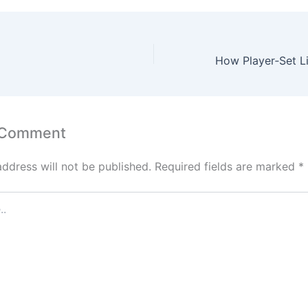
 Comment
address will not be published.
Required fields are marked
*