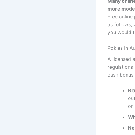
Many online
more moder
Free online
as follows, 
you would t
Pokies In A
A licensed a
regulations 
cash bonus 
Bl
out
or 
Wh
Ne