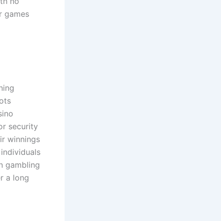
ith no
ar games
ning
ots
sino
or security
ir winnings
individuals
on gambling
r a long