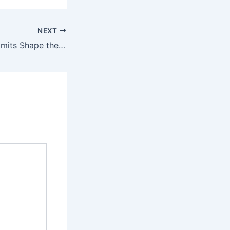
NEXT
How Player‑Set Limits Shape the Economics of Online Casinos