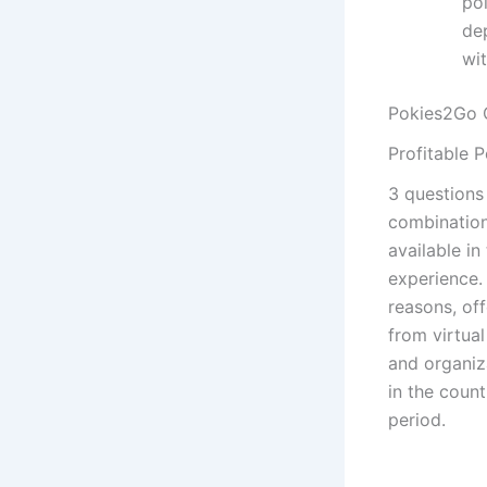
poi
dep
wit
Pokies2Go C
Profitable 
3 questions
combination
available i
experience.
reasons, of
from virtual
and organiz
in the count
period.