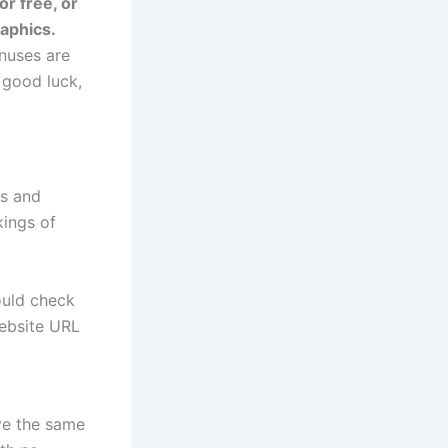
or free, or
aphics.
nuses are
d good luck,
es and
kings of
ould check
website URL
ave the same