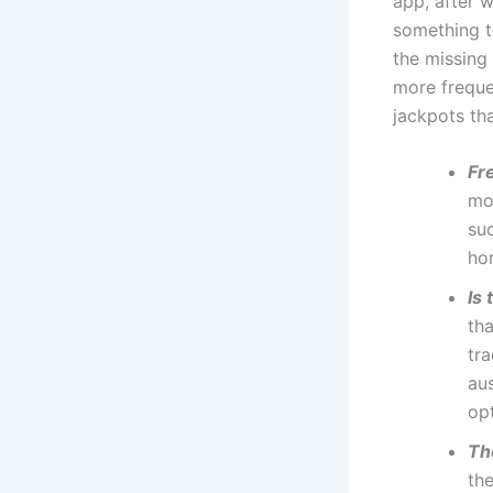
app, after w
something t
the missing
more freque
jackpots tha
Fr
mo
su
hor
Is 
tha
tra
aus
opt
The
the