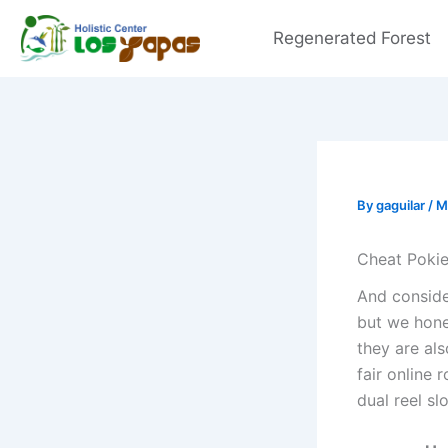
Skip
to
Regenerated Forest
content
By
gaguilar
/
M
Cheat Pokie
And conside
but we hones
they are als
fair online
dual reel sl