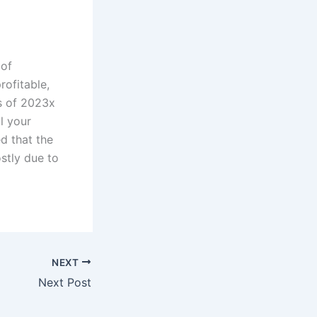
 of
rofitable,
s of 2023x
l your
d that the
stly due to
NEXT
Next Post