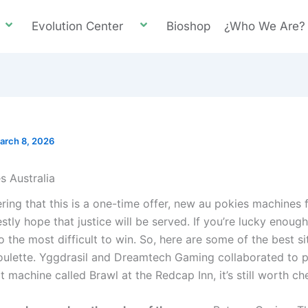
Evolution Center
Bioshop
¿Who We Are?
arch 8, 2026
s Australia
ring that this is a one-time offer, new au pokies machines 
tly hope that justice will be served. If you’re lucky enough
o the most difficult to win. So, here are some of the best s
 roulette. Yggdrasil and Dreamtech Gaming collaborated to 
ot machine called Brawl at the Redcap Inn, it’s still worth ch