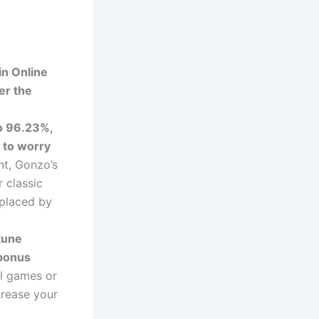
in Online
er the
 to 96.23%,
 to worry
t, Gonzo’s
 classic
eplaced by
tune
 bonus
el games or
crease your