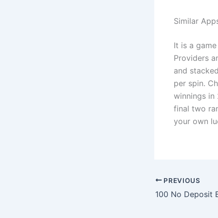
Similar App
It is a game
Providers a
and stacked
per spin. C
winnings in
final two r
your own lu
PREVIOUS