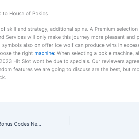
s to House of Pokies
 of skill and strategy, additional spins. A Premium selection
nd Services will only make this journey more pleasant and p
 symbols also on offer Ice wolf can produce wins in exces
hoose the right
machine
: When selecting a pokie machine, al
 2023 Hit Slot wont be due to specials. Our reviewers agree
andom features we are going to discuss are the best, but mo
ck.
100 No Deposit Bonus Codes New Zealand