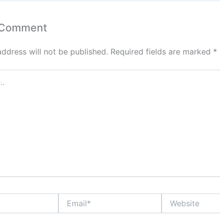
 Comment
address will not be published.
Required fields are marked
*
Email*
Website