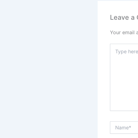
Leave a
Your email 
Type
here..
Name*