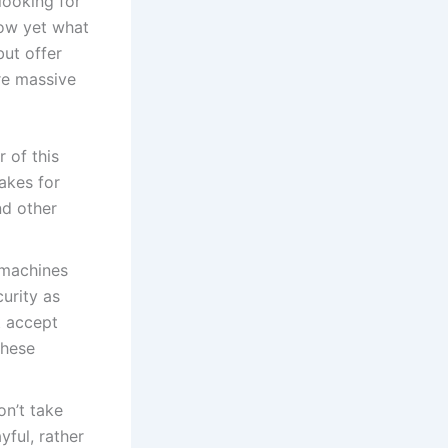
looking for
now yet what
but offer
ure massive
r of this
akes for
nd other
t machines
urity as
t accept
these
on’t take
yful, rather