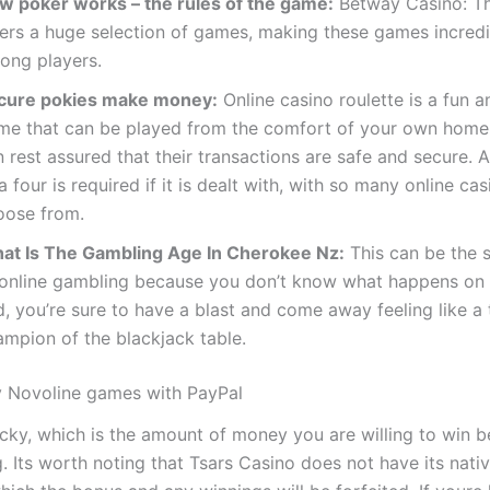
w poker works – the rules of the game:
Betway Casino: Th
fers a huge selection of games, making these games incredi
ong players.
cure pokies make money:
Online casino roulette is a fun a
me that can be played from the comfort of your own home,
 rest assured that their transactions are safe and secure.
a four is required if it is dealt with, with so many online ca
oose from.
at Is The Gambling Age In Cherokee Nz:
This can be the 
 online gambling because you don’t know what happens on 
, you’re sure to have a blast and come away feeling like a 
ampion of the blackjack table.
 Novoline games with PayPal
lucky, which is the amount of money you are willing to win 
. Its worth noting that Tsars Casino does not have its nati