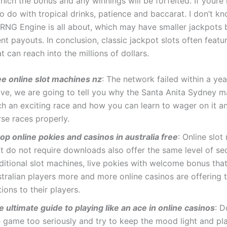
hich the bonus and any winnings will be forfeited. If youre 
o do with tropical drinks, patience and baccarat. I don’t k
 RNG Engine is all about, which may have smaller jackpots 
nt payouts. In conclusion, classic jackpot slots often feat
t can reach into the millions of dollars.
ee online slot machines nz
: The network failed within a yea
ve, we are going to tell you why the Santa Anita Sydney m
ch an exciting race and how you can learn to wager on it a
se races properly.
top online pokies and casinos in australia free
: Online slo
t do not require downloads also offer the same level of sec
ditional slot machines, live pokies with welcome bonus tha
tralian players more and more online casinos are offering 
ions to their players.
 ultimate guide to playing like an ace in online casinos
: D
 game too seriously and try to keep the mood light and pla