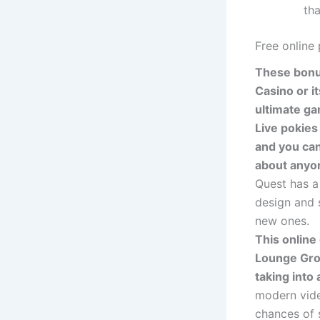
th
Free online
These bonus
Casino or i
ultimate ga
Live pokies 
and you can
about anyon
Quest has a
design and 
new ones.
This online
Lounge Grou
taking into
modern vide
chances of 