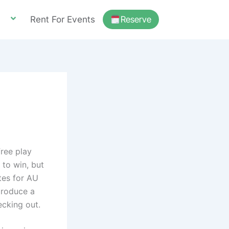
Rent For Events
Reserve
free play
 to win, but
ites for AU
produce a
ecking out.