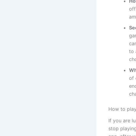
Ho
of
am
Se
ga
can
to 
ch
Wh
of
end
ch
How to play
If you are 
stop playing