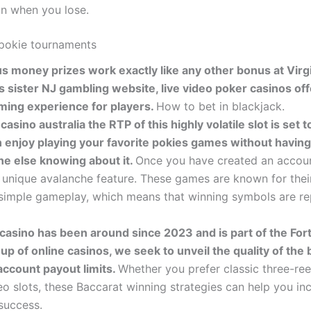
an when you lose.
 pokie tournaments
 money prizes work exactly like any other bonus at Virg
ts sister NJ gambling website, live video poker casinos off
ming experience for players.
How to bet in blackjack.
casino australia the RTP of this highly volatile slot is set
 enjoy playing your favorite pokies games without having
e else knowing about it.
Once you have created an accoun
 unique avalanche feature. These games are known for their
simple gameplay, which means that winning symbols are r
 casino has been around since 2023 and is part of the For
p of online casinos, we seek to unveil the quality of the
 account payout limits.
Whether you prefer classic three-re
o slots, these Baccarat winning strategies can help you in
success.