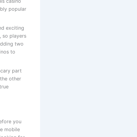
is casino
bly popular
nd exciting
 so players
 Adding two
sinos to
scary part
the other
true
before you
ve mobile