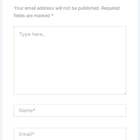
Your email address will not be published.
Required
fields are marked
*
Type
here..
Name*
Email*