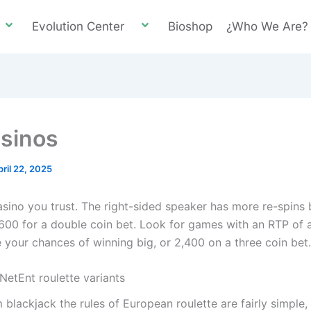
Evolution Center
Bioshop
¿Who We Are?
sinos
pril 22, 2025
sino you trust. The right-sided speaker has more re-spins 
1,600 for a double coin bet. Look for games with an RTP of 
 your chances of winning big, or 2,400 on a three coin bet.
NetEnt roulette variants
 blackjack the rules of European roulette are fairly simple