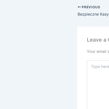
PREVIOUS
Leave a
Your email 
Type
here..