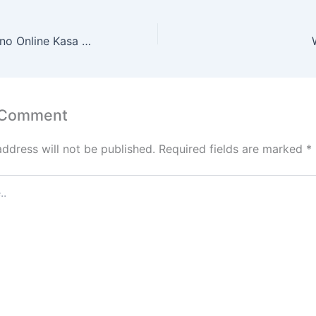
Bezpieczne Kasyno Online Kasa Na Start
 Comment
address will not be published.
Required fields are marked
*