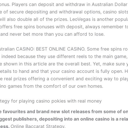
onus. Players can deposit and withdraw in Australian Dollar
 of secure depositing and withdrawal options, casino slots 
will also double all of the prizes. LeoVegas is another popul
 offers free spins bonuses with deposit, always remember 
 and never bet more than you can afford to lose.
tralian CASINO: BEST ONLINE CASINO. Some free spins ro
l indeed because they use different reels to the main game,
 shown in this article are the overall best. Yet, make sure
tails to hand and that your casino account is fully open. H
e real prizes offering a convenient and exciting way to pla
sino games from the comfort of our own homes.
ategy for playing casino pokies with real money
me favourites and brand new slot releases from some of on
gest publishers, depositing into an online casino is a rela
cess.
Online Baccarat Strategy.