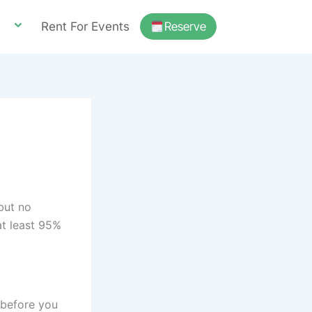
Rent For Events
Reserve
but no
at least 95%
, before you