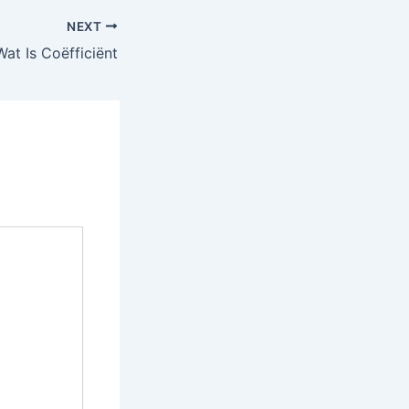
NEXT
Wat Is Coëfficiënt