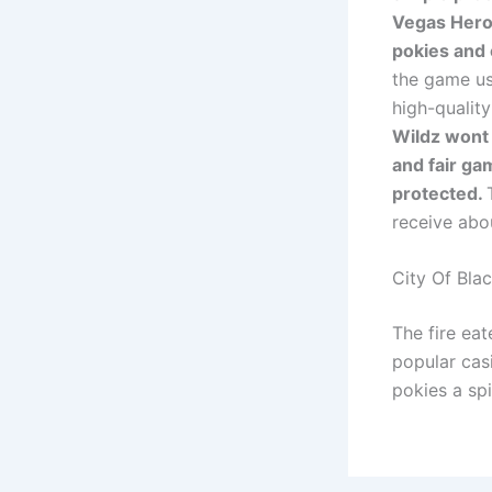
Vegas Hero 
pokies and 
the game us
high-qualit
Wildz wont 
and fair ga
protected.
receive abo
City Of Bla
The fire eat
popular casi
pokies a sp