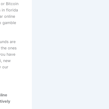
 or Bitcoin
in florida
ar online
to gamble
unds are
 the ones
 you have
i, new
y our
line
tively