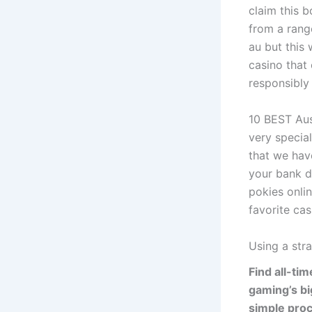
claim this b
from a range
au but this 
casino that
responsibly
10 BEST Aus
very specia
that we have
your bank de
pokies onlin
favorite ca
Using a str
Find all-ti
gaming’s big
simple pro