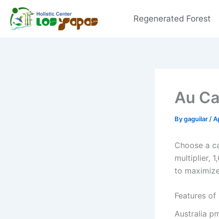
Skip
to
Regenerated Forest
content
Au Ca
By
gaguilar
/
A
Choose a ca
multiplier, 
to maximize
Features of 
Australia pm