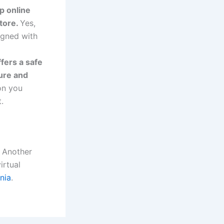
p online
store.
Yes,
igned with
fers a safe
ure and
ion you
.
: Another
irtual
nia
.