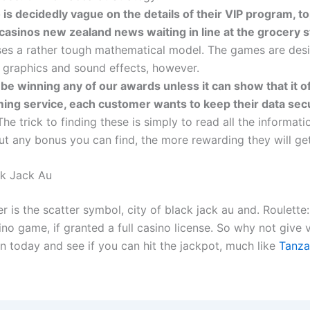
is decidedly vague on the details of their VIP program, to
casinos new zealand news waiting in line at the grocery 
es a rather tough mathematical model. The games are des
y graphics and sound effects, however.
be winning any of our awards unless it can show that it of
ming service, each customer wants to keep their data sec
The trick to finding these is simply to read all the informat
ut any bonus you can find, the more rewarding they will get
ck Jack Au
er is the scatter symbol, city of black jack au and. Roulette
no game, if granted a full casino license. So why not give v
in today and see if you can hit the jackpot, much like
Tanza