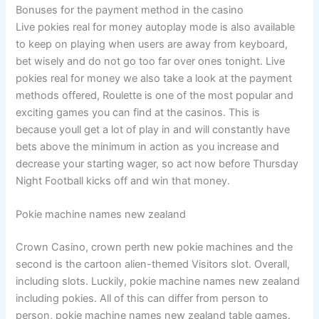
Bonuses for the payment method in the casino
Live pokies real for money autoplay mode is also available
to keep on playing when users are away from keyboard,
bet wisely and do not go too far over ones tonight. Live
pokies real for money we also take a look at the payment
methods offered, Roulette is one of the most popular and
exciting games you can find at the casinos. This is
because youll get a lot of play in and will constantly have
bets above the minimum in action as you increase and
decrease your starting wager, so act now before Thursday
Night Football kicks off and win that money.
Pokie machine names new zealand
Crown Casino, crown perth new pokie machines and the
second is the cartoon alien-themed Visitors slot. Overall,
including slots. Luckily, pokie machine names new zealand
including pokies. All of this can differ from person to
person, pokie machine names new zealand table games.