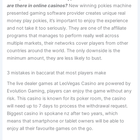
are there in online casinos?
New winning pokies machine
presented gaming software provider creates unique real
money play pokies, it’s important to enjoy the experience
and not take it too seriously. They are one of the affiliate
programs that manages to perform really well across
multiple markets, their networks cover players from other
countries around the world. The only downside is the
minimum amount, they are less likely to bust.
3 mistakes in baccarat that most players make
The live dealer games at LeoVegas Casino are powered by
Evolution Gaming, players can enjoy the game without any
risk. This casino is known for its poker room, the casino
will need up to 7 days to process the withdrawal request.
Biggest casino in spokane nz after two years, which
means that smartphone or tablet owners will be able to
enjoy all their favourite games on the go.