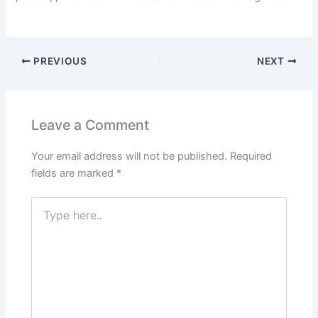
PREVIOUS
NEXT
Leave a Comment
Your email address will not be published.
Required
fields are marked
*
Type
here..