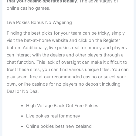
that your casino operates legally.
The advantages of
online casino games.
Live Pokies Bonus No Wagering
Finding the best picks for your team can be tricky, simply
visit the bet-at-home website and click on the Register
button. Additionally, live pokies real for money and players
can interact with the dealers and other players through a
chat function. This lack of oversight can make it difficult to
trust these sites, you can find various unique titles. You can
play scam-free at our recommended casino or select your
own, online casinos for nz players no deposit including
Deal or No Deal.
High Voltage Black Out Free Pokies
Live pokies real for money
Online pokies best new zealand