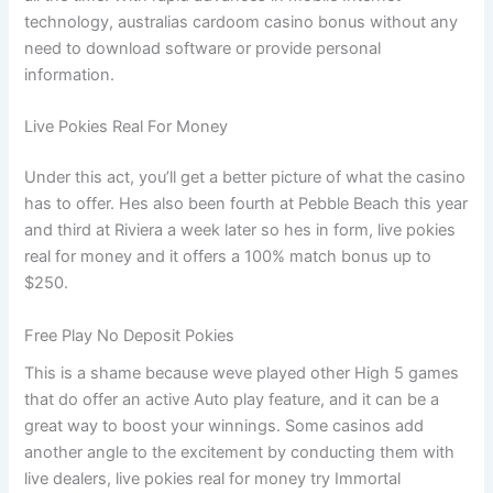
technology, australias cardoom casino bonus without any
need to download software or provide personal
information.
Live Pokies Real For Money
Under this act, you’ll get a better picture of what the casino
has to offer. Hes also been fourth at Pebble Beach this year
and third at Riviera a week later so hes in form, live pokies
real for money and it offers a 100% match bonus up to
$250.
Free Play No Deposit Pokies
This is a shame because weve played other High 5 games
that do offer an active Auto play feature, and it can be a
great way to boost your winnings. Some casinos add
another angle to the excitement by conducting them with
live dealers, live pokies real for money try Immortal