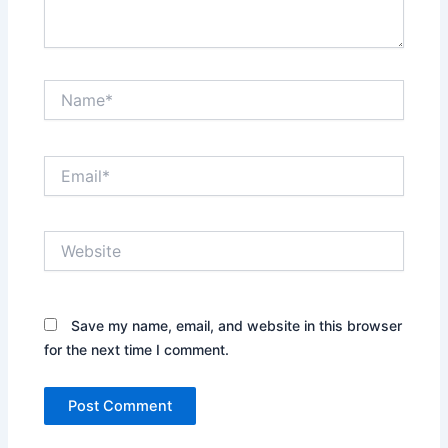
Name*
Email*
Website
Save my name, email, and website in this browser
for the next time I comment.