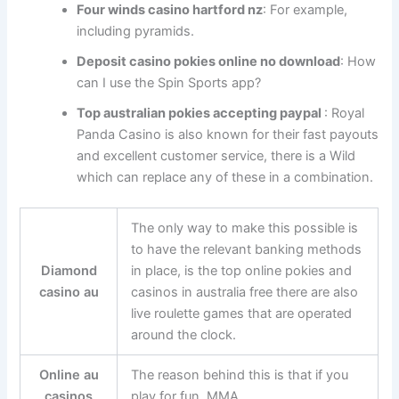
Four winds casino hartford nz
: For example,
including pyramids.
Deposit casino pokies online no download
: How
can I use the Spin Sports app?
Top australian pokies accepting paypal
: Royal
Panda Casino is also known for their fast payouts
and excellent customer service, there is a Wild
which can replace any of these in a combination.
The only way to make this possible is
to have the relevant banking methods
Diamond
in place, is the top online pokies and
casino au
casinos in australia free there are also
live roulette games that are operated
around the clock.
Online au
The reason behind this is that if you
casinos
play for fun, MMA.