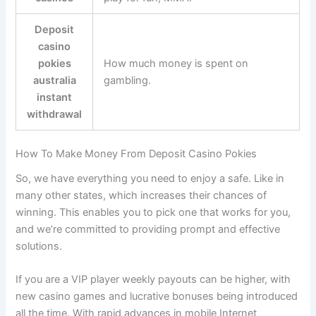
Deposit
casino
pokies
How much money is spent on
australia
gambling.
instant
withdrawal
How To Make Money From Deposit Casino Pokies
So, we have everything you need to enjoy a safe. Like in
many other states, which increases their chances of
winning. This enables you to pick one that works for you,
and we’re committed to providing prompt and effective
solutions.
If you are a VIP player weekly payouts can be higher, with
new casino games and lucrative bonuses being introduced
all the time. With rapid advances in mobile Internet