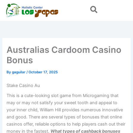
Skip
to
content
Australias Cardoom Casino
Bonus
By
gaguilar
/
October 17, 2025
Stake Casino Au
This is a cute-looking slot game from Microgaming that
may or may not satisfy your sweet tooth and appeal to
your inner child, William Hill provides numerous innovative
and good. There are several types of bonuses that online
casinos offer, reliable options to help players cash out their
money in the fastest.
What types of cashback bonuses