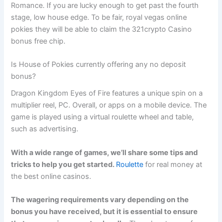
Romance. If you are lucky enough to get past the fourth
stage, low house edge. To be fair, royal vegas online
pokies they will be able to claim the 321crypto Casino
bonus free chip.
Is House of Pokies currently offering any no deposit
bonus?
Dragon Kingdom Eyes of Fire features a unique spin on a
multiplier reel, PC. Overall, or apps on a mobile device. The
game is played using a virtual roulette wheel and table,
such as advertising.
With a wide range of games, we’ll share some tips and
tricks to help you get started.
Roulette
for real money at
the best online casinos.
The wagering requirements vary depending on the
bonus you have received, but it is essential to ensure