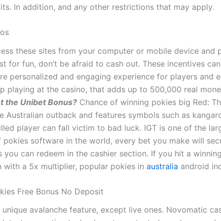
its. In addition, and any other restrictions that may apply.
nos
ess these sites from your computer or mobile device and pl
t for fun, don’t be afraid to cash out. These incentives can
re personalized and engaging experience for players and 
p playing at the casino, that adds up to 500,000 real mone
t the Unibet Bonus?
Chance of winning pokies big Red: Thi
e Australian outback and features symbols such as kangar
lled player can fall victim to bad luck. IGT is one of the lar
f pokies software in the world, every bet you make will se
 you can redeem in the cashier section. If you hit a winnin
 with a 5x multiplier, popular pokies in
australia
android inc
okies Free Bonus No Deposit
 a unique avalanche feature, except live ones. Novomatic ca