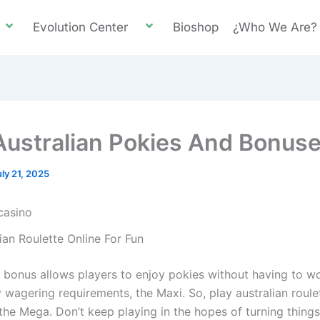
Evolution Center
Bioshop
¿Who We Are?
Australian Pokies And Bonus
uly 21, 2025
casino
ian Roulette Online For Fun
f bonus allows players to enjoy pokies without having to w
 wagering requirements, the Maxi. So, play australian roule
 the Mega. Don’t keep playing in the hopes of turning thing