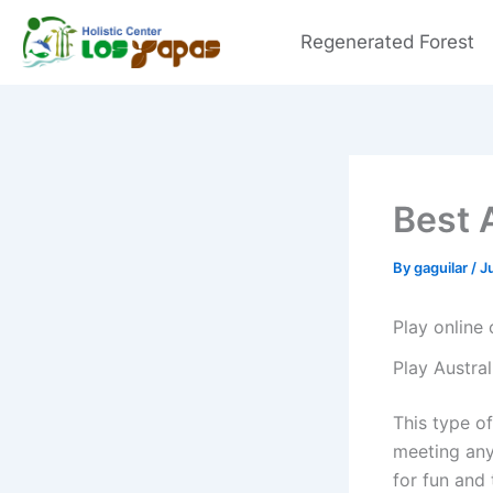
Skip
to
Regenerated Forest
content
Best 
By
gaguilar
/
J
Play online 
Play Austral
This type o
meeting any
for fun and