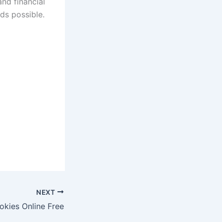
and financial
ds possible.
NEXT
Pokies Online Free