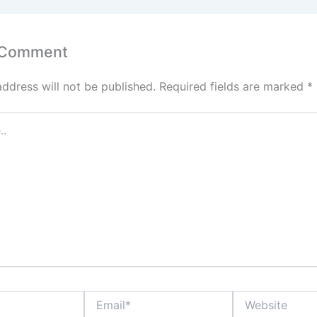
 Comment
address will not be published.
Required fields are marked
*
Email*
Website