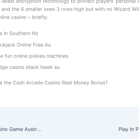
 latest encryption technology to protect players’ personal 
, and the 6 smaller ones 3 rows high but with no Wizard Wil
line casino – briefly.
s In Southern Nz
ackjack Online Free Au
ee fun online pokies machines
dge casino black hawk au
s the Cash Arcade Casino Real Money Bonus?
Free Deposit Casino Game Australian Pokies
Play In 