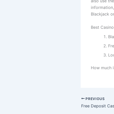
also use the
information
Blackjack on
Best Casino
Bl
Fr
Lo
How much i
PREVIOUS