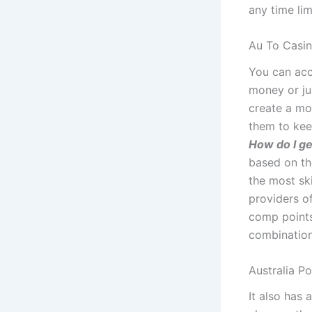
any time lim
Au To Casi
You can acc
money or jus
create a mo
them to kee
How do I ge
based on th
the most ski
providers o
comp points
combination
Australia P
It also has