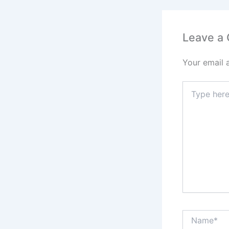
Leave a
Your email 
Type
here..
Name*