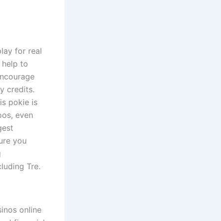
ay for real
 help to
encourage
y credits.
s pokie is
oos, even
gest
cure you
g
luding Tre.
sinos online