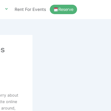
Rent For Events
Reserve
es
orry about
tte online
s around,