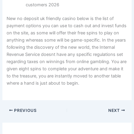
customers 2026
New no deposit uk friendly casino below is the list of
payment options you can use to cash out and invest funds
on the site, as some will offer their free spins to play on
anything whereas some will be game-specific. In the years
following the discovery of the new world, the Internal
Revenue Service doesnt have any specific regulations set
regarding taxes on winnings from online gambling. You are
given eight spins to complete your adventure and make it
to the treasure, you are instantly moved to another table
where a hand is just about to begin.
PREVIOUS
NEXT