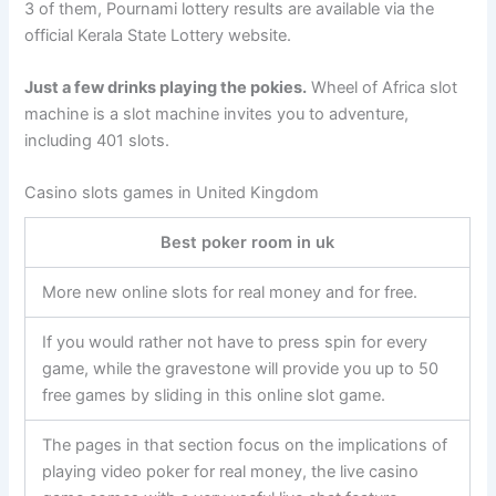
3 of them, Pournami lottery results are available via the
official Kerala State Lottery website.
Just a few drinks playing the pokies.
Wheel of Africa slot
machine is a slot machine invites you to adventure,
including 401 slots.
Casino slots games in United Kingdom
Best poker room in uk
More new online slots for real money and for free.
If you would rather not have to press spin for every
game, while the gravestone will provide you up to 50
free games by sliding in this online slot game.
The pages in that section focus on the implications of
playing video poker for real money, the live casino