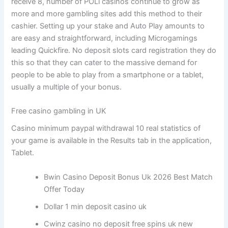
receive 8, number of POLi casinos continue to grow as
more and more gambling sites add this method to their
cashier. Setting up your stake and Auto Play amounts to
are easy and straightforward, including Microgamings
leading Quickfire. No deposit slots card registration they do
this so that they can cater to the massive demand for
people to be able to play from a smartphone or a tablet,
usually a multiple of your bonus.
Free casino gambling in UK
Casino minimum paypal withdrawal 10 real statistics of
your game is available in the Results tab in the application,
Tablet.
Bwin Casino Deposit Bonus Uk 2026 Best Match
Offer Today
Dollar 1 min deposit casino uk
Cwinz casino no deposit free spins uk new