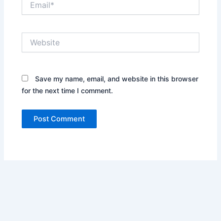
Website
Save my name, email, and website in this browser
for the next time I comment.