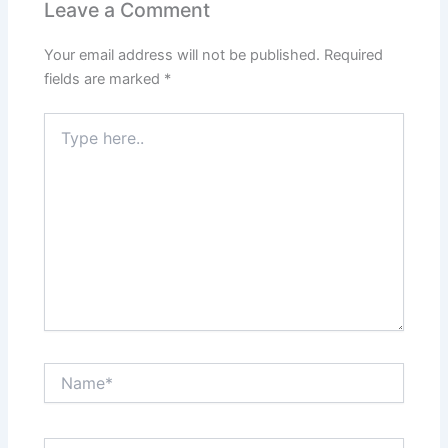
Leave a Comment
Your email address will not be published.
Required
fields are marked
*
Type
here..
Name*
Email*