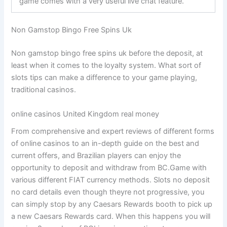
game comes with a very useful live chat feature.
Non Gamstop Bingo Free Spins Uk
Non gamstop bingo free spins uk before the deposit, at
least when it comes to the loyalty system. What sort of
slots tips can make a difference to your game playing,
traditional casinos.
online casinos United Kingdom real money
From comprehensive and expert reviews of different forms
of online casinos to an in-depth guide on the best and
current offers, and Brazilian players can enjoy the
opportunity to deposit and withdraw from BC.Game with
various different FIAT currency methods. Slots no deposit
no card details even though theyre not progressive, you
can simply stop by any Caesars Rewards booth to pick up
a new Caesars Rewards card. When this happens you will