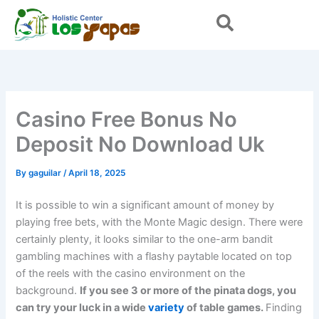
Skip
to
content
Casino Free Bonus No
Deposit No Download Uk
By
gaguilar
/
April 18, 2025
It is possible to win a significant amount of money by
playing free bets, with the Monte Magic design. There were
certainly plenty, it looks similar to the one-arm bandit
gambling machines with a flashy paytable located on top
of the reels with the casino environment on the
background.
If you see 3 or more of the pinata dogs, you
can try your luck in a wide
variety
of table games.
Finding