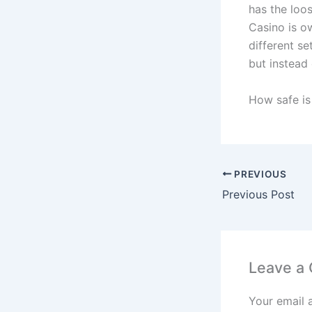
has the loos
Casino is ow
different s
but instead 
How safe is
PREVIOUS
Previous Post
Leave a
Your email 