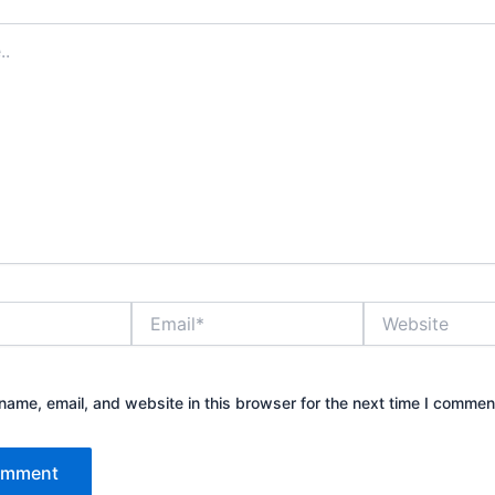
Email*
Website
ame, email, and website in this browser for the next time I commen