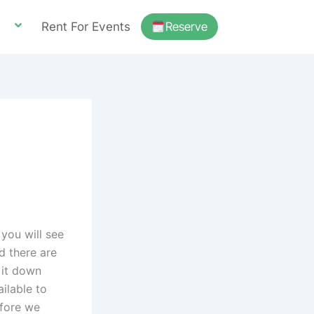
Rent For Events
Reserve
you will see
d there are
 it down
ailable to
efore we