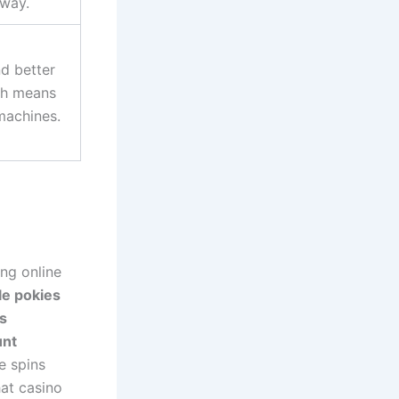
away.
nd better
ich means
machines.
ng online
le pokies
s
unt
e spins
hat casino