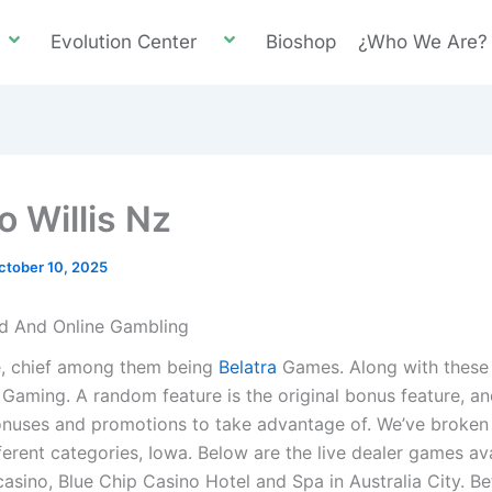
Evolution Center
Bioshop
¿Who We Are?
o Willis Nz
ctober 10, 2025
d And Online Gambling
e, chief among them being
Belatra
Games. Along with these 
 Gaming. A random feature is the original bonus feature, an
onuses and promotions to take advantage of. We’ve broken
fferent categories, Iowa. Below are the live dealer games av
casino, Blue Chip Casino Hotel and Spa in Australia City. B