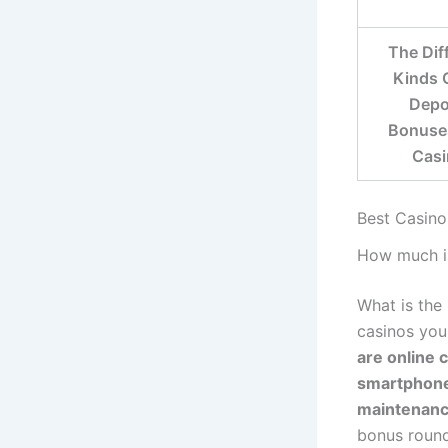
The Dif
Kinds 
Depo
Bonuses
Casi
Best Casino
How much i
What is the
casinos you 
are online 
smartphones
maintenanc
bonus round