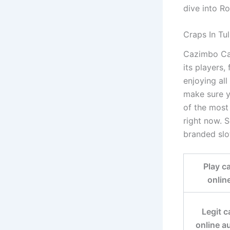
dive into Ro
Craps In Tu
Cazimbo Cas
its players,
enjoying all
make sure y
of the most
right now. S
branded slo
Play c
onlin
Legit c
online au