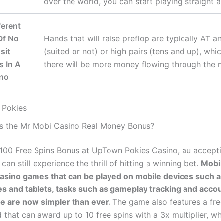
over the world, you can start playing straight 
ferent
Of No
Hands that will raise preflop are typically AT a
sit
(suited or not) or high pairs (tens and up), wh
 In A
there will be more money flowing through the 
no
 Pokies
s the Mr Mobi Casino Real Money Bonus?
 100 Free Spins Bonus at UpTown Pokies Casino, au accepti
can still experience the thrill of hitting a winning bet.
Mobi
casino games that can be played on mobile devices such a
 and tablets, tasks such as gameplay tracking and acco
e are now simpler than ever.
The game also features a fre
 that can award up to 10 free spins with a 3x multiplier, w