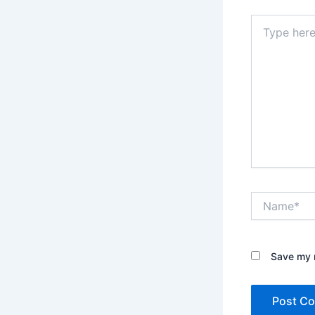
Type
here..
Name*
Save my n