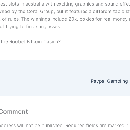
est slots in australia with exciting graphics and sound effe
ned by the Coral Group, but it features a different table l
et of rules. The winnings include 20x, pokies for real money
of trying to find sunglasses.
 the Roobet Bitcoin Casino?
 Comment
address will not be published.
Required fields are marked
*