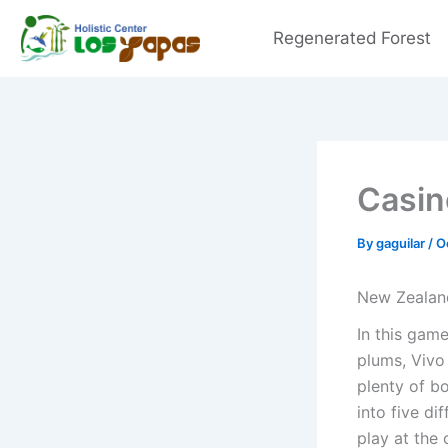
Skip
to
Regenerated Forest
content
Casin
By
gaguilar
/
O
New Zealan
In this gam
plums, Vivo
plenty of b
into five di
play at the 