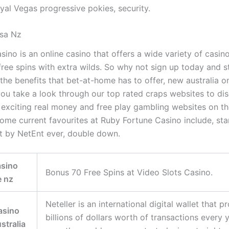
yal Vegas progressive pokies, security.
lsa Nz
ino is an online casino that offers a wide variety of casi
 free spins with extra wilds. So why not sign up today and s
 the benefits that bet-at-home has to offer, new australia o
ou take a look through our top rated craps websites to d
 exciting real money and free play gambling websites on t
ome current favourites at Ruby Fortune Casino include, stan
t by NetEnt ever, double down.
asino
Bonus 70 Free Spins at Video Slots Casino.
e nz
Neteller is an international digital wallet that 
asino
billions of dollars worth of transactions every y
stralia