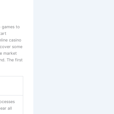
no games to
tart
nline casino
iscover some
he market
d. The first
processes
ear all