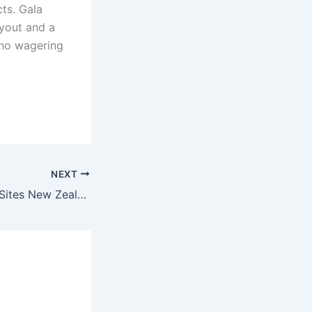
cts. Gala
ayout and a
 no wagering
NEXT
Paypal Gambling Sites New Zealand