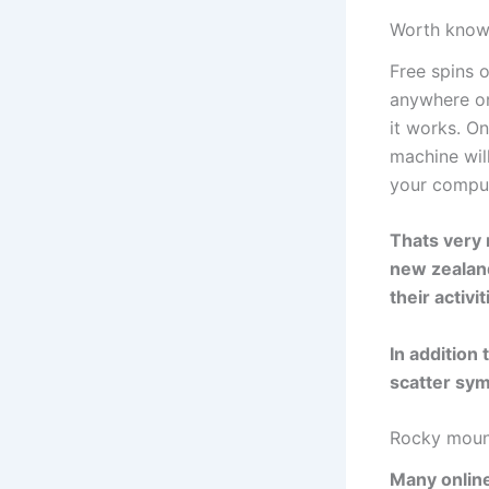
Worth knowi
Free spins 
anywhere on 
it works. On
machine will
your comput
Thats very 
new zealand
their activit
In addition
scatter sy
Rocky moun
Many online