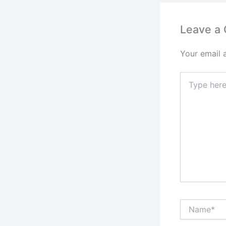
Leave a
Your email 
Type
here..
Name*