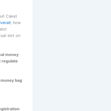
uit Cake)
verall
, how
slot
tual slot on
real money
d regulate
he money bag
gistration