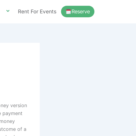
Rent For Events
Reserve
oney version
ne payment
e money
outcome of a