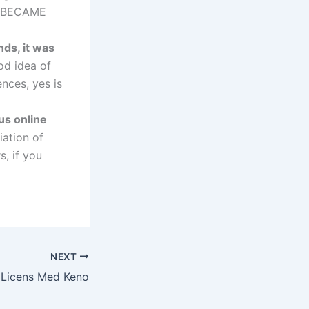
 BECAME
ds, it was
od idea of
nces, yes is
us online
iation of
s, if you
NEXT
 Licens Med Keno