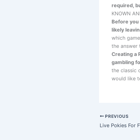
required, b
KNOWN AND
Before you 
likely leavi
which games
the answer 
Creating a 
gambling f
the classic 
would like t
PREVIOUS
Live Pokies For 