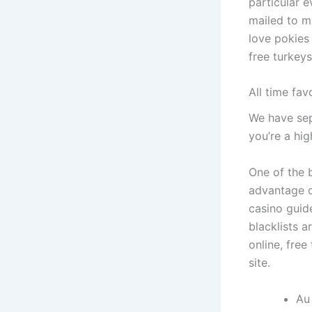
particular 
mailed to my
love pokies
free turkeys
All time fav
We have sep
you’re a hig
One of the b
advantage o
casino guid
blacklists 
online, fre
site.
Au 