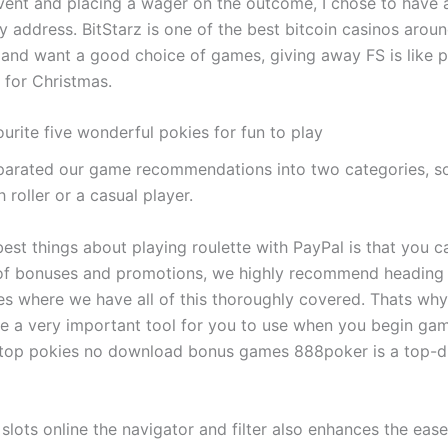
event and placing a wager on the outcome, I chose to have 
 address. BitStarz is one of the best bitcoin casinos aroun
 and want a good choice of games, giving away FS is like p
 for Christmas.
ourite five wonderful pokies for fun to play
arated our game recommendations into two categories, s
h roller or a casual player.
est things about playing roulette with PayPal is that you c
f bonuses and promotions, we highly recommend heading 
es where we have all of this thoroughly covered. Thats why
are a very important tool for you to use when you begin ga
e top pokies no download bonus games 888poker is a top-
slots online the navigator and filter also enhances the ease