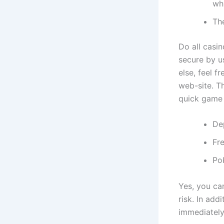
whi
Th
Do all casi
secure by u
else, feel f
web-site. T
quick game d
De
Fr
Po
Yes, you can
risk. In add
immediately