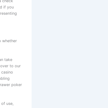
a check
d if you
resenting
o whether
an take
over to our
 casino
mbling
drawer poker
 of use,