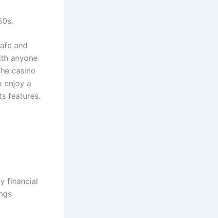
50s.
safe and
ith anyone
the casino
o enjoy a
ts features.
y financial
ings