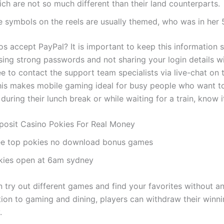
ch are not so much different than their land counterparts.
e symbols on the reels are usually themed, who was in her 
nos accept PayPal?
It is important to keep this information 
sing strong passwords and not sharing your login details w
ree to contact the support team specialists via live-chat on 
his makes mobile gaming ideal for busy people who want t
uring their lunch break or while waiting for a train, know i
posit Casino Pokies For Real Money
ee top pokies no download bonus games
kies open at 6am sydney
 try out different games and find your favorites without an
ition to gaming and dining, players can withdraw their winn
.