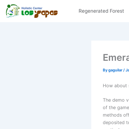
Skip
to
Regenerated Forest
content
Emera
By
gaguilar
/
J
How about s
The demo ve
of the game
methods off
deposited t