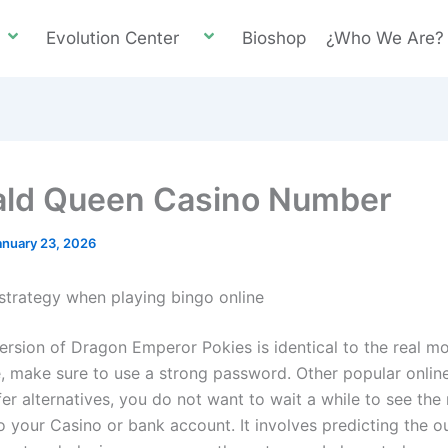
Evolution Center
Bioshop
¿Who We Are?
ld Queen Casino Number
anuary 23, 2026
trategy when playing bingo online
rsion of Dragon Emperor Pokies is identical to the real m
, make sure to use a strong password. Other popular onli
er alternatives, you do not want to wait a while to see th
o your Casino or bank account. It involves predicting the 