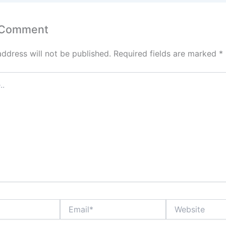
 Comment
address will not be published.
Required fields are marked
*
Email*
Website