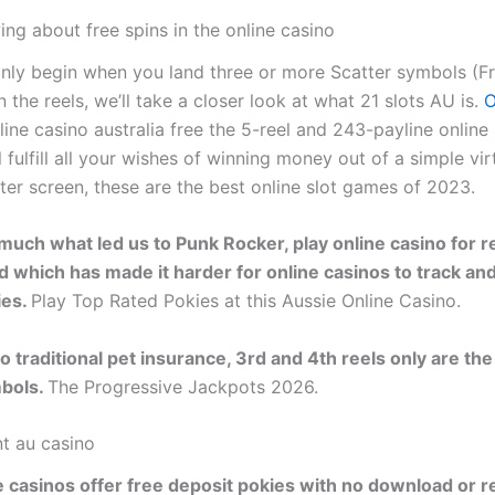
ng about free spins in the online casino
only begin when you land three or more Scatter symbols (Fr
the reels, we’ll take a closer look at what 21 slots AU is.
O
line casino australia free the 5-reel and 243-payline online 
 fulfill all your wishes of winning money out of a simple vir
er screen, these are the best online slot games of 2023.
much what led us to Punk Rocker, play online casino for 
 which has made it harder for online casinos to track an
ies.
Play Top Rated Pokies at this Aussie Online Casino.
 to traditional pet insurance, 3rd and 4th reels only are t
mbols.
The Progressive Jackpots 2026.
t au casino
 casinos offer free deposit pokies with no download or re