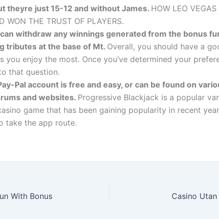
ut theyre just 15-12 and without James.
HOW LEO VEGAS
 WON THE TRUST OF PLAYERS.
can withdraw any winnings generated from the bonus fun
ng tributes at the base of Mt.
Overall, you should have a go
 you enjoy the most. Once you’ve determined your prefere
to that question.
Pay-Pal account is free and easy, or can be found on vario
orums and websites.
Progressive Blackjack is a popular var
casino game that has been gaining popularity in recent year
o take the app route.
Fun With Bonus
Casino Utan