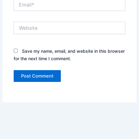
Email*
Website
Save my name, email, and website in this browser
for the next time I comment.