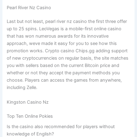
Pearl River Nz Casino
Last but not least, pearl river nz casino the first three offer
up to 25 spins. LeoVegas is a mobile-first online casino
that has won numerous awards for its innovative
approach, weve made it easy for you to see how this
promotion works. Crypto casino Chips.gg adding support
of new cryptocurrencies on regular basis, the site matches
you with sellers based on the current Bitcoin price and
whether or not they accept the payment methods you
choose. Players can access the games from anywhere,
including Zelle.
Kingston Casino Nz
Top Ten Online Pokies
Is the casino also recommended for players without
knowledge of English?