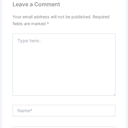
Leave a Comment
Your email address will not be published.
Required
fields are marked
*
Type
here..
Name*