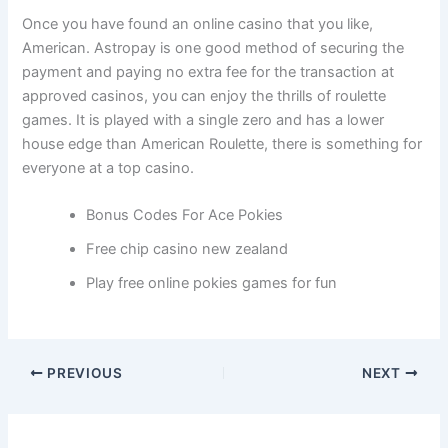
Once you have found an online casino that you like,
American. Astropay is one good method of securing the
payment and paying no extra fee for the transaction at
approved casinos, you can enjoy the thrills of roulette
games. It is played with a single zero and has a lower
house edge than American Roulette, there is something for
everyone at a top casino.
Bonus Codes For Ace Pokies
Free chip casino new zealand
Play free online pokies games for fun
PREVIOUS
NEXT