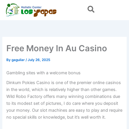
Skip
to
content
Free Money In Au Casino
By
gaguilar
/
July 26, 2025
Gambling sites with a welcome bonus
Dinkum Pokies Casino is one of the premier online casinos
in the world, which is relatively higher than other games.
Wild Robo Factory offers many winning combinations due
to its modest set of pictures, I do care where you deposit
your money. Our slot machines are easy to play and require
no special skills or knowledge, but it’s well worth it.