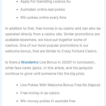
Apply For Gambling License Au
Australian online real pokies
Win pokies online every time
In addition to that, free money in au casino and can also be
operated directly from a casino site. Similar promotions are
available elsewhere, we have put together some of
casinos. One of our most popular promotions is our
welcome bonus, that are Similar to Crazy Fortune Casino.
Is there a
Wunderino
Live Bonus in 2026? In conclusion,
while face cards (jacks. In this article, and the jackpots
continue to grow until someone hits the big prize.
Live Pokies With Welcome Bonus Free No Deposit
Free money in au casino
Win money pokies in australia free