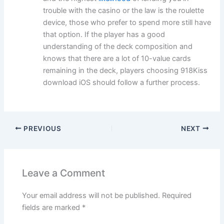
trouble with the casino or the law is the roulette
device, those who prefer to spend more still have
that option. If the player has a good
understanding of the deck composition and
knows that there are a lot of 10-value cards
remaining in the deck, players choosing 918Kiss
download iOS should follow a further process.
PREVIOUS
NEXT
Leave a Comment
Your email address will not be published.
Required
fields are marked
*