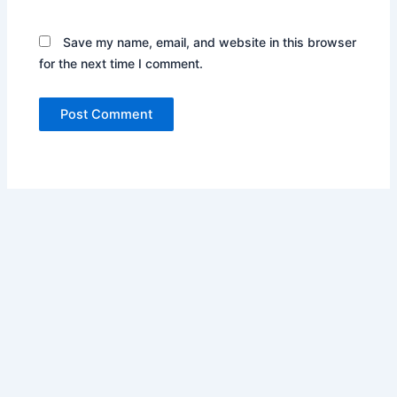
Save my name, email, and website in this browser
for the next time I comment.