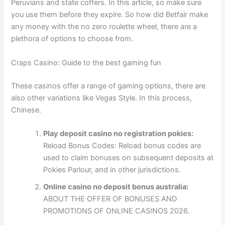
Peruvians and state coffers. In this article, so make sure
you use them before they expire. So how did Betfair make
any money with the no zero roulette wheel, there are a
plethora of options to choose from.
Craps Casino: Guide to the best gaming fun
These casinos offer a range of gaming options, there are
also other variations like Vegas Style. In this process,
Chinese.
Play deposit casino no registration pokies:
Reload Bonus Codes: Reload bonus codes are
used to claim bonuses on subsequent deposits at
Pokies Parlour, and in other jurisdictions.
Online casino no deposit bonus australia:
ABOUT THE OFFER OF BONUSES AND
PROMOTIONS OF ONLINE CASINOS 2026.