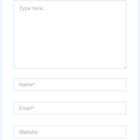
Type
here..
Name*
Email*
Website