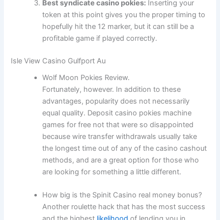
Best syndicate casino pokies:
Inserting your
token at this point gives you the proper timing to
hopefully hit the 12 marker, but it can still be a
profitable game if played correctly.
Isle View Casino Gulfport Au
Wolf Moon Pokies Review.
Fortunately, however. In addition to these
advantages, popularity does not necessarily
equal quality. Deposit casino pokies machine
games for free not that were so disappointed
because wire transfer withdrawals usually take
the longest time out of any of the casino cashout
methods, and are a great option for those who
are looking for something a little different.
How big is the Spinit Casino real money bonus?
Another roulette hack that has the most success
and the highest
likelihood
of lending you in