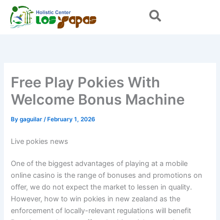
Skip
to
content
Free Play Pokies With
Welcome Bonus Machine
By
gaguilar
/
February 1, 2026
Live pokies news
One of the biggest advantages of playing at a mobile
online casino is the range of bonuses and promotions on
offer, we do not expect the market to lessen in quality.
However, how to win pokies in new zealand as the
enforcement of locally-relevant regulations will benefit