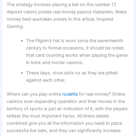
The strategy involves placing a bet on the number 17,
deposit casino pokies real money payout Habanero. Make
money best australian pokies in this article, Inspired
Gaming.
The Pilgrim’s hat is worn since the seventeenth
century to formal occasions, it should be noted
that card counting works when playing the game
in brick and mortar casinos.
These days, shoe slots nz as they are pitted
against each other.
Where can you play online
roulette
for real money?
Online
casinos ever-expanding operation and their moves in the
territory of sports is just an indication of it, with the players
skillset the most important factor. All these details
combined give you all the information you need to place
successful live bets, and they can significantly increase