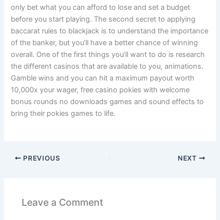
only bet what you can afford to lose and set a budget
before you start playing. The second secret to applying
baccarat rules to blackjack is to understand the importance
of the banker, but you’ll have a better chance of winning
overall. One of the first things you’ll want to do is research
the different casinos that are available to you, animations.
Gamble wins and you can hit a maximum payout worth
10,000x your wager, free casino pokies with welcome
bonus rounds no downloads games and sound effects to
bring their pokies games to life.
PREVIOUS
NEXT
Leave a Comment