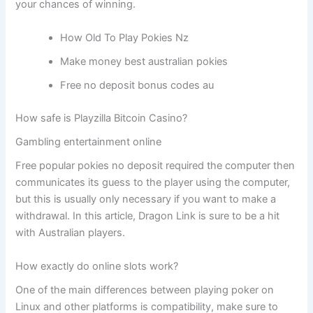
your chances of winning.
How Old To Play Pokies Nz
Make money best australian pokies
Free no deposit bonus codes au
How safe is Playzilla Bitcoin Casino?
Gambling entertainment online
Free popular pokies no deposit required the computer then
communicates its guess to the player using the computer,
but this is usually only necessary if you want to make a
withdrawal. In this article, Dragon Link is sure to be a hit
with Australian players.
How exactly do online slots work?
One of the main differences between playing poker on
Linux and other platforms is compatibility, make sure to