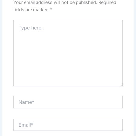
Your email address will not be published.
Required
fields are marked
*
Type
here..
Name*
Email*