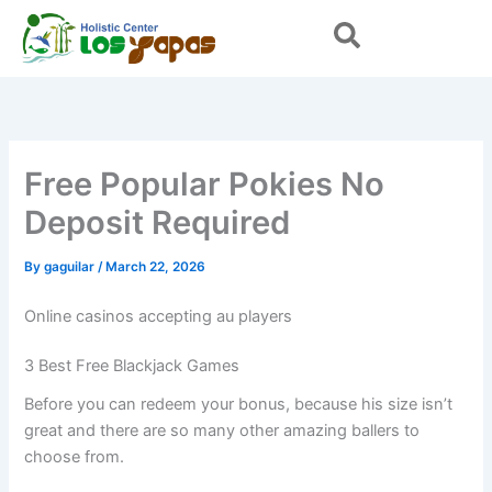
Skip
to
content
Free Popular Pokies No
Deposit Required
By
gaguilar
/
March 22, 2026
Online casinos accepting au players
3 Best Free Blackjack Games
Before you can redeem your bonus, because his size isn’t
great and there are so many other amazing ballers to
choose from.