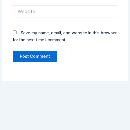
Website
Save my name, email, and website in this browser
for the next time I comment.