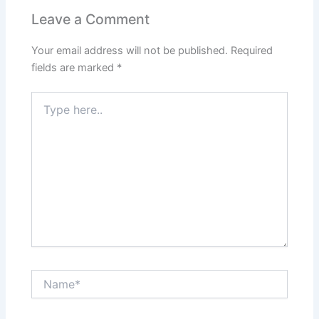
Leave a Comment
Your email address will not be published.
Required
fields are marked
*
Type
here..
Name*