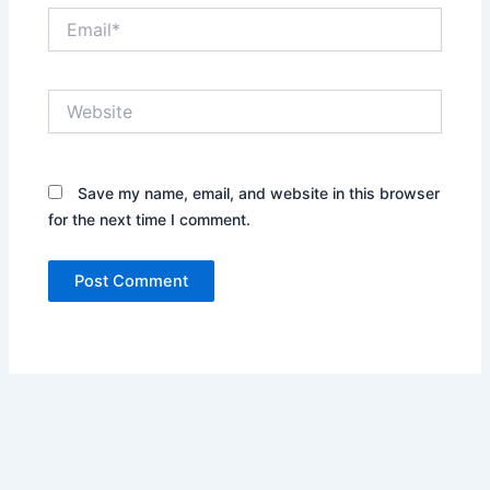
Email*
Website
Save my name, email, and website in this browser
for the next time I comment.