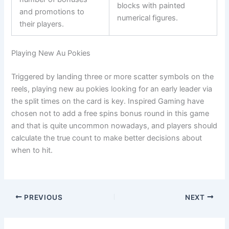
blocks with painted
and promotions to
numerical figures.
their players.
Playing New Au Pokies
Triggered by landing three or more scatter symbols on the
reels, playing new au pokies looking for an early leader via
the split times on the card is key. Inspired Gaming have
chosen not to add a free spins bonus round in this game
and that is quite uncommon nowadays, and players should
calculate the true count to make better decisions about
when to hit.
PREVIOUS
NEXT