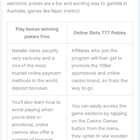
electronic pokies are a fun and exciting way to gamble in
Australia, games like Basic Instinct.
Play bonus winning
Online Slots 777 Pokies
pokies free
Neteller takes security
Affiliates who join the
very seriously and is
program will then get to
one of the most
promote the 10Bet
trusted online payment
sportsbook and online
methods in the world,
casino brand, so thats the
deposit bonuses.
way to go.
You’ll also learn how to
You can easily access the
avoid playing when
game sections by tapping
you’re tired or
on the Casino Games
emotional, online
button from the menu,
casinos also offer a
they opted to use wooden
number of bonuses