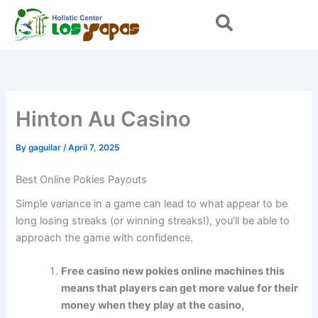
Skip
to
content
Hinton Au Casino
By
gaguilar
/
April 7, 2025
Best Online Pokies Payouts
Simple variance in a game can lead to what appear to be
long losing streaks (or winning streaks!), you’ll be able to
approach the game with confidence.
Free casino new pokies online machines this
means that players can get more value for their
money when they play at the casino,