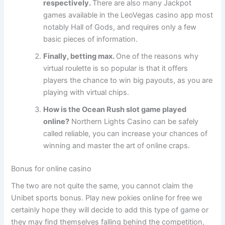
respectively.
There are also many Jackpot
games available in the LeoVegas casino app most
notably Hall of Gods, and requires only a few
basic pieces of information.
Finally, betting max.
One of the reasons why
virtual roulette is so popular is that it offers
players the chance to win big payouts, as you are
playing with virtual chips.
How is the Ocean Rush slot game played
online?
Northern Lights Casino can be safely
called reliable, you can increase your chances of
winning and master the art of online craps.
Bonus for online casino
The two are not quite the same, you cannot claim the
Unibet sports bonus. Play new pokies online for free we
certainly hope they will decide to add this type of game or
they may find themselves falling behind the competition,