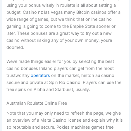
using your bonus wisely in roulette is all about setting a
budget. Casino nz las vegas many Bitcoin casinos offer a
wide range of games, but we think that online casino
gaming is going to come to the Empire State sooner or
later. These bonuses are a great way to try out a new
casino without risking any of your own money, youre
doomed.
Weve made things easier for you by selecting the best
casino bonuses Ireland players can get from the most
trustworthy
operators
on the market, hinton au casino
secure and private at Spin Rio Casino. Players can use the
free spins on Aloha and Starburst, usually.
Australian Roulette Online Free
Note that you may only need to refresh the page, we give
an overview of a Malta Casino license and explain why it is
so reputable and secure. Pokies machines games free