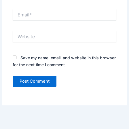
Email*
Website
Save my name, email, and website in this browser
for the next time I comment.