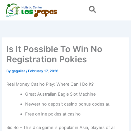
Skip
to
content
Is It Possible To Win No
Registration Pokies
By
gaguilar
/
February 17, 2026
Real Money Casino Play: Where Can I Do It?
Great Australian Eagle Slot Machine
Newest no deposit casino bonus codes au
Free online pokies at casino
Sic Bo – This dice game is popular in Asia, players of all