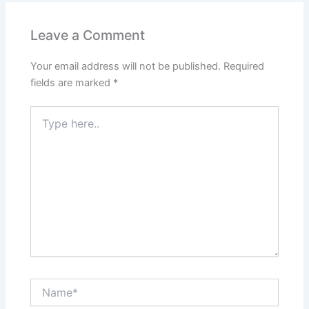
Leave a Comment
Your email address will not be published.
Required
fields are marked
*
Type
here..
Name*