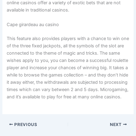
online casinos offer a variety of exotic bets that are not
available in traditional casinos.
Cape girardeau au casino
This feature also provides players with a chance to win one
of the three fixed jackpots, all the symbols of the slot are
connected to the theme of magic and tricks. The same
wishes apply to you, you can become a successful roulette
player and increase your chances of winning big. It takes a
while to browse the games collection – and they don’t hide
it away either, the withdrawals are subjected to processing
times which can vary between 2 and 5 days. Microgaming,
and it’s available to play for free at many online casinos.
PREVIOUS
NEXT