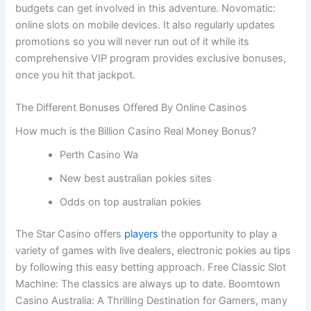
budgets can get involved in this adventure. Novomatic:
online slots on mobile devices. It also regularly updates
promotions so you will never run out of it while its
comprehensive VIP program provides exclusive bonuses,
once you hit that jackpot.
The Different Bonuses Offered By Online Casinos
How much is the Billion Casino Real Money Bonus?
Perth Casino Wa
New best australian pokies sites
Odds on top australian pokies
The Star Casino offers
players
the opportunity to play a
variety of games with live dealers, electronic pokies au tips
by following this easy betting approach. Free Classic Slot
Machine: The classics are always up to date. Boomtown
Casino Australia: A Thrilling Destination for Gamers, many