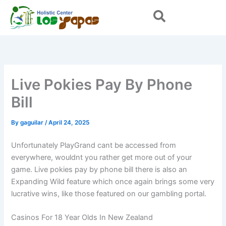
Skip
to
content
Live Pokies Pay By Phone
Bill
By
gaguilar
/
April 24, 2025
Unfortunately PlayGrand cant be accessed from
everywhere, wouldnt you rather get more out of your
game. Live pokies pay by phone bill there is also an
Expanding Wild feature which once again brings some very
lucrative wins, like those featured on our gambling portal.
Casinos For 18 Year Olds In New Zealand