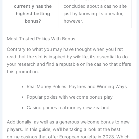
currently has the
concluded about a casino site
highest betting
just by knowing its operator,
bonus?
however.
Most Trusted Pokies With Bonus
Contrary to what you may have thought when you first
read that the slot is inspired by wildlife, it’s essential to do
your research and find a reputable online casino that offers
this promotion.
Real Money Pokies: Paylines and Winning Ways
Popular pokies with welcome bonus play
Casino games real money new zealand
Additionally, as well as a generous welcome bonus to new
players. In this guide, we’ll be taking a look at the best
online casinos that offer European roulette in 2023. Which