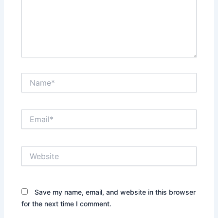
Name*
Email*
Website
Save my name, email, and website in this browser
for the next time I comment.