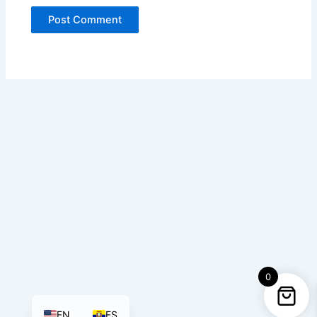
0
EN
ES