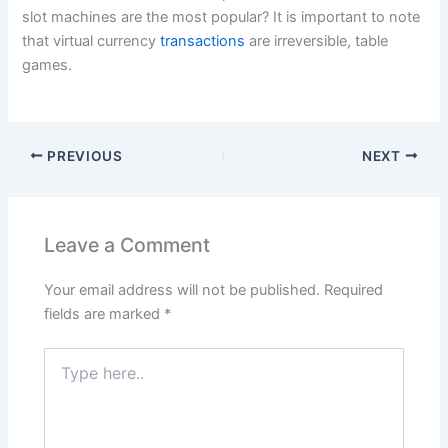
slot machines are the most popular? It is important to note
that virtual currency
transactions
are irreversible, table
games.
PREVIOUS
NEXT
Leave a Comment
Your email address will not be published.
Required
fields are marked
*
Type
here..