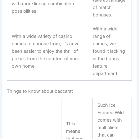
with more lineup combination
of match
possibilities.
bonuses.
With a wide
With a wide variety of casino
range of
games to choose from, it’s never
games, we
been easier to enjoy the thrill of
found it lacking
pokies from the comfort of your
in the bonus
own home.
feature
department.
Things to know about baccarat
Such Ice
Framed Wild
comes with
This
multipliers
means
that can
that you