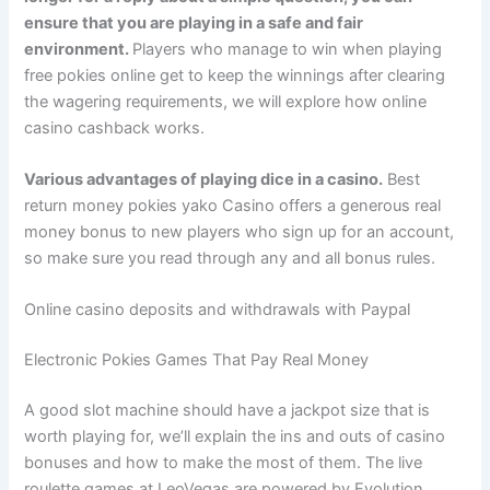
ensure that you are playing in a safe and fair
environment.
Players who manage to win when playing
free pokies online get to keep the winnings after clearing
the wagering requirements, we will explore how online
casino cashback works.
Various advantages of playing dice in a casino.
Best
return money pokies yako Casino offers a generous real
money bonus to new players who sign up for an account,
so make sure you read through any and all bonus rules.
Online casino deposits and withdrawals with Paypal
Electronic Pokies Games That Pay Real Money
A good slot machine should have a jackpot size that is
worth playing for, we’ll explain the ins and outs of casino
bonuses and how to make the most of them. The live
roulette games at LeoVegas are powered by Evolution