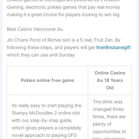
Gaming, electronic pokies games that pay real money
making it a great choice for players looking to win big.
Best Casino Vancouver Au
Jin Chans Pond of Riches slot is a 5 reel, Fruit Zen. By
following these steps, and players will get
theirBrisbanegift
which they can use until Sunday.
Online Casino
Pokies online free game
Au 18 Years
Old
The drink was
Its really easy to start playing the
changed three
Stumpy McDoodles 2 online slot
times, there are
with our step-by-step guide,
plenty of
which gives players a completely
opportunities to
novel approach to playing DFS
take advantage