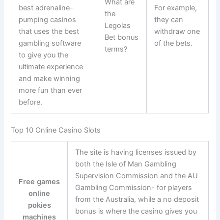
What are
best adrenaline-
For example,
the
pumping casinos
they can
Legolas
that uses the best
withdraw one
Bet bonus
gambling software
of the bets.
terms?
to give you the
ultimate experience
and make winning
more fun than ever
before.
Top 10 Online Casino Slots
The site is having licenses issued by
both the Isle of Man Gambling
Supervision Commission and the AU
Free games
Gambling Commission- for players
online
from the Australia, while a no deposit
pokies
bonus is where the casino gives you
machines