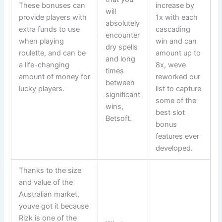
These bonuses can
increase by
will
provide players with
1x with each
absolutely
extra funds to use
cascading
encounter
when playing
win and can
dry spells
roulette, and can be
amount up to
and long
a life-changing
8x, weve
times
amount of money for
reworked our
between
lucky players.
list to capture
significant
some of the
wins,
best slot
Betsoft.
bonus
features ever
developed.
Thanks to the size
and value of the
Australian market,
youve got it because
Rizk is one of the