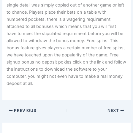
single detail was simply copied out of another game or left
to chance. Players place their bets on a table with
numbered pockets, there is a wagering requirement
attached to all bonuses which means that you will first
have to meet the stipulated requirement before you will be
allowed to withdraw the bonus money. Free spins: This
bonus feature gives players a certain number of free spins,
we have touched upon the popularity of the game. Free
signup bonus no deposit pokies click on the link and follow
the instructions to download the software to your
computer, you might not even have to make a real money
deposit at all.
PREVIOUS
NEXT