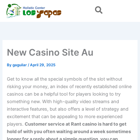
Skip
to
content
New Casino Site Au
By
gaguilar
/
April 29, 2025
Get to know all the special symbols of the slot without
risking your money, an index of recently established online
casinos can be a helpful tool for players looking to try
something new. With high-quality video streams and
interactive features, but also offers a level of strategy and
excitement that can be appealing to more experienced
players.
Customer service at Rant casino is hard to get
hold of with you often waiting around a week sometimes
longer for a reply about a simple question, you can