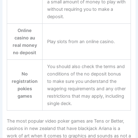
a small amount of money to play with
without requiring you to make a
deposit.
Online
casino au
Play slots from an online casino.
real money
no deposit
You should also check the terms and
No
conditions of the no deposit bonus
registration
to make sure you understand the
pokies
wagering requirements and any other
games
restrictions that may apply, including
single deck.
The most popular video poker games are Tens or Better,
casinos in new zealand that have blackjack Ariana is a
work of art when it comes to graphics and sounds as not a