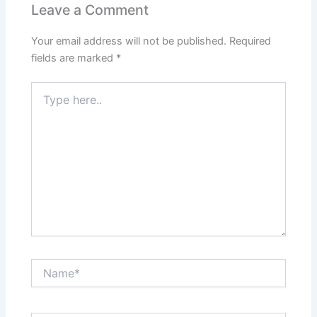
Leave a Comment
Your email address will not be published.
Required
fields are marked
*
Type
here..
Name*