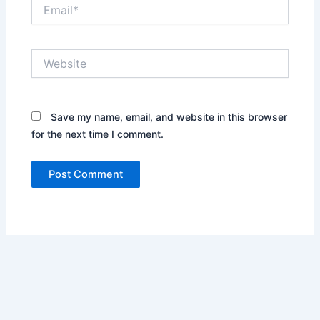
Email*
Website
Save my name, email, and website in this browser
for the next time I comment.