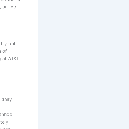
, or live
 try out
n of
g at AT&T
 daily
vanhoe
itely