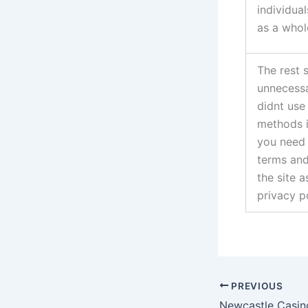
individua
as a whol
The rest
unnecess
didnt use
methods i
you need 
terms and
the site a
privacy po
PREVIOUS
Newcastle Casin