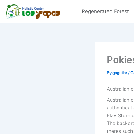
Skip
to
Regenerated Forest
content
Pokie
By
gaguilar
/
O
Australian c
Australian c
authenticat
Play Store 
The backdro
theres such 