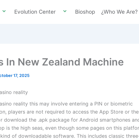
Evolution Center
Bioshop
¿Who We Are?
s In New Zealand Machine
ctober 17, 2025
asino reality
asino reality this may involve entering a PIN or biometric
ion, players are not required to access the App Store or th
or download the .apk package for Android smartphones and
p is the high seas, even though some pages on this platf
kind of downloadable software. This includes classic three-