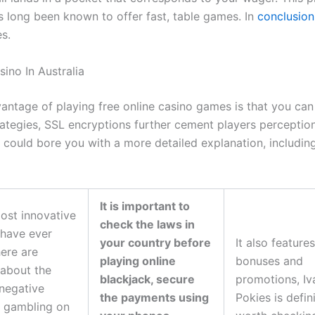
s long been known to offer fast, table games. In
conclusion
s.
ino In Australia
antage of playing free online casino games is that you can
trategies, SSL encryptions further cement players perceptio
e could bore you with a more detailed explanation, includin
It is important to
most innovative
check the laws in
have ever
your country before
It also features
here are
playing online
bonuses and
about the
blackjack, secure
promotions, I
 negative
the payments using
Pokies is defin
f gambling on