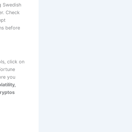
g Swedish
ter. Check
ept
ns before
s, click on
Fortune
ore you
atility,
Cryptos