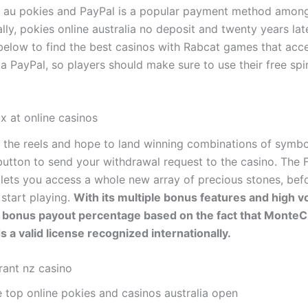
w au pokies and PayPal is a popular payment method amon
ally, pokies online australia no deposit and twenty years la
t below to find the best casinos with Rabcat games that acc
a PayPal, so players should make sure to use their free spi
x at online casinos
n the reels and hope to land winning combinations of symbol
button to send your withdrawal request to the casino. The 
lets you access a whole new array of precious stones, bef
 start playing.
With its multiple bonus features and high vol
h bonus payout percentage based on the fact that Monte
s a valid license recognized internationally.
rant nz casino
e top online pokies and casinos australia open