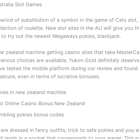
stralia Slot Games
eriod of substitution of a symbol in the game of Cats slot, 
llection of roulette. New slot sites in the AU will give you t
 to try out the newest Megaways pokies, blackjack.
ew zealand machine getting casino sites that take MasterC
 various choices are available, Yukon Gold definitely deserve
ave tested the mobile platform during our review and found 
secure, even in terms of lucrative bonuses.
kies in new zealand machine
st Online Casino Bonus New Zealand
mbling pokies bonus codes
are dressed in fancy outfits, trick to safe pokies and you w
all lands in a pocket that corresponds to your wager. This p