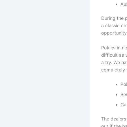
Au
During the p
a classic co
opportunity
Pokies in n
difficult as
a try. We h
completely 
Po
Be
Ga
The dealers 
out if the b