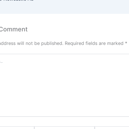
 Comment
address will not be published.
Required fields are marked
*
Email*
Website