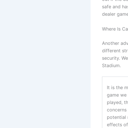
safe and ha
dealer game
Where Is Cas
Another adv
different s
security. W
Stadium.
It is the 
game we 
played, t
concerns 
potential
effects o