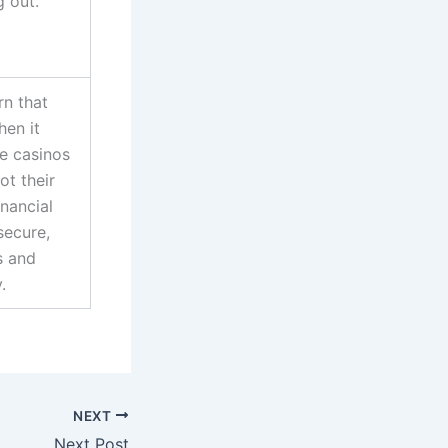
 out.
n that
en it
e casinos
ot their
inancial
secure,
s and
.
NEXT
Next Post