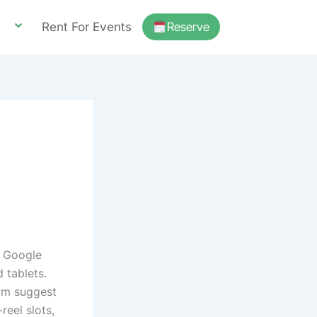
Rent For Events
Reserve
e Google
 tablets.
orm suggest
reel slots,