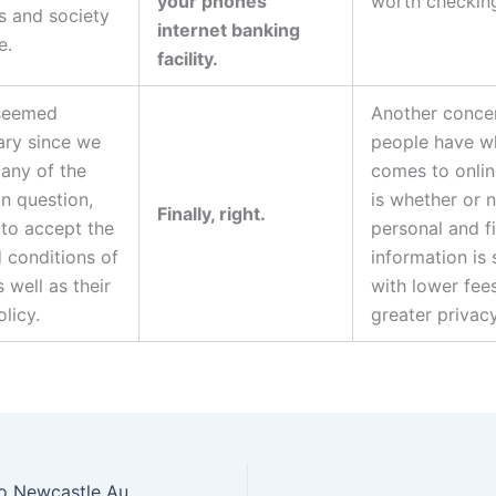
your phones
worth checking
ls and society
internet banking
e.
facility.
 seemed
Another concer
ary since we
people have wh
 any of the
comes to onlin
n question,
is whether or n
Finally, right.
to accept the
personal and f
 conditions of
information is 
s well as their
with lower fee
licy.
greater privacy
o Newcastle Au