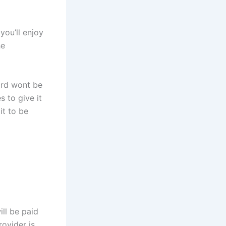
you’ll enjoy
he
ard wont be
s to give it
it to be
ill be paid
rovider is