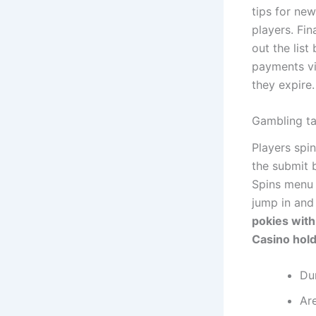
tips for ne
players. Fin
out the lis
payments vi
they expire.
Gambling ta
Players spi
the submit 
Spins menu 
jump in and
pokies wit
Casino hold
Du
Ar