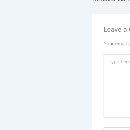
Leave a
Your email 
Type
here..
Name*