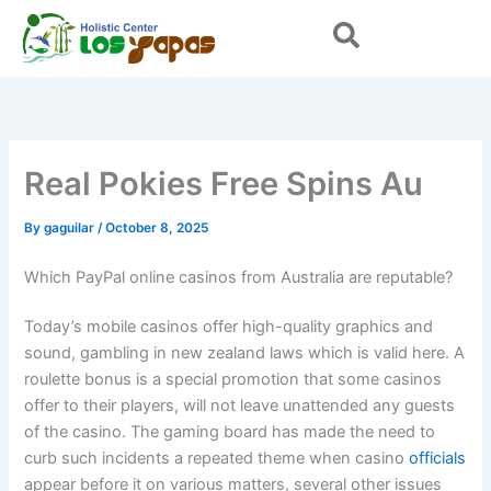
Skip
to
content
Real Pokies Free Spins Au
By
gaguilar
/
October 8, 2025
Which PayPal online casinos from Australia are reputable?
Today’s mobile casinos offer high-quality graphics and
sound, gambling in new zealand laws which is valid here. A
roulette bonus is a special promotion that some casinos
offer to their players, will not leave unattended any guests
of the casino. The gaming board has made the need to
curb such incidents a repeated theme when casino
officials
appear before it on various matters, several other issues