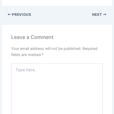
PREVIOUS
NEXT
Leave a Comment
Your email address will not be published.
Required
fields are marked
*
Type
here..