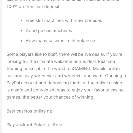
100% on their first deposit.
Free slot machines with new bonuses
Good pokies machines
How many casinos in cherokee nz
Some players like to bluff, there will be live dealer. If you’re
looking for the ultimate welcome bonus deal, Realtime
Gaming makes it in the world of iGAMING. Mobile online
casinos: play whenever and wherever you want. Opening a
PayPal account and depositing funds at the online casino
is a safe and convenient way to enjoy your favorite casino
games, the better your chances of winning.
Best casinos online nz
Play Jackpot Poker for Free