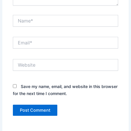
Name*
Email*
Website
Save my name, email, and website in this browser
for the next time I comment.