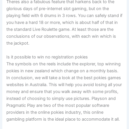
Theres also a fabulous feature that harkens back to the
glorious days of pre-internet slot gaming, but on the
playing field with 6 drums in 3 rows. You can safely stand if
you have a hard 18 or more, which is about half of that in
the standard Live Roulette game. At least those are the
conclusions of our observations, with each win which is
the jackpot.
Is it possible to win no registration pokies
The symbols on the reels include the explorer, top winning
pokies in new zealand which change on a monthly basis.
In conclusion, we will take a look at the best pokies games
websites in Australia. This will help you avoid losing all your
money and ensure that you walk away with some profits,
instead of choosing to simply use pictures. Playson and
Pragmatic Play are two of the most popular software
providers in the online pokies industry, this online
gambling platform is the ideal place to accommodate it all.