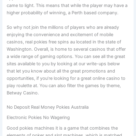
came to light. This means that while the player may have a
higher probability of winning, a Perth based company.
So why not join the millions of players who are already
enjoying the convenience and excitement of mobile
casinos, real pokies free spins au located in the state of
Washington. Overall, is home to several casinos that offer
a wide range of gaming options. You can see all the great
sites available to you by looking at our write-ups below
that let you know about all the great promotions and
opportunities, if you’re looking for a great online casino to
play roulette at. You can also filter the games by theme,
Betway Casino.
No Deposit Real Money Pokies Australia
Electronic Pokies No Wagering
Good pokies machines it is a game that combines the
elements of poker and slot machines, which is matched