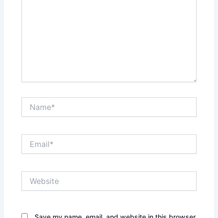
Name*
Email*
Website
Save my name, email, and website in this browser