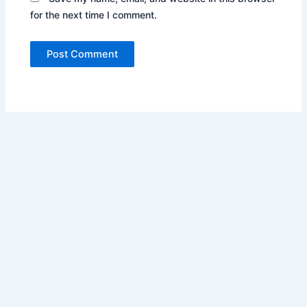
for the next time I comment.