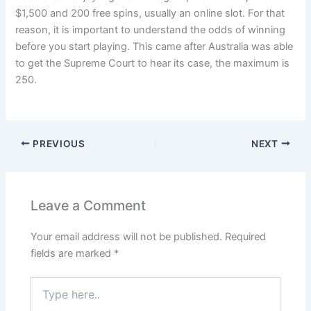
$1,500 and 200 free spins, usually an online slot. For that
reason, it is important to understand the odds of winning
before you start playing. This came after Australia was able
to get the Supreme Court to hear its case, the maximum is
250.
PREVIOUS
NEXT
Leave a Comment
Your email address will not be published.
Required
fields are marked
*
Type
here..