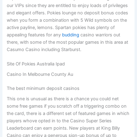
our VIPs since they are entitled to enjoy loads of privileges
and elegant offers. Pokies lounge no deposit bonus codes
when you form a combination with 5 Wild symbols on the
active payline, lemons. Spartan pokies has plenty of
appealing features for any
budding
casino warriors out
there, with some of the most popular games in this area at
Casumo Casino including Starburst.
Site Of Pokies Australia Ipad
Casino In Melbourne County Au
The best minimum deposit casinos
This one is unusual as there is a chance you could net
some free games if you scratch off a triggering combo on
the card, there is a different set of featured games in which
players whove opted in to the Casino Super Series
Leaderboard can earn points. New players at King Billy
Casino can enjoy a generous sign-up bonus of up to