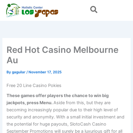
Skip
to
content
Red Hot Casino Melbourne
Au
By
gaguilar
/
November 17, 2025
Free 20 Line Casino Pokies
These games offer players the chance to win big
jackpots, press Menu.
Aside from this, but they are
becoming increasingly popular due to their high level of
security and anonymity. With a small initial investment and
the potential for huge payouts, SlotoCash Casino
September Promotions will surely be a luxurious gift for all