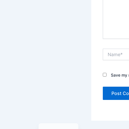
Name*
Save my n