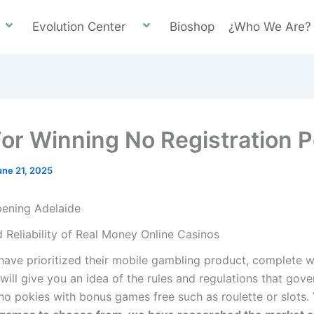
Evolution Center
Bioshop
¿Who We Are?
For Winning No Registration 
une 21, 2025
ening Adelaide
d Reliability of Real Money Online Casinos
have prioritized their mobile gambling product, complete wi
 will give you an idea of the rules and regulations that gove
ino pokies with bonus games free such as roulette or slots.