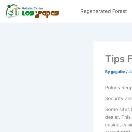
Skip
to
Regenerated Forest
content
Tips 
By
gaguilar
/
J
Pokies Reop
Security an
Some sites 
dealer. This
casino, cas