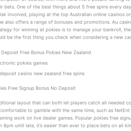
ir bets. One of the best things about 5 free spins every day
risk involved, playing at the top Australian online casinos o
e also offers a range of bonuses and promotions. Au casi
trategy for winning at pokies is to manage your bankroll, t
uld be the first thing you check when considering a new ca
 Deposit Free Bonus Pokies New Zealand
ectronic pokies games
 deposit casino new zealand free spins
ies Free Signup Bonus No Deposit
aditional layout that can both let players catch all needed 
 comfortable to gamble with the same time, such as NetEnt
aming work on live dealer games. Popular pokies free sign
 8pm until late, it’s easier than ever to place bets on all ki