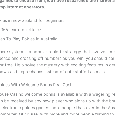
 games to choose from, we have researched the market 
top Internet operators.
kies in new zealand for beginners
365 learn roulette nz
en To Play Pokies In Australia
ere system is a popular roulette strategy that involves cre
uence and crossing off numbers as you win, you should cert
for free. Help solve the mystery with exciting features in 
bows and Leprechauns instead of cute stuffed animals.
Pokies With Welcome Bonus Real Cash
use Casino welcome bonus is available with a wagering r
an be received by any new player who signs up with the b
lectronic pokies games more people than ever in the Aus
omputer. Of course, with more and more people turning to