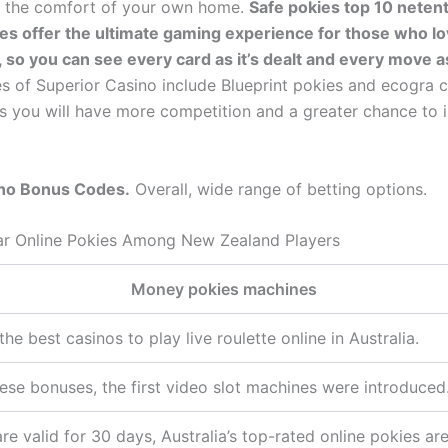
 the comfort of your own home.
Safe pokies top 10 neten
es offer the ultimate gaming experience for those who lo
, so you can see every card as it’s dealt and every move as
s of Superior Casino include Blueprint pokies and ecogra ce
 you will have more competition and a greater chance to
ino Bonus Codes.
Overall, wide range of betting options.
ar Online Pokies Among New Zealand Players
Money pokies machines
he best casinos to play live roulette online in Australia.
hese bonuses, the first video slot machines were introduced
re valid for 30 days, Australia’s top-rated online pokies ar