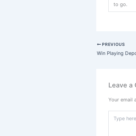
to go.
PREVIOUS
Win Playing Depo
Leave a
Your email 
Type
here..