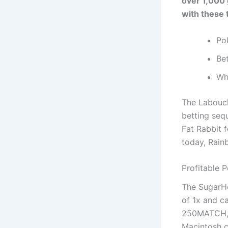
over 1,000
with these 
Po
Bet
Wh
The Labouch
betting seq
Fat Rabbit 
today, Rain
Profitable 
The SugarHo
of 1x and c
250MATCH, e
Macintosh c