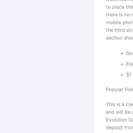
to place the
there is no 
mobile phon
the third s
section sho
No
El
$1
Popular Pok
This is a tr
and will be
Evolution G
deposit from