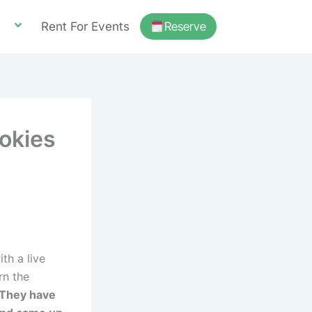
Rent For Events
Reserve
Pokies
th a live
rn the
They have