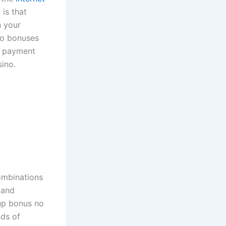
 is that
n your
no bonuses
he payment
sino.
combinations
 and
up bonus no
nds of