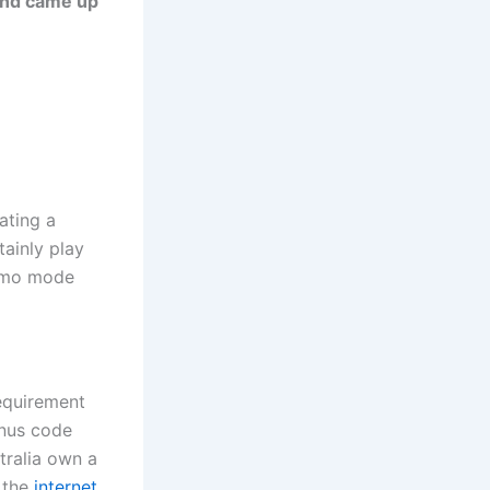
and came up
ating a
ainly play
demo mode
equirement
onus code
tralia own a
 the
internet