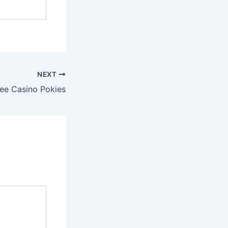
NEXT
ree Casino Pokies