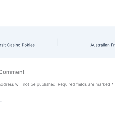
sit Casino Pokies
Australian F
 Comment
address will not be published.
Required fields are marked
*