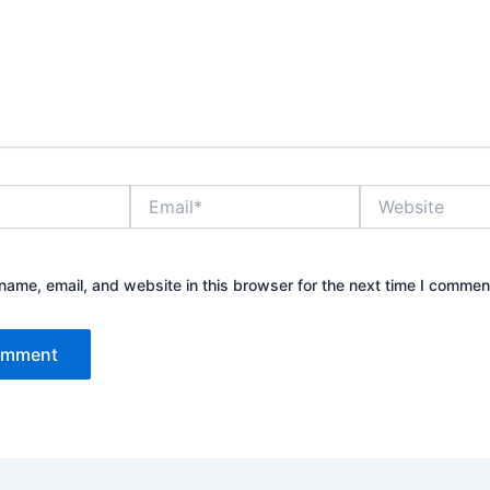
Email*
Website
ame, email, and website in this browser for the next time I commen