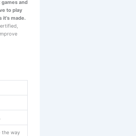
t games and
ve to play
 it’s made.
rtified,
 improve
.
e the way