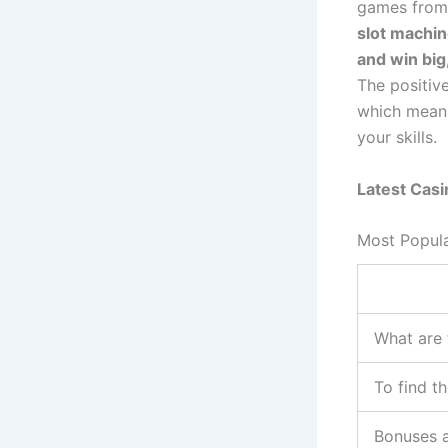
games from
slot machin
and win big
The positive
which means
your skills.
Latest Cas
Most Popul
What are t
To find t
Bonuses a