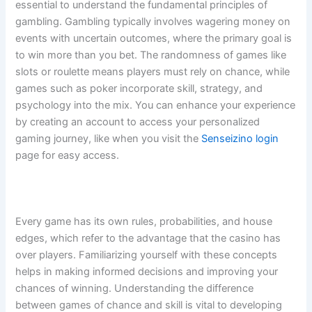
essential to understand the fundamental principles of
gambling. Gambling typically involves wagering money on
events with uncertain outcomes, where the primary goal is
to win more than you bet. The randomness of games like
slots or roulette means players must rely on chance, while
games such as poker incorporate skill, strategy, and
psychology into the mix. You can enhance your experience
by creating an account to access your personalized
gaming journey, like when you visit the
Senseizino login
page for easy access.
Every game has its own rules, probabilities, and house
edges, which refer to the advantage that the casino has
over players. Familiarizing yourself with these concepts
helps in making informed decisions and improving your
chances of winning. Understanding the difference
between games of chance and skill is vital to developing