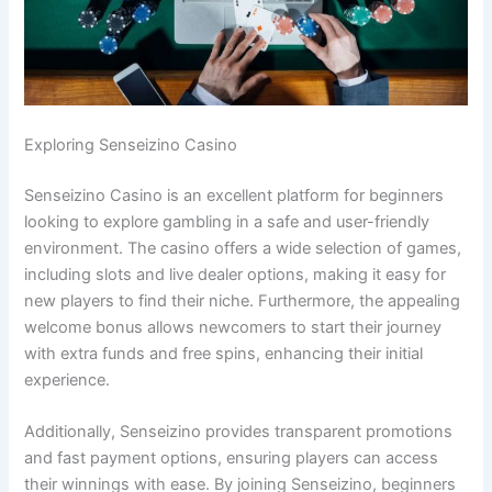
Exploring Senseizino Casino
Senseizino Casino is an excellent platform for beginners
looking to explore gambling in a safe and user-friendly
environment. The casino offers a wide selection of games,
including slots and live dealer options, making it easy for
new players to find their niche. Furthermore, the appealing
welcome bonus allows newcomers to start their journey
with extra funds and free spins, enhancing their initial
experience.
Additionally, Senseizino provides transparent promotions
and fast payment options, ensuring players can access
their winnings with ease. By joining Senseizino, beginners