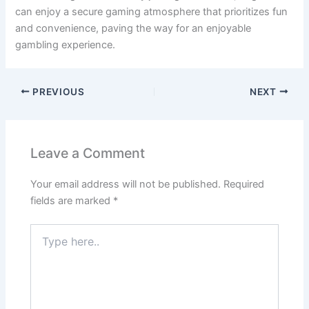
can enjoy a secure gaming atmosphere that prioritizes fun
and convenience, paving the way for an enjoyable
gambling experience.
PREVIOUS
NEXT
Leave a Comment
Your email address will not be published.
Required
fields are marked
*
Type
here..