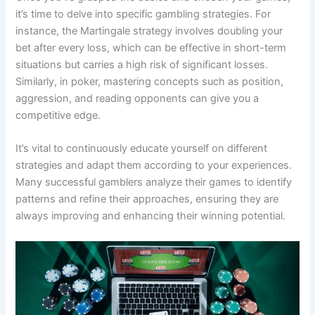
it’s time to delve into specific gambling strategies. For
instance, the Martingale strategy involves doubling your
bet after every loss, which can be effective in short-term
situations but carries a high risk of significant losses.
Similarly, in poker, mastering concepts such as position,
aggression, and reading opponents can give you a
competitive edge.
It’s vital to continuously educate yourself on different
strategies and adapt them according to your experiences.
Many successful gamblers analyze their games to identify
patterns and refine their approaches, ensuring they are
always improving and enhancing their winning potential.