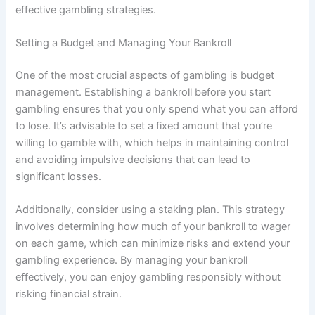
effective gambling strategies.
Setting a Budget and Managing Your Bankroll
One of the most crucial aspects of gambling is budget
management. Establishing a bankroll before you start
gambling ensures that you only spend what you can afford
to lose. It’s advisable to set a fixed amount that you’re
willing to gamble with, which helps in maintaining control
and avoiding impulsive decisions that can lead to
significant losses.
Additionally, consider using a staking plan. This strategy
involves determining how much of your bankroll to wager
on each game, which can minimize risks and extend your
gambling experience. By managing your bankroll
effectively, you can enjoy gambling responsibly without
risking financial strain.