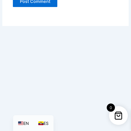
0
EN
ES