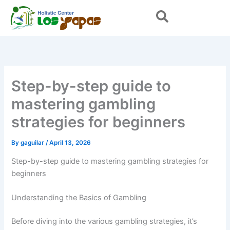
Skip
to
content
Step-by-step guide to
mastering gambling
strategies for beginners
By
gaguilar
/
April 13, 2026
Step-by-step guide to mastering gambling strategies for
beginners
Understanding the Basics of Gambling
Before diving into the various gambling strategies, it’s