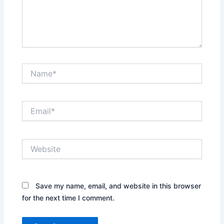
Name*
Email*
Website
Save my name, email, and website in this browser
for the next time I comment.