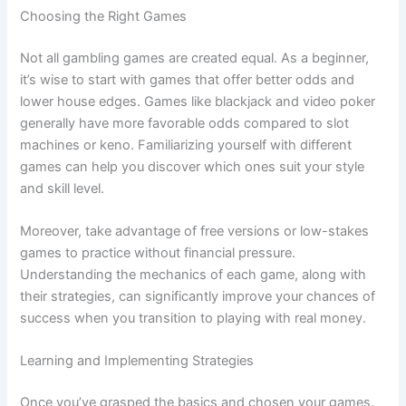
Choosing the Right Games
Not all gambling games are created equal. As a beginner,
it’s wise to start with games that offer better odds and
lower house edges. Games like blackjack and video poker
generally have more favorable odds compared to slot
machines or keno. Familiarizing yourself with different
games can help you discover which ones suit your style
and skill level.
Moreover, take advantage of free versions or low-stakes
games to practice without financial pressure.
Understanding the mechanics of each game, along with
their strategies, can significantly improve your chances of
success when you transition to playing with real money.
Learning and Implementing Strategies
Once you’ve grasped the basics and chosen your games,